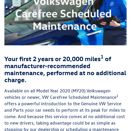
1
Your first 2 years or 20,000 miles
of
manufacturer-recommended
maintenance, performed at no additional
charge.
Available on all Model Year 2020 (MY20) Volkswagen
1
vehicles or newer, VW Carefree Scheduled Maintenance
offers a powerful introduction to the Genuine VW Service
and Parts your car needs to perform at its peak for miles to
come. And because this service comes at no additional cost
to new drivers, taking advantage could be as simple as
stopping by our dealership or scheduling a maintenance