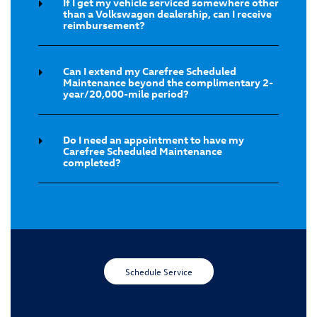
If I get my vehicle serviced somewhere other
than a Volkswagen dealership, can I receive
reimbursement?
Can I extend my Carefree Scheduled
Maintenance beyond the complimentary 2-
year/20,000-mile period?
Do I need an appointment to have my
Carefree Scheduled Maintenance
completed?
Schedule Service