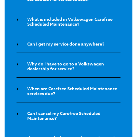
What is included in Volkswagen Carefree
Scheduled Maintenance?
Can I get my service done anywhere?
Why do I have to go to a Volkswagen
dealership for service?
When are Carefree Scheduled Maintenance
services due?
Can I cancel my Carefree Scheduled
Maintenance?