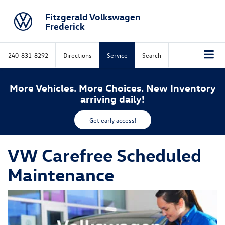
Fitzgerald Volkswagen
Frederick
240-831-8292
Directions
Service
Search
More Vehicles. More Choices. New Inventory
arriving daily!
Get early access!
VW Carefree Scheduled
Maintenance