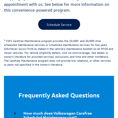
appointment with us. See below for more information on
this convenience-powered program.
Schedule Service
1
VW's Carefree Maintenance program provides the 10,000- and 20,000-mile
scheduled maintenance services or scheduled maintenance services for two years
(whichever occurs first) as stated in the vehicle's maintenance booklet on all MY20 and
newer vehicles. For vehicle eligibility details, visit
vw.com/coverage
. See dealer or
owner's literature for provided services, exclusions, and time and other limitations.
The Carefree Maintenance program does not provide tire rotations, or other services
or parts not specified in the owner's literature.
Frequently Asked Questions
How much does Volkswagen Carefree
Scheduled Maintenance cost?