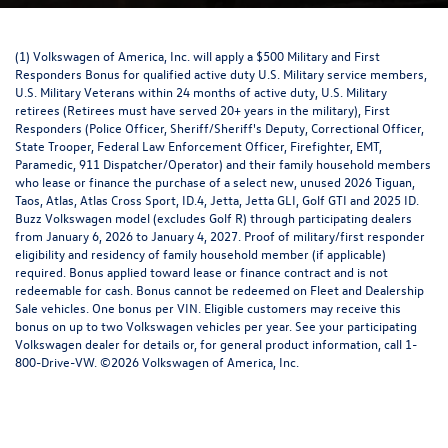
(1) Volkswagen of America, Inc. will apply a $500 Military and First
Responders Bonus for qualified active duty U.S. Military service members,
U.S. Military Veterans within 24 months of active duty, U.S. Military
retirees (Retirees must have served 20+ years in the military), First
Responders (Police Officer, Sheriff/Sheriff's Deputy, Correctional Officer,
State Trooper, Federal Law Enforcement Officer, Firefighter, EMT,
Paramedic, 911 Dispatcher/Operator) and their family household members
who lease or finance the purchase of a select new, unused 2026 Tiguan,
Taos, Atlas, Atlas Cross Sport, ID.4, Jetta, Jetta GLI, Golf GTI and 2025 ID.
Buzz Volkswagen model (excludes Golf R) through participating dealers
from January 6, 2026 to January 4, 2027. Proof of military/first responder
eligibility and residency of family household member (if applicable)
required. Bonus applied toward lease or finance contract and is not
redeemable for cash. Bonus cannot be redeemed on Fleet and Dealership
Sale vehicles. One bonus per VIN. Eligible customers may receive this
bonus on up to two Volkswagen vehicles per year. See your participating
Volkswagen dealer for details or, for general product information, call 1-
800-Drive-VW. ©2026 Volkswagen of America, Inc.