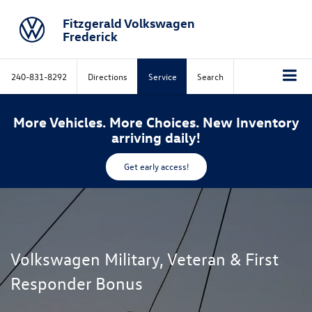
Fitzgerald Volkswagen
Frederick
240-831-8292
Directions
Service
Search
More Vehicles. More Choices. New Inventory
arriving daily!
Get early access!
Volkswagen Military, Veteran & First
Responder Bonus