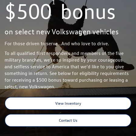
1
$500
bonus
on select new Volkswagen vehicles
For those driven to serve...And who love to drive.
To all qualified first responders and members of the five
military branches, we’re so inspired by your courageous
and selfless service to America that we’d like to you give
something in return. See below for eligibility requirements
for receiving a $500 bonus toward purchasing or leasing a
select, new Volkswagen.
View Inventory
Contact Us