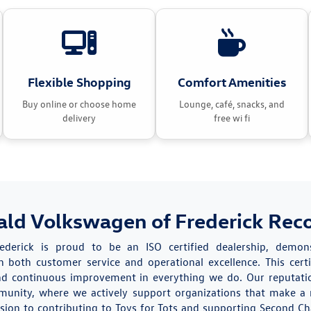
Flexible Shopping
Comfort Amenities
Buy online or choose home
Lounge, café, snacks, and
delivery
free wi fi
ald Volkswagen of Frederick Rec
rederick is proud to be an ISO certified dealership, demo
 both customer service and operational excellence. This certi
 and continuous improvement in everything we do. Our reputati
munity, where we actively support organizations that make a 
sion to contributing to Toys for Tots and supporting Second Ch