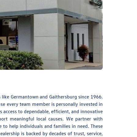
s like Germantown and Gaithersburg since 1966.
ause every team member is personally invested in
s access to dependable, efficient, and innovative
ort meaningful local causes. We partner with
 to help individuals and families in need. These
alership is backed by decades of trust, service,