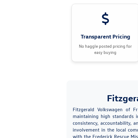
Transparent Pricing
No haggle posted pricing for
easy buying
Fitzger
Fitzgerald Volkswagen of F
maintaining high standards in
consistency, accountability,
involvement in the local com
with the Frederick Rescue Mis