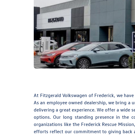
At
Fitzgerald Volkswagen of Frederick
, we have
As an employee owned dealership, we bring a uni
delivering a great experience. We offer a wide s
options. Our long standing presence in the 
organizations like the Frederick Rescue Mission
efforts reflect our commitment to giving back a