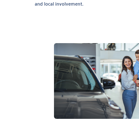
and local involvement.