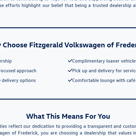
e efforts highlight our belief that being a trusted dealership 
Choose Fitzgerald Volkswagen of Frede
ership
Complimentary loaner vehicle
focused approach
Pick up and delivery for servi
 delivery options
Comfortable lounge with café
What This Means For You
ies reflect our dedication to providing a transparent and cus
agen of Frederick, you are choosing a dealership that values i