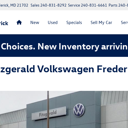
erick, MD 21702
Sales
240-831-8292
Service
240-831-6661
Parts
240-
ick
New
Used
Specials
Sell My Car
Ser
Choices. New Inventory arrivin
tzgerald Volkswagen Freder