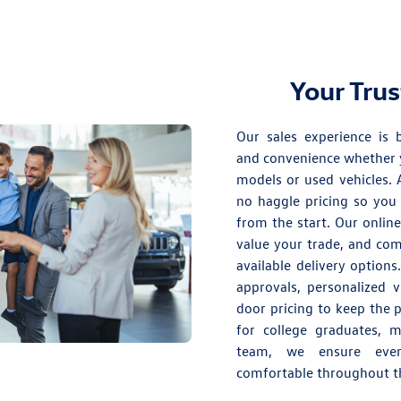
Your Tru
Our sales experience is b
and convenience whether 
models
or
used vehicles
. 
no haggle pricing so you 
from the start. Our onlin
value your trade, and co
available delivery option
approvals, personalized 
door pricing to keep the 
for college graduates, m
team, we ensure ever
comfortable throughout th