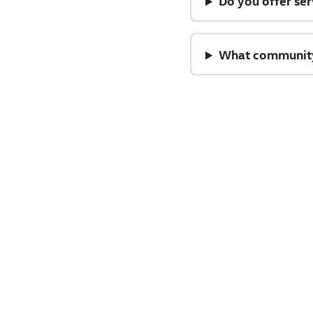
Do you offer ser
What community