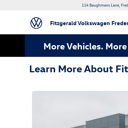
114 Baughmans Lane, Fred
Fitzgerald Volkswagen Freder
More Vehicles. More 
Learn More About Fi