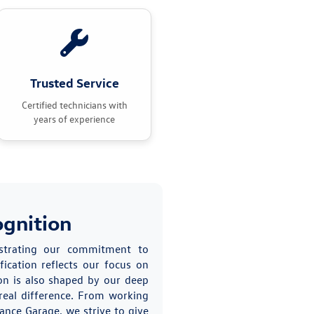
Trusted Service
Certified technicians with
years of experience
ognition
nstrating our commitment to
fication reflects our focus on
on is also shaped by our deep
real difference. From working
ance Garage, we strive to give