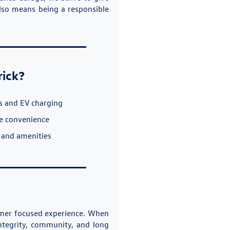
also means being a responsible
rick?
s and EV charging
ce convenience
 and amenities
tomer focused experience. When
ntegrity, community, and long