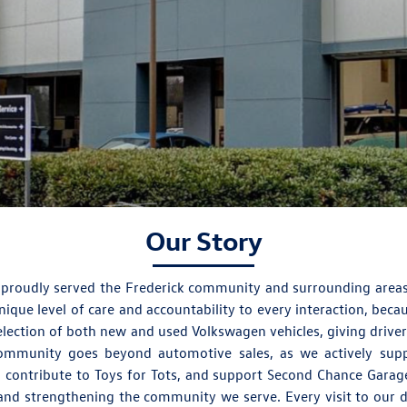
Our Story
 proudly served the Frederick community and surrounding area
que level of care and accountability to every interaction, bec
election of both new and used Volkswagen vehicles, giving driver
community goes beyond automotive sales, as we actively supp
, contribute to Toys for Tots, and support Second Chance Garage
nd strengthening the community we serve. Every visit to our de