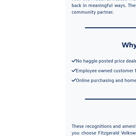
back in meaningful ways. Thes
community partner.
Why 
No haggle posted price deal
Employee owned customer 
Online purchasing and home
These recognitions and amenit
you choose Fitzgerald Volksw