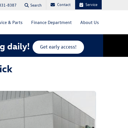
Contact
Service
Search
831-8387
vice & Parts
Finance Department
About Us
g daily!
Get early access!
ick