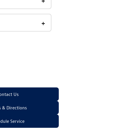
ontact Us
 & Directions
dule Service