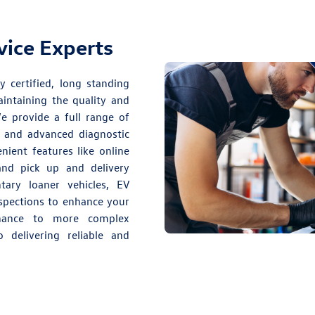
rvice Experts
y certified, long standing
intaining the quality and
 provide a full range of
and advanced diagnostic
nient features like online
 and pick up and delivery
ary loaner vehicles, EV
nspections to enhance your
enance to more complex
 delivering reliable and