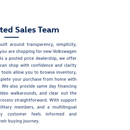
sted Sales Team
uilt around transparency, simplicity,
you are shopping for
new Volkswagen
As a posted price dealership, we offer
can shop with confidence and clarity
e tools allow you to browse inventory,
mplete your purchase from home with
s. We also provide same day financing
video walkarounds, and clear out the
process straightforward. With support
ilitary members, and a multilingual
y customer feels informed and
eir buying journey.