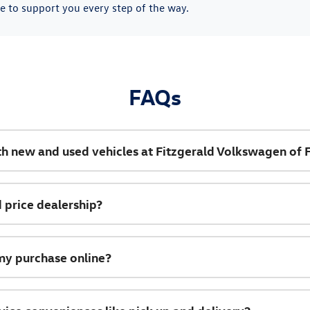
e to support you every step of the way.
FAQs
th new and used vehicles at Fitzgerald Volkswagen of 
 price dealership?
my purchase online?