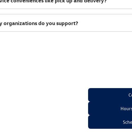
vice conveniences like pick up and delivery?
 organizations do you support?
C
Hours
Sche