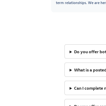
term relationships. We are her
Do you offer bo
What is a posted
Can I complete 