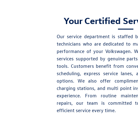
Your Certified Se
Our
service department
is staffed b
technicians who are dedicated to ma
performance of your Volkswagen. We
services supported by
genuine parts
tools. Customers benefit from conve
scheduling, express service lanes,
options. We also offer compliment
charging stations, and multi point i
experience. From routine maint
repairs, our team is committed to
efficient service every time.