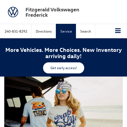
Fitzgerald Volkswagen
Frederick
240-831-8292
Directions
Service
Search
More Vehicles. More Choices. New Inventory
arriving daily!
Get early access!