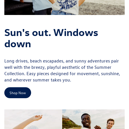
Sun's out. Windows
down
Long drives, beach escapades, and sunny adventures pair
well with the breezy, playful aesthetic of the Summer
Collection. Easy pieces designed for movement, sunshine,
and wherever summer takes you.
Shop Now