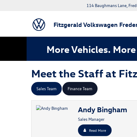
114 Baughmans Lane, Fred
Fitzgerald Volkswagen Freder
More Vehicles. More 
Meet the Staff at Fi
Sales Team
Finance Team
Andy Bingham
Sales Manager
Read More