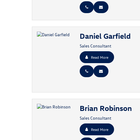
Daniel Garfield
Sales Consultant
Read More
Brian Robinson
Sales Consultant
Read More