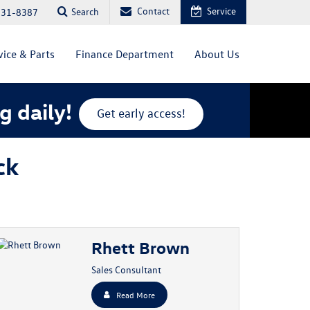
Contact
Service
Search
831-8387
vice & Parts
Finance Department
About Us
g daily!
Get early access!
ck
Rhett Brown
Sales Consultant
Read More