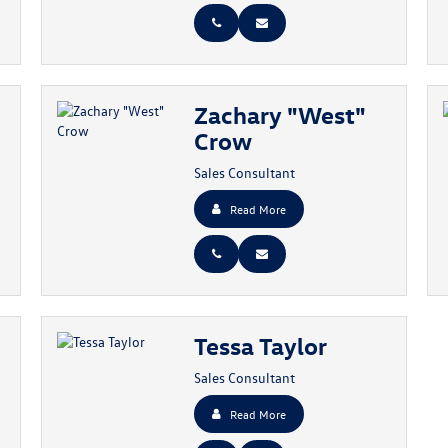
Zachary "West"
Crow
Sales Consultant
Read More
Tessa Taylor
Sales Consultant
Read More