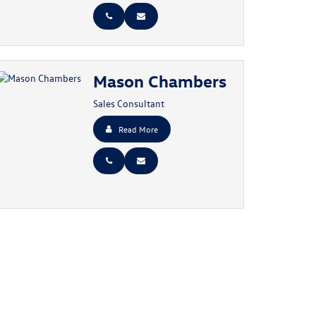
Mason Chambers
Sales Consultant
Read More