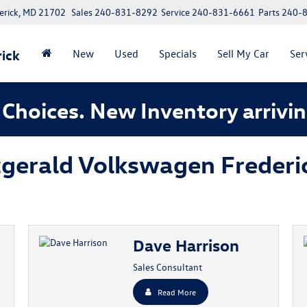
erick, MD 21702
Sales
240-831-8292
Service
240-831-6661
Parts
240-
ick
New
Used
Specials
Sell My Car
Ser
Choices. New Inventory arrivin
tzgerald Volkswagen Frederi
Dave Harrison
Sales Consultant
Read More