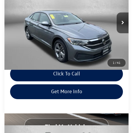
Fitzgerald Mazda of Annapolis
VIN:
3VWEM7BUXRM057283
Stock:
DN57283
Model:
BU44RS
40,409 mi
Ext.
Int.
Less
Price
$19,500
Dealer Processing Charge
+$799
FitWay Price
$20,299
Price Includes Dealer Processing Charge. Not Required By Law.
1
/
41
Click To Call
Get More Info
Compare Vehicle