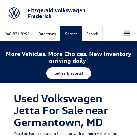
Fitzgerald Volkswagen
Frederick
240-831-8292
Directions
Service
Search
More Vehicles. More Choices. New Inventory
arriving daily!
Get early access!
Used Volkswagen
Jetta For Sale near
Germantown, MD
You'd be hard pressed to find a car with as much value as the