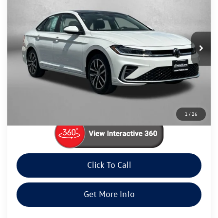
fitway price
Price Drop
Fitzgerald Volkswagen Frederick
VIN:
3VW7X7BU4SM006741
Stock:
LP06741
Model:
BU53RS
8,776 mi
Ext.
Int.
Less
Price
$22,985
Dealer Processing Charge
+$799
FitWay Price
$23,784
Price Includes Dealer Processing Charge. Not Required By Law.
1
/
26
Click To Call
Get More Info