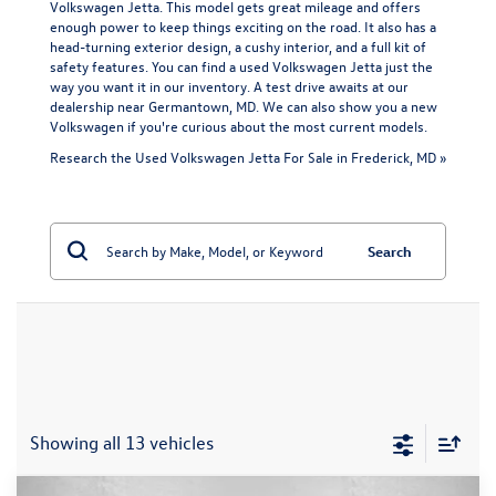
Volkswagen Jetta. This model gets great mileage and offers
enough power to keep things exciting on the road. It also has a
head-turning exterior design, a cushy interior, and a full kit of
safety features. You can find a used Volkswagen Jetta just the
way you want it in our inventory. A test drive awaits at our
dealership near Germantown, MD. We can also show you a
new
Volkswagen
if you're curious about the most current models.
Research the Used Volkswagen Jetta For Sale in Frederick, MD »
Search
Showing all 13 vehicles