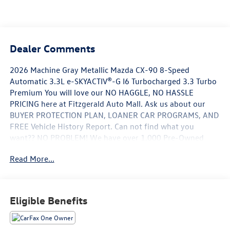
Dealer Comments
2026 Machine Gray Metallic Mazda CX-90 8-Speed
Automatic 3.3L e-SKYACTIV®-G I6 Turbocharged 3.3 Turbo
Premium You will love our NO HAGGLE, NO HASSLE
PRICING here at Fitzgerald Auto Mall. Ask us about our
BUYER PROTECTION PLAN, LOANER CAR PROGRAMS, AND
FREE Vehicle History Report. Can not find what you
want?? NO PROBLEM! We have over 1,000 Pre-Owned
vehicles available at WWW.FITZMALL.COM. You can also
Read More...
visit us in person at 114 Baughmans Lane Frederick MD,
21702 or Call Us @240-629-7301.
Eligible Benefits