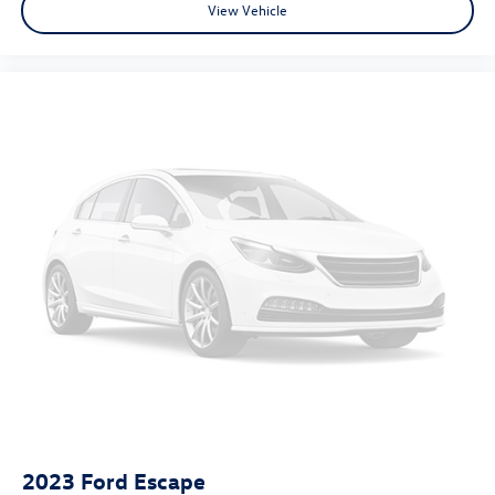
View Vehicle
2023
Ford Escape