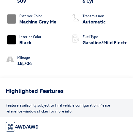
SUV
6 Cyl
Exterior Color
Transmission
Machine Gray Me
Automatic
Interior Color
Fuel Type
Black
Gasoline/Mild Electr
Mileage
18,704
Highlighted Features
Feature availability subject to final vehicle configuration. Please
reference window sticker for more info.
4WD/AWD