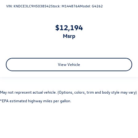
VIN:
KNDCE3LC9H5038542
Stock:
M144876A
Model:
G4262
$12,194
msrp
View Vehicle
May not represent actual vehicle. (Options, colors, trim and body style may vary)
*EPA estimated highway miles per gallon.