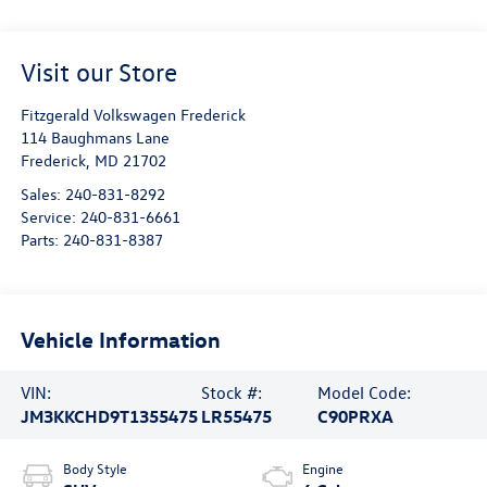
Visit our Store
Fitzgerald Volkswagen Frederick
114 Baughmans Lane
Frederick
,
MD
21702
Sales:
240-831-8292
Service:
240-831-6661
Parts:
240-831-8387
Vehicle Information
VIN:
Stock #:
Model Code:
JM3KKCHD9T1355475
LR55475
C90PRXA
Body Style
Engine