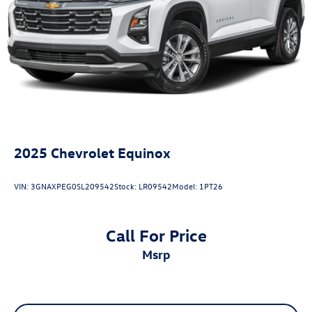
2025
Chevrolet Equinox
VIN:
3GNAXPEG0SL209542
Stock:
LR09542
Model:
1PT26
Call For Price
msrp