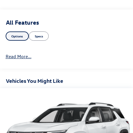
All Features
Options
Specs
Read More...
Vehicles You Might Like