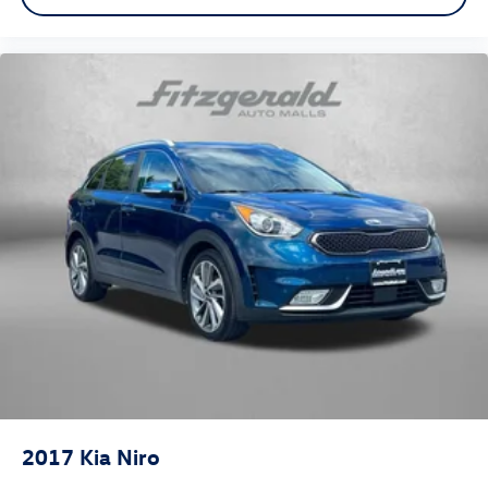
2017
Kia Niro