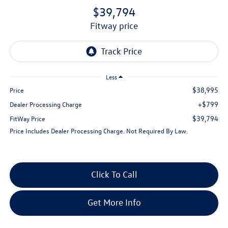
$39,794
fitway price
Less
$38,995
Price
+$799
Dealer Processing Charge
$39,794
FitWay Price
Price Includes Dealer Processing Charge. Not Required By Law.
Click To Call
Get More Info