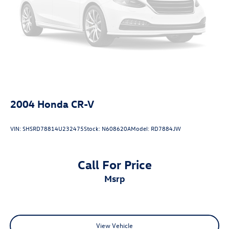
2004
Honda CR-V
VIN:
SHSRD78814U232475
Stock:
N608620A
Model:
RD7884JW
Call For Price
msrp
View Vehicle