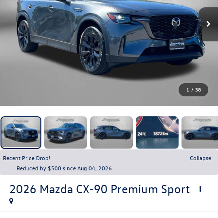
1
/
38
Recent Price Drop!
Collapse
Reduced by $500 since Aug 04, 2026
2026
Mazda CX-90
Premium Sport