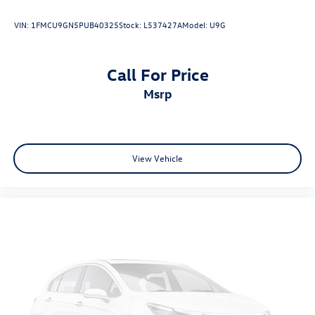
VIN:
1FMCU9GN5PUB40325
Stock:
L537427A
Model:
U9G
Call For Price
msrp
View Vehicle