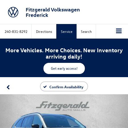
Fitzgerald Volkswagen
Frederick
240-831-8292
Directions
Service
Search
More Vehicles. More Choices. New Inventory
arriving daily!
Get early access!
Confirm Availability