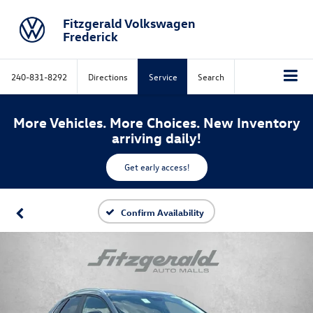
Fitzgerald Volkswagen
Frederick
240-831-8292
Directions
Service
Search
More Vehicles. More Choices. New Inventory
arriving daily!
Get early access!
Confirm Availability