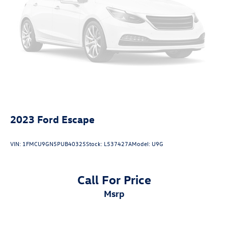
2023
Ford Escape
VIN:
1FMCU9GN5PUB40325
Stock:
L537427A
Model:
U9G
Call For Price
msrp