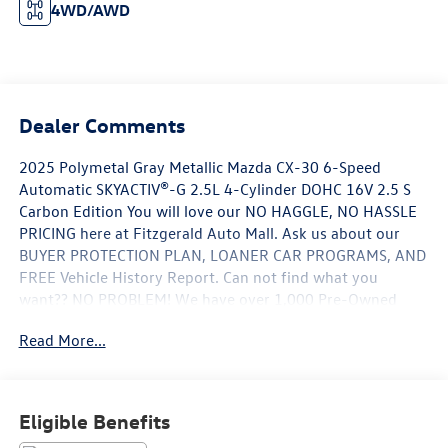
4WD/AWD
Dealer Comments
2025 Polymetal Gray Metallic Mazda CX-30 6-Speed
Automatic SKYACTIV®-G 2.5L 4-Cylinder DOHC 16V 2.5 S
Carbon Edition You will love our NO HAGGLE, NO HASSLE
PRICING here at Fitzgerald Auto Mall. Ask us about our
BUYER PROTECTION PLAN, LOANER CAR PROGRAMS, AND
FREE Vehicle History Report. Can not find what you
want?? NO PROBLEM! We have over 1,000 Pre-Owned
vehicles available at WWW.FITZMALL.COM. You can also
Read More...
visit us in person at 114 Baughmans Lane Frederick MD,
21702 or Call Us @240-629-7301.
Eligible Benefits