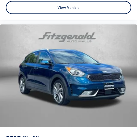
View Vehicle