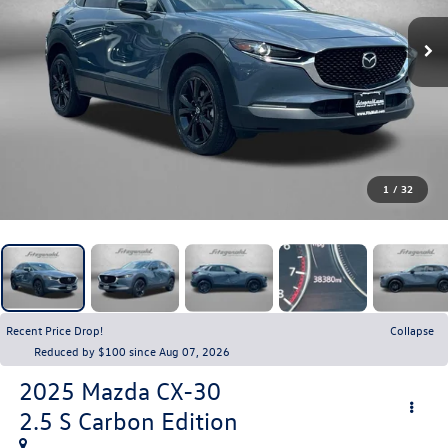
1
/
32
Recent Price Drop!
Collapse
Reduced by $100 since Aug 07, 2026
2025
Mazda CX-30
2.5 S Carbon Edition