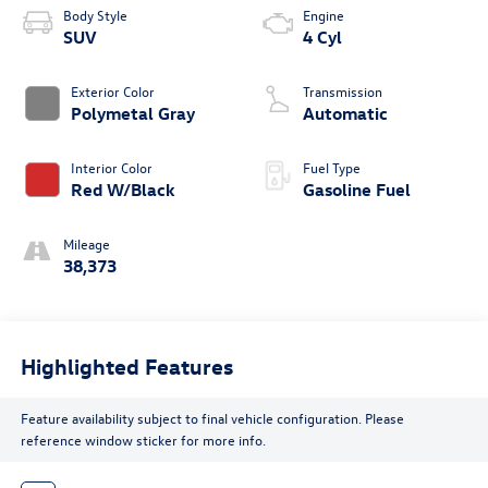
Body Style
Engine
SUV
4 Cyl
Exterior Color
Transmission
Polymetal Gray
Automatic
Interior Color
Fuel Type
Red W/Black
Gasoline Fuel
Mileage
38,373
Highlighted Features
Feature availability subject to final vehicle configuration. Please
reference window sticker for more info.