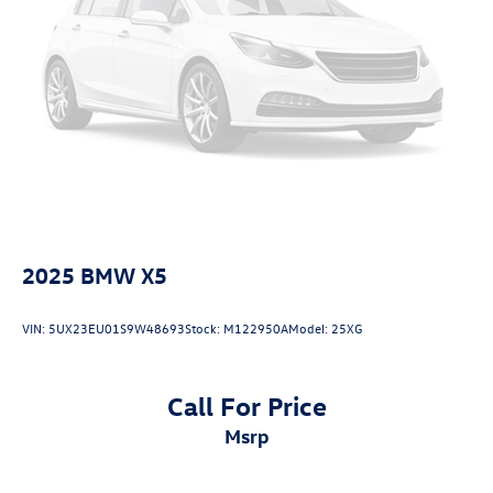
2025
BMW X5
VIN:
5UX23EU01S9W48693
Stock:
M122950A
Model:
25XG
Call For Price
msrp