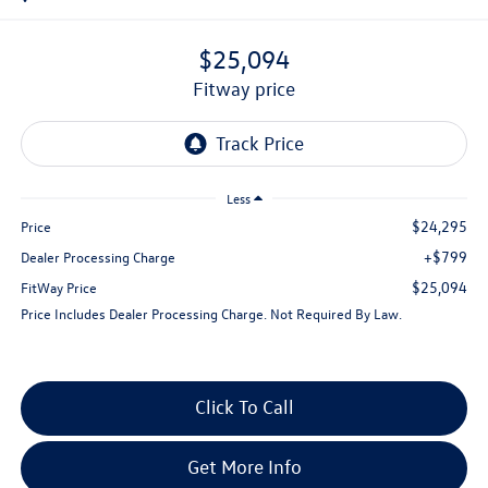
$25,094
fitway price
Less
$24,295
Price
+$799
Dealer Processing Charge
$25,094
FitWay Price
Price Includes Dealer Processing Charge. Not Required By Law.
Click To Call
Get More Info