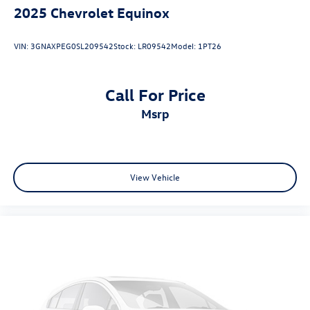
2025
Chevrolet Equinox
VIN:
3GNAXPEG0SL209542
Stock:
LR09542
Model:
1PT26
Call For Price
msrp
View Vehicle