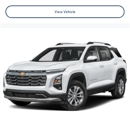
View Vehicle