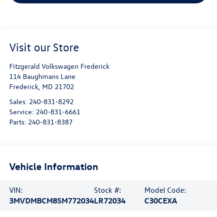
Visit our Store
Fitzgerald Volkswagen Frederick
114 Baughmans Lane
Frederick
,
MD
21702
Sales:
240-831-8292
Service:
240-831-6661
Parts:
240-831-8387
Vehicle Information
VIN:
Stock #:
Model Code:
3MVDMBCM8SM772034
LR72034
C30CEXA