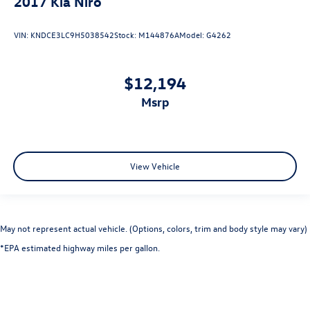
2017
Kia Niro
VIN:
KNDCE3LC9H5038542
Stock:
M144876A
Model:
G4262
$12,194
msrp
View Vehicle
May not represent actual vehicle. (Options, colors, trim and body style may vary)
*EPA estimated highway miles per gallon.