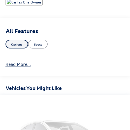
All Features
Options
Specs
Read More...
Vehicles You Might Like