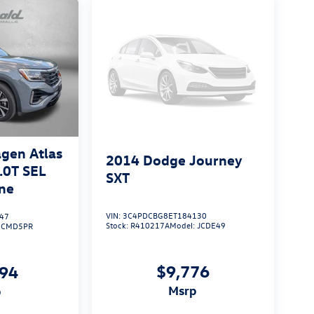
gen Atlas
2014
Dodge Journey
.0T SEL
SXT
ne
VIN:
3C4PDCBG8ET184130
47
Stock:
R410217A
Model:
JCDE49
:
CMD5PR
$9,776
094
msrp
p