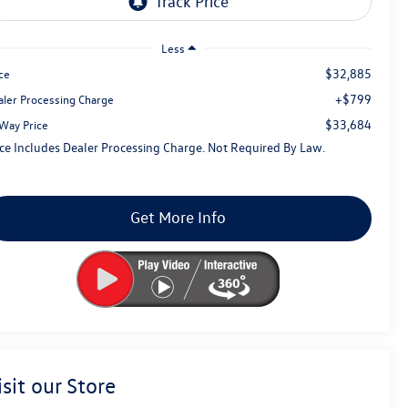
Less
$32,885
ce
+$799
aler Processing Charge
$33,684
tWay Price
ice Includes Dealer Processing Charge. Not Required By Law.
Get More Info
isit our Store