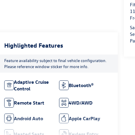
Fi
11
Fr
Sa
Se
Pa
Highlighted Features
Feature availability subject to final vehicle configuration.
Please reference window sticker for more info.
Adaptive Cruise
Bluetooth®
Control
Remote Start
4WD/AWD
Android Auto
Apple CarPlay
Heated Seats
Keyless Entry