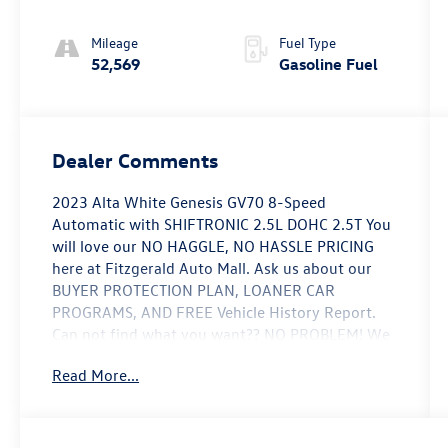
Mileage
Fuel Type
52,569
Gasoline Fuel
Dealer Comments
2023 Alta White Genesis GV70 8-Speed
Automatic with SHIFTRONIC 2.5L DOHC 2.5T You
will love our NO HAGGLE, NO HASSLE PRICING
here at Fitzgerald Auto Mall. Ask us about our
BUYER PROTECTION PLAN, LOANER CAR
PROGRAMS, AND FREE Vehicle History Report.
Can not find what you want?? NO PROBLEM! We
have over 1,000 Pre-Owned vehicles available at
Read More...
WWW.FITZMALL.COM. You can also visit us in
person at 114 Baughmans Lane Frederick MD,
21702 or Call Us @240-629-7301.