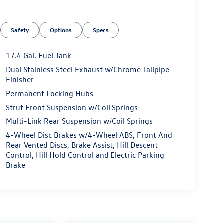
Safety
Options
Specs
17.4 Gal. Fuel Tank
Dual Stainless Steel Exhaust w/Chrome Tailpipe
Finisher
Permanent Locking Hubs
Strut Front Suspension w/Coil Springs
Multi-Link Rear Suspension w/Coil Springs
4-Wheel Disc Brakes w/4-Wheel ABS, Front And
Rear Vented Discs, Brake Assist, Hill Descent
Control, Hill Hold Control and Electric Parking
Brake