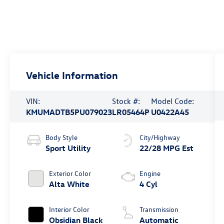
Vehicle Information
VIN:
Stock #:
Model Code:
KMUMADTB5PU079023
LR05464P
U0422A45
Body Style
City/Highway
Sport Utility
22/28 MPG Est
Exterior Color
Engine
Alta White
4 Cyl
Interior Color
Transmission
Obsidian Black
Automatic