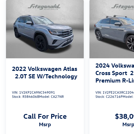
2024
Volkswa
2022
Volkswagen Atlas
Cross Sport
2
2.0T SE W/Technology
Premium R-Li
VIN:
1V2KP2CA9NC549091
VIN:
1V2FE2CA3RC2204
Stock:
R384606B
Model:
CA27NR
Stock:
C226716P
Model
Call For Price
$38,
msrp
msr