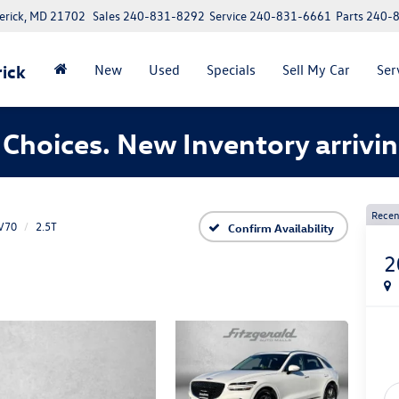
erick, MD 21702
Sales
240-831-8292
Service
240-831-6661
Parts
240-
ick
New
Used
Specials
Sell My Car
Ser
Choices. New Inventory arrivin
Recen
V70
2.5T
Confirm Availability
2