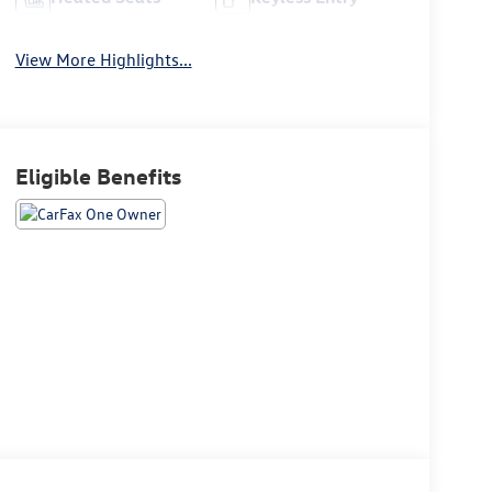
View More Highlights...
Eligible Benefits