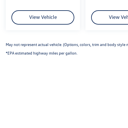
View Vehicle
View Veh
May not represent actual vehicle. (Options, colors, trim and body style 
*EPA estimated highway miles per gallon.
Copyright © 2026
by
DealerOn
|
Sitemap
|
P