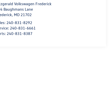
tzgerald Volkswagen Frederick
4 Baughmans Lane
ederick
,
MD
21702
les:
240-831-8292
rvice:
240-831-6661
rts:
240-831-8387