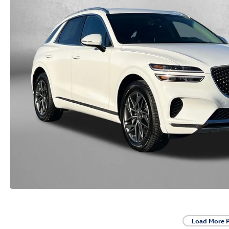
Load More 