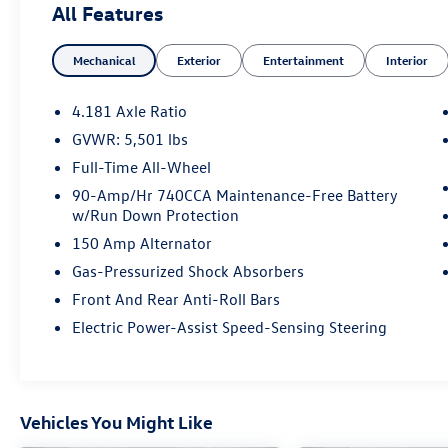
All Features
Mechanical
Exterior
Entertainment
Interior
4.181 Axle Ratio
GVWR: 5,501 lbs
Full-Time All-Wheel
90-Amp/Hr 740CCA Maintenance-Free Battery
w/Run Down Protection
150 Amp Alternator
Gas-Pressurized Shock Absorbers
Front And Rear Anti-Roll Bars
Electric Power-Assist Speed-Sensing Steering
Vehicles You Might Like