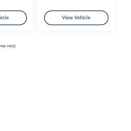
icle
View Vehicle
may vary)
rivacy
|
Consent Preferences
| Fitzgerald Volkswagen Frederick
|
114 Baughmans Lane,