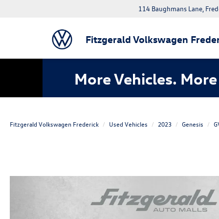
114 Baughmans Lane, Fred
Fitzgerald Volkswagen Freder
More Vehicles. More 
Fitzgerald Volkswagen Frederick
Used Vehicles
2023
Genesis
G