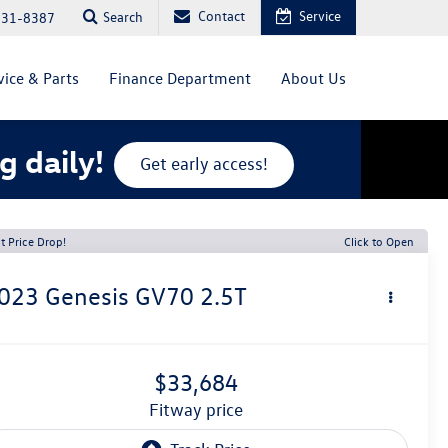
Contact
Service
Search
831-8387
vice & Parts
Finance Department
About Us
g daily!
Get early access!
t Price Drop!
Click to Open
023
Genesis GV70
2.5T
$33,684
fitway price