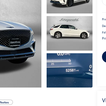
Pri
De
Fi
Pr
V
Photos