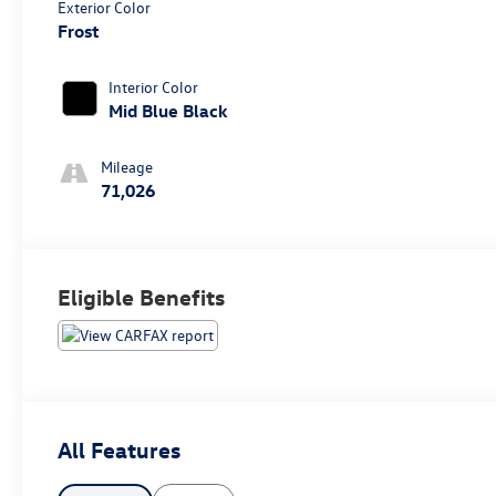
Exterior Color
Frost
Interior Color
Mid Blue Black
Mileage
71,026
Eligible Benefits
All Features