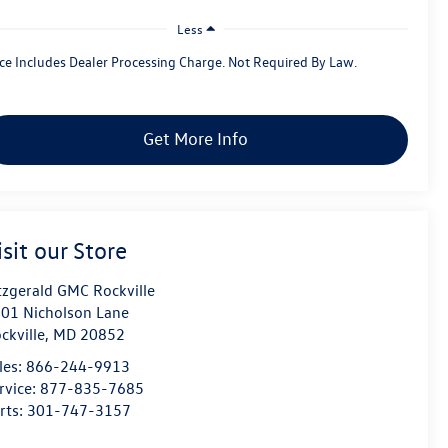
Less
ice Includes Dealer Processing Charge. Not Required By Law.
Get More Info
isit our Store
tzgerald GMC Rockville
01 Nicholson Lane
ckville
,
MD
20852
les:
866-244-9913
rvice:
877-835-7685
rts:
301-747-3157