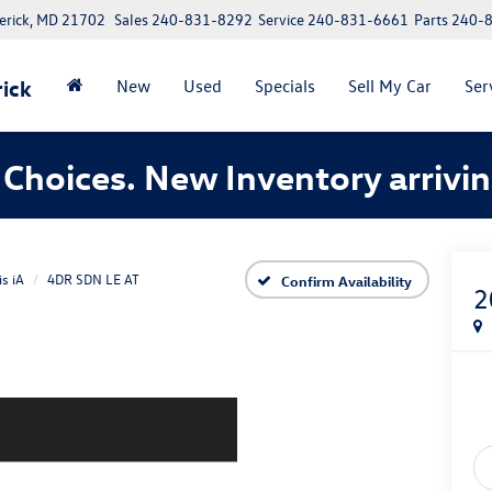
erick, MD 21702
Sales
240-831-8292
Service
240-831-6661
Parts
240-
ick
New
Used
Specials
Sell My Car
Ser
Choices. New Inventory arrivin
is iA
4DR SDN LE AT
Confirm Availability
2