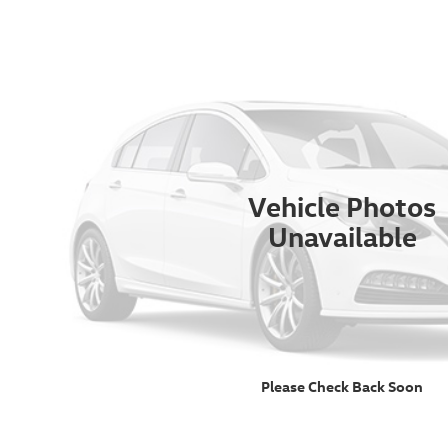
Vehicle Photos
Unavailable
Please Check Back Soon