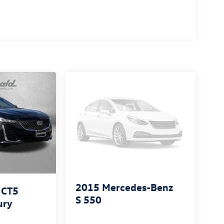
2015
Mercedes-Benz
 CT5
S 550
ury