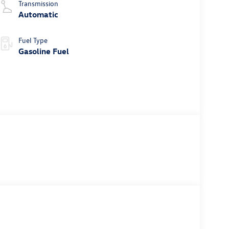
Transmission
Automatic
Fuel Type
Gasoline Fuel