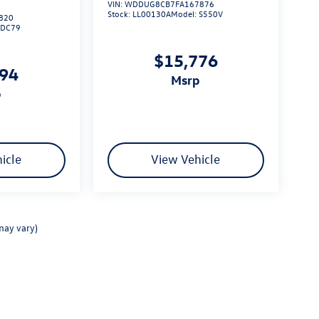
VIN:
WDDUG8CB7FA167876
Stock:
LL00130A
Model:
S550V
820
6DC79
$15,776
294
msrp
p
icle
View Vehicle
may vary)