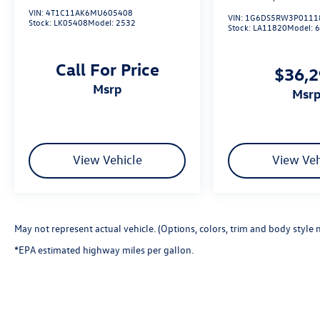
VIN:
4T1C11AK6MU605408
VIN:
1G6DS5RW3P0111
Stock:
LK05408
Model:
2532
Stock:
LA11820
Model:
Call For Price
$36,
msrp
msr
View Vehicle
View Veh
May not represent actual vehicle. (Options, colors, trim and body style 
*EPA estimated highway miles per gallon.