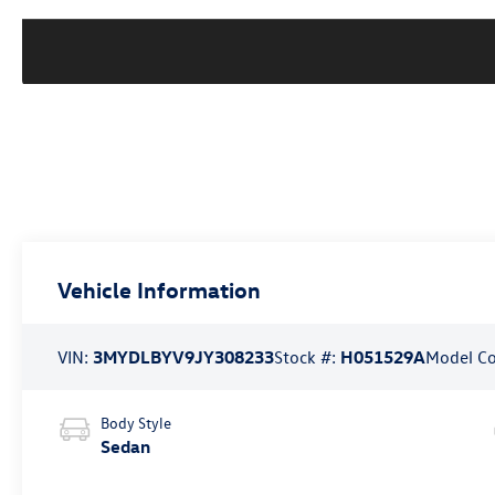
Vehicle Information
VIN:
3MYDLBYV9JY308233
Stock #:
H051529A
Model C
Body Style
Sedan