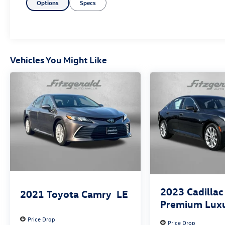
Options
Specs
Vehicles You Might Like
2023
Cadillac
2021
Toyota Camry
LE
Premium Lux
Price Drop
Price Drop