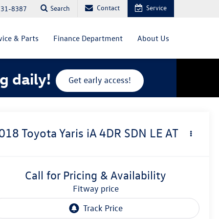
Contact
Service
Search
831-8387
vice & Parts
Finance Department
About Us
g daily!
Get early access!
018
Toyota Yaris iA
4DR SDN LE AT
Call for Pricing & Availability
fitway price