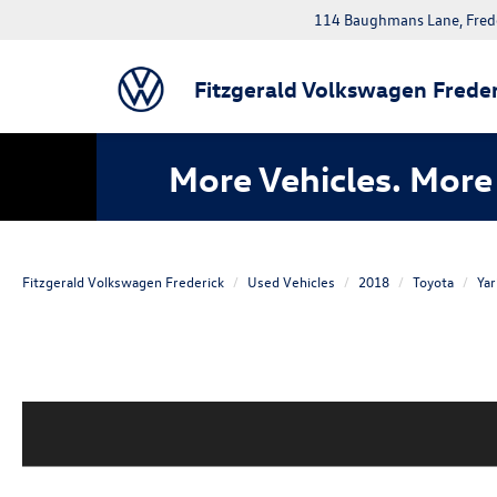
114 Baughmans Lane, Fred
Fitzgerald Volkswagen Freder
More Vehicles. More 
Fitzgerald Volkswagen Frederick
Used Vehicles
2018
Toyota
Yar