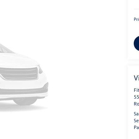
Pr
V
Fi
55
Ro
Sa
Se
Pa