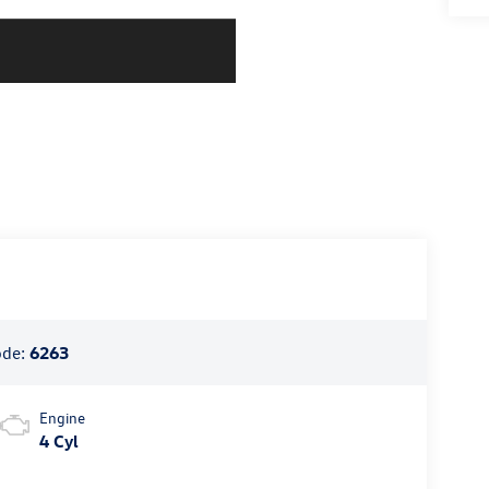
ode:
6263
Engine
4 Cyl