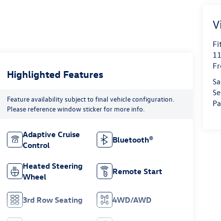
V
Fi
11
Fr
Highlighted Features
Sa
Se
Feature availability subject to final vehicle configuration.
Pa
Please reference window sticker for more info.
Adaptive Cruise
Bluetooth®
Control
Heated Steering
Remote Start
Wheel
3rd Row Seating
4WD/AWD