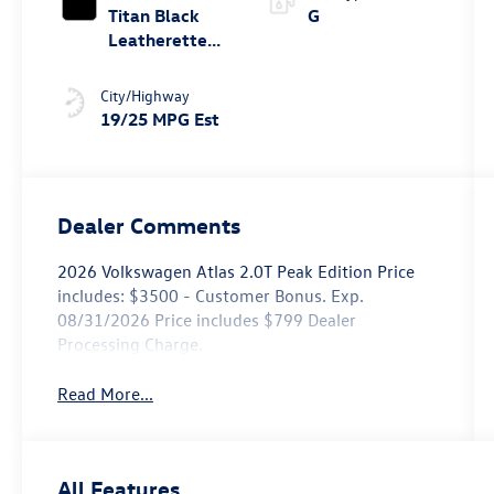
Titan Black
G
Leatherette
W/ Orange
Stitching
City/Highway
19/25 MPG Est
Dealer Comments
2026 Volkswagen Atlas 2.0T Peak Edition Price
includes: $3500 - Customer Bonus. Exp.
08/31/2026 Price includes $799 Dealer
Processing Charge.
Read More...
All Features