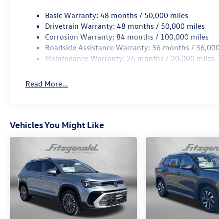
Basic Warranty: 48 months / 50,000 miles
Drivetrain Warranty: 48 months / 50,000 miles
Corrosion Warranty: 84 months / 100,000 miles
Roadside Assistance Warranty: 36 months / 36,000
Maintenance Warranty: 24 months / 20,000 miles
Read More...
Vehicles You Might Like