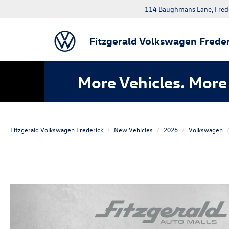
114 Baughmans Lane, Fred
Fitzgerald Volkswagen Freder
More Vehicles. More 
Fitzgerald Volkswagen Frederick
New Vehicles
2026
Volkswagen