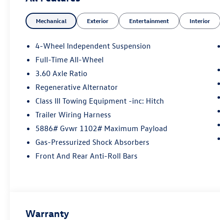
Mechanical
Exterior
Entertainment
Interior
4-Wheel Independent Suspension
Full-Time All-Wheel
3.60 Axle Ratio
Regenerative Alternator
Class III Towing Equipment -inc: Hitch
Trailer Wiring Harness
5886# Gvwr 1102# Maximum Payload
Gas-Pressurized Shock Absorbers
Front And Rear Anti-Roll Bars
Warranty