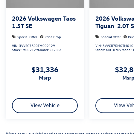
2026
Volkswagen Taos
2026
Volksw
1.5T SE
Tiguan
2.0T 
Special Offer
Price Drop
Special Offer
Pri
VIN:
3VVSC7B20TM002129
VIN:
3VVCR7RM0TM010
Stock:
M002129
Model:
CL23SZ
Stock:
M010709
Model:
$31,336
$32,
msrp
msr
View Vehicle
View Veh
We’re sorry, availability of some equipment, options or features may be 