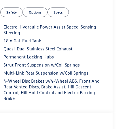
Safety
Options
Specs
Electro-Hydraulic Power Assist Speed-Sensing
Steering
18.6 Gal. Fuel Tank
Quasi-Dual Stainless Steel Exhaust
Permanent Locking Hubs
Strut Front Suspension w/Coil Springs
Multi-Link Rear Suspension w/Coil Springs
4-Wheel Disc Brakes w/4-Wheel ABS, Front And
Rear Vented Discs, Brake Assist, Hill Descent
Control, Hill Hold Control and Electric Parking
Brake