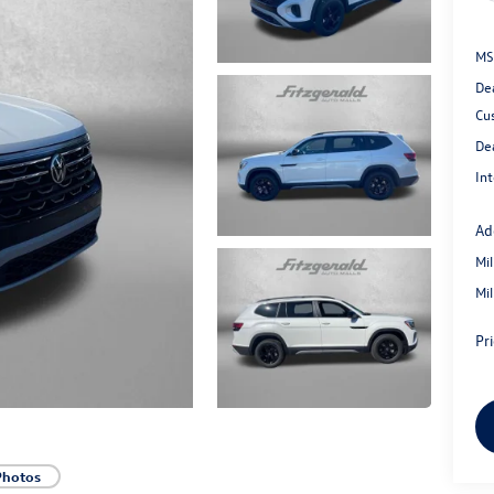
MS
De
Cu
De
Int
Ad
Mi
Mi
Pr
Photos