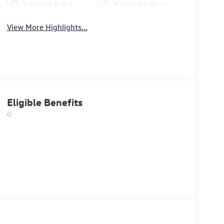
Android Auto
Apple CarPlay
View More Highlights...
Eligible Benefits