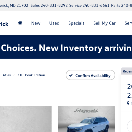
erick, MD 21702
Sales
240-831-8292
Service
240-831-6661
Parts
240-
ick
New
Used
Specials
Sell My Car
Ser
Choices. New Inventory arrivin
Recen
Atlas
2.0T Peak Edition
Confirm Availability
2
2
I