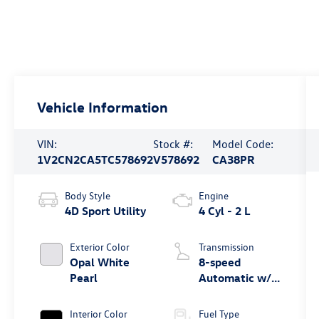
Vehicle Information
VIN:
Stock #:
Model Code:
1V2CN2CA5TC578692
V578692
CA38PR
Body Style
Engine
4D Sport Utility
4 Cyl - 2 L
Exterior Color
Transmission
Opal White
8-speed
Pearl
Automatic w/
Tiptronic®
4MOTION®
Interior Color
Fuel Type