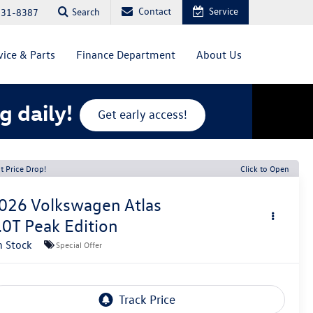
Contact
Service
Search
831-8387
vice & Parts
Finance Department
About Us
g daily!
Get early access!
t Price Drop!
Click to Open
026
Volkswagen Atlas
.0T Peak Edition
n Stock
Special Offer