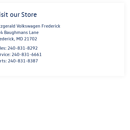
isit our Store
tzgerald Volkswagen Frederick
4 Baughmans Lane
ederick
,
MD
21702
les:
240-831-8292
rvice:
240-831-6661
rts:
240-831-8387