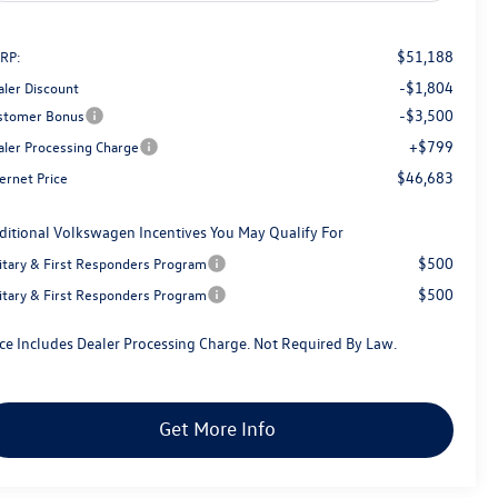
$51,188
RP:
-$1,804
aler Discount
-$3,500
stomer Bonus
+$799
aler Processing Charge
$46,683
ernet Price
ditional Volkswagen Incentives You May Qualify For
$500
litary & First Responders Program
$500
litary & First Responders Program
ice Includes Dealer Processing Charge. Not Required By Law.
Get More Info