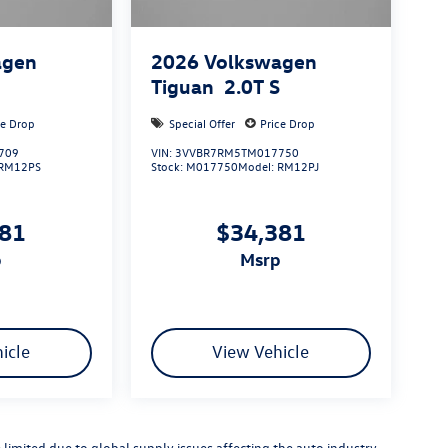
agen
2026
Volkswagen
S
Tiguan
2.0T S
ce Drop
Special Offer
Price Drop
709
VIN:
3VVBR7RM5TM017750
RM12PS
Stock:
M017750
Model:
RM12PJ
881
$34,381
p
msrp
icle
View Vehicle
limited due to global supply issues affecting the auto industry.