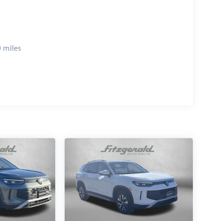
 miles