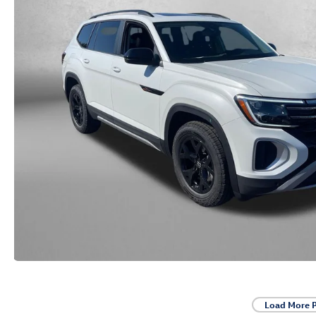
Load More 