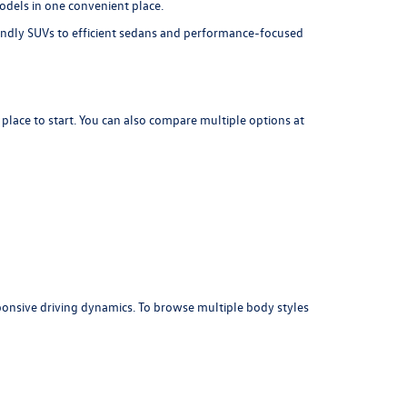
dels in one convenient place.
iendly SUVs to efficient sedans and performance-focused
 place to start. You can also compare multiple options at
sponsive driving dynamics. To browse multiple body styles