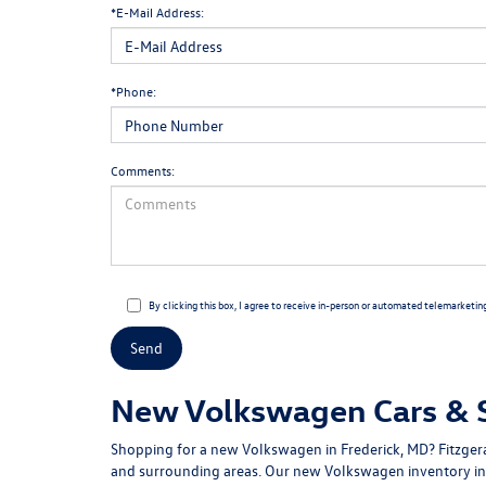
*E-Mail Address:
*Phone:
Comments:
By clicking this box, I agree to receive in-person or automated telemarketin
New Volkswagen Cars & SU
Shopping for a
new Volkswagen in Frederick, MD
?
Fitzge
and surrounding areas. Our
new Volkswagen inventory
in