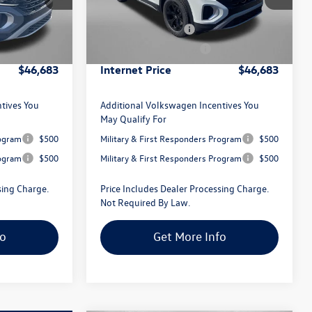
Model:
CA38PR
-$1,804
Dealer Discount
-$1,804
-$3,500
Volkswagen Offers:
-$3,500
Ext.
Int.
Ext.
Int.
In Stock
+$799
Dealer Processing Charge
+$799
$46,683
Internet Price
$46,683
tives You
Additional Volkswagen Incentives You
May Qualify For
rogram
$500
Military & First Responders Program
$500
rogram
$500
Military & First Responders Program
$500
sing Charge.
Price Includes Dealer Processing Charge.
Not Required By Law.
fo
Get More Info