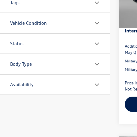
Tags
Model:
Dealer
Volksw
In Sto
Dealer
Vehicle Condition
Inter
Status
Additi
May Qu
Milita
Body Type
Milita
Price 
Availability
Not Re