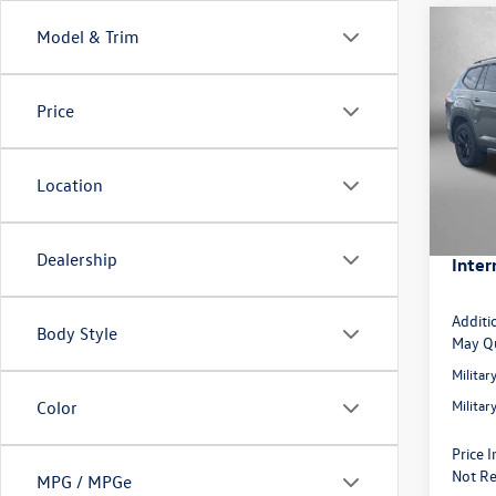
Co
Model & Trim
2026
Peak 
Price
Spec
MSRP:
VIN:
1V
Model:
Dealer
Location
Volksw
In Sto
Dealer
Dealership
Inter
Additi
Body Style
May Qu
Milita
Milita
Color
Price 
Not Re
MPG / MPGe