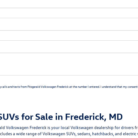
g calls and texts from Fitzgerald Volkswagen Frederick at the number I entered. I understand that my consent i
Vs for Sale in Frederick, MD
rald Volkswagen Frederick
is your local Volkswagen dealership for drivers
cludes a wide range of Volkswagen SUVs, sedans, hatchbacks, and electric