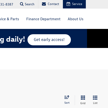
Contact
Service
Search
831-8387
vice & Parts
Finance Department
About Us
g daily!
Get early access!
Sort
List
Grid