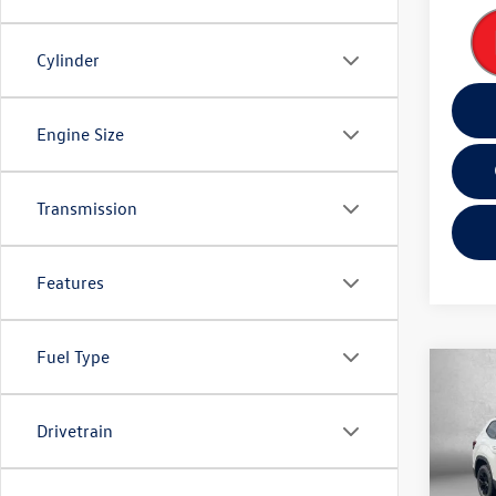
Cylinder
Engine Size
Transmission
Features
Fuel Type
Co
2026
Peak 
Drivetrain
Spec
MSRP:
VIN:
1V