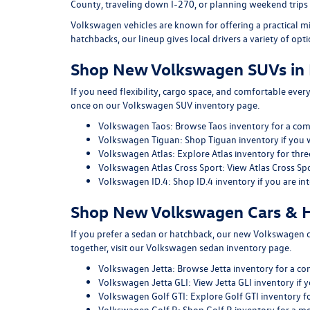
County, traveling down I-270, or planning weekend trips
Volkswagen vehicles are known for offering a practical m
hatchbacks, our lineup gives local drivers a variety of opti
Shop New Volkswagen SUVs in 
If you need flexibility, cargo space, and comfortable ever
once on our
Volkswagen SUV inventory page
.
Volkswagen Taos:
Browse Taos inventory
for a com
Volkswagen Tiguan:
Shop Tiguan inventory
if you 
Volkswagen Atlas:
Explore Atlas inventory
for thre
Volkswagen Atlas Cross Sport:
View Atlas Cross Sp
Volkswagen ID.4:
Shop ID.4 inventory
if you are in
Shop New Volkswagen Cars & H
If you prefer a sedan or hatchback, our
new Volkswagen car
together, visit our
Volkswagen sedan inventory page
.
Volkswagen Jetta:
Browse Jetta inventory
for a co
Volkswagen Jetta GLI:
View Jetta GLI inventory
if y
Volkswagen Golf GTI:
Explore Golf GTI inventory
fo
Volkswagen Golf R:
Shop Golf R inventory
for a m