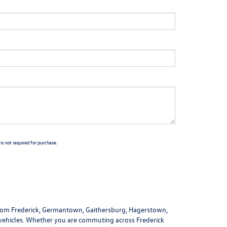
s not required for purchase.
 from Frederick, Germantown, Gaithersburg, Hagerstown,
 vehicles. Whether you are commuting across Frederick