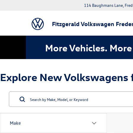
114 Baughmans Lane, Fred
Fitzgerald Volkswagen Freder
More Vehicles. More 
Explore New Volkswagens fo
Make