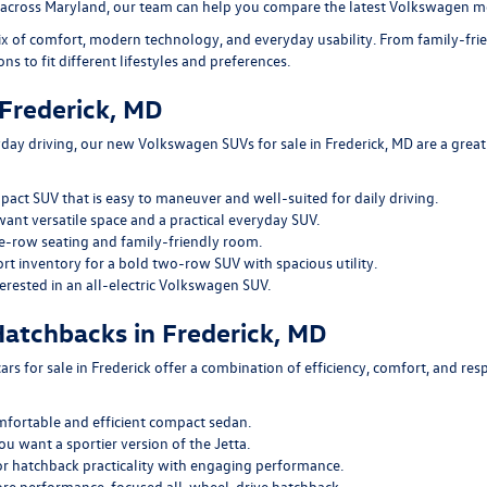
 across Maryland, our team can help you compare the latest Volkswagen mo
ix of comfort, modern technology, and everyday usability. From family-fr
ons to fit different lifestyles and preferences.
Frederick, MD
yday driving, our
new Volkswagen SUVs for sale in Frederick, MD
are a great
pact SUV that is easy to maneuver and well-suited for daily driving.
want versatile space and a practical everyday SUV.
e-row seating and family-friendly room.
ort inventory
for a bold two-row SUV with spacious utility.
terested in an all-electric Volkswagen SUV.
atchbacks in Frederick, MD
s for sale in Frederick
offer a combination of efficiency, comfort, and re
mfortable and efficient compact sedan.
ou want a sportier version of the Jetta.
r hatchback practicality with engaging performance.
ore performance-focused all-wheel-drive hatchback.