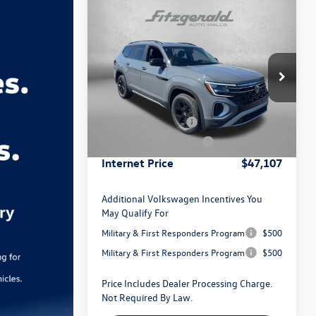
Compare Vehicle
2026
Volkswagen Atlas
2.0T
Peak Edition
Special Offer
Price Drop
MSRP:
$51,652
VIN:
1V2CN2CA4TC581017
Stock:
V581017
Model:
CA38PR
Dealer Discount
-$1,844
Volkswagen Offers:
-$3,500
Ext.
Int.
In Stock
Dealer Processing Charge
+$799
Internet Price
$47,107
Additional Volkswagen Incentives You
May Qualify For
Military & First Responders Program
$500
Military & First Responders Program
$500
Price Includes Dealer Processing Charge.
Not Required By Law.