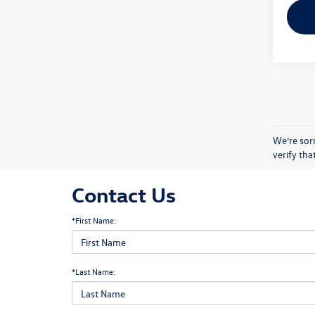
We’re sorr
verify th
Contact Us
*First Name:
*Last Name: