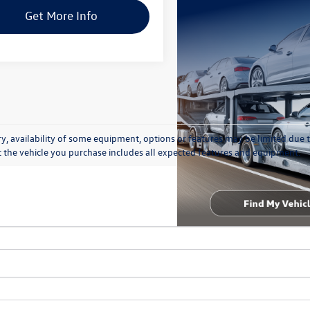
Get More Info
y, availability of some equipment, options or features may be limited due t
at the vehicle you purchase includes all expected features and equipment.