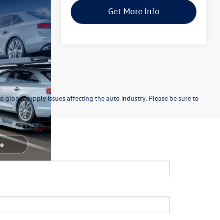
Get More Info
o global supply issues affecting the auto industry. Please be sure to