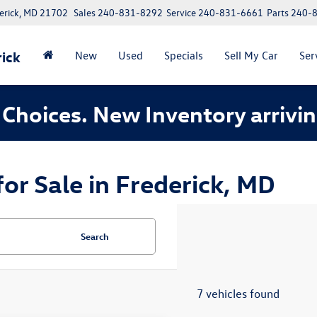
erick, MD 21702
Sales
240-831-8292
Service
240-831-6661
Parts
240-
ick
New
Used
Specials
Sell My Car
Ser
Choices. New Inventory arrivin
r Sale in Frederick, MD
Search
7 vehicles found