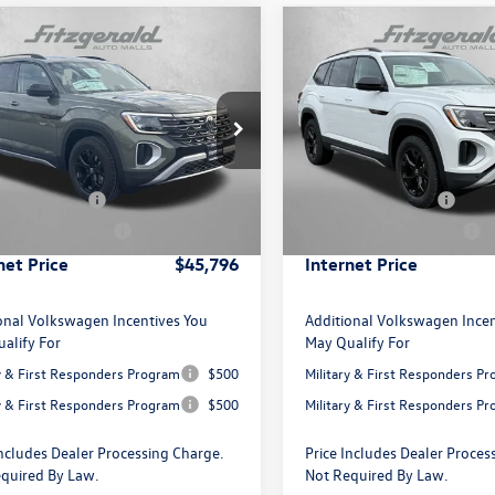
mpare Vehicle
Compare Vehicle
Volkswagen Atlas
2.0T
2026
Volkswagen Atlas
Edition
Peak Edition
ial Offer
Price Drop
Special Offer
Price Drop
$50,136
MSRP:
2CN2CA2TC536822
Stock:
C536822
VIN:
1V2CN2CA5TC539357
Stoc
CA38PR
Model:
CA38PR
 Discount
-$1,639
Dealer Discount
agen Offers:
-$3,500
Volkswagen Offers:
Ext.
Int.
ck
In Stock
 Processing Charge
+$799
Dealer Processing Charge
net Price
$45,796
Internet Price
onal Volkswagen Incentives You
Additional Volkswagen Incen
alify For
May Qualify For
ry & First Responders Program
$500
Military & First Responders P
ry & First Responders Program
$500
Military & First Responders P
Includes Dealer Processing Charge.
Price Includes Dealer Proces
quired By Law.
Not Required By Law.