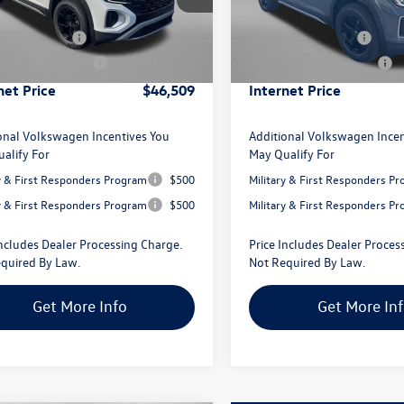
CA38PR
Model:
CA38PR
 Discount
-$1,747
Dealer Discount
agen Offers:
-$3,500
Volkswagen Offers:
Ext.
Int.
ck
In Stock
 Processing Charge
+$799
Dealer Processing Charge
net Price
$46,509
Internet Price
onal Volkswagen Incentives You
Additional Volkswagen Incen
alify For
May Qualify For
ry & First Responders Program
$500
Military & First Responders P
ry & First Responders Program
$500
Military & First Responders P
Includes Dealer Processing Charge.
Price Includes Dealer Proces
quired By Law.
Not Required By Law.
Get More Info
Get More In