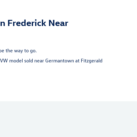
n Frederick Near
be the way to go.
ew VW model sold near Germantown at Fitzgerald