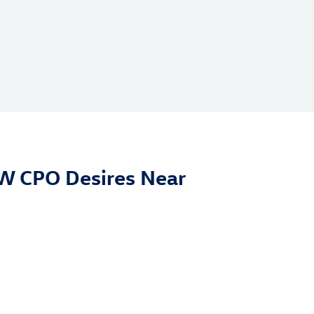
VW CPO Desires Near