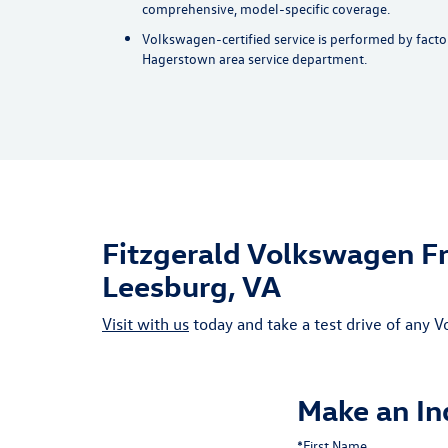
comprehensive, model-specific coverage.
Volkswagen-certified service is performed by factor
Hagerstown area service department.
Fitzgerald Volkswagen Fr
Leesburg, VA
Visit with us
today and take a test drive of any
Make an In
*First Name