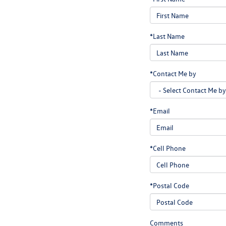
*Last Name
*Contact Me by
*Email
*Cell Phone
*Postal Code
Comments