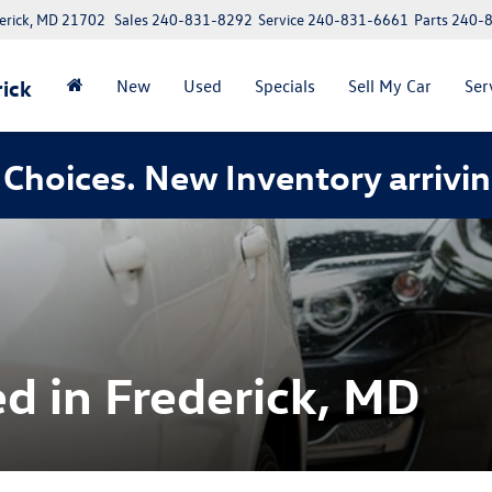
erick, MD 21702
Sales
240-831-8292
Service
240-831-6661
Parts
240-
ick
New
Used
Specials
Sell My Car
Ser
Choices. New Inventory arrivin
d in Frederick, MD