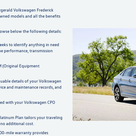
zgerald Volkswagen Frederick
Owned models and all the benefits
rowse below the following details:
eks to identify anything in need
ne performance, transmission
 (Original Equipment
aluable details of your Volkswagen
vice and maintenance records, and
rred with your Volkswagen CPO
latinum Plan tailors your traveling
no additional cost.
00-mile warranty provides