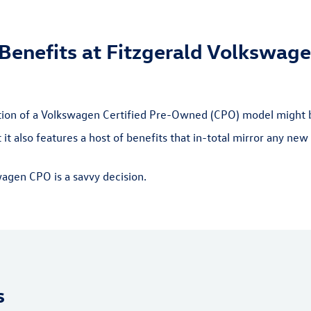
enefits at Fitzgerald Volkswage
ation of a Volkswagen Certified Pre-Owned (CPO) model might 
it also features a host of benefits that in-total mirror any n
wagen CPO is a savvy decision.
s