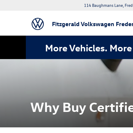
114 Baughmans Lane, Fred
Fitzgerald Volkswagen Freder
More Vehicles. More 
Why Buy Certifie