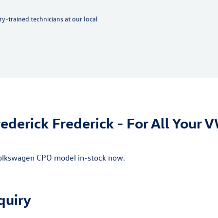
y-trained technicians at our local
ederick Frederick - For All Your 
 Volkswagen CPO model in-stock now.
quiry