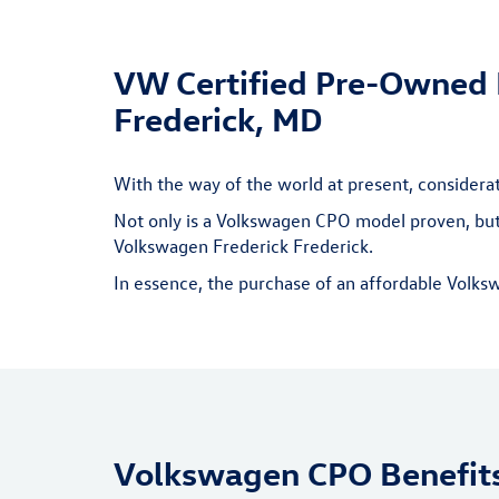
VW Certified Pre-Owned B
Frederick, MD
With the way of the world at present, consider
Not only is a Volkswagen CPO model proven, but 
Volkswagen Frederick Frederick.
In essence, the purchase of an affordable Volks
Volkswagen CPO Benefit