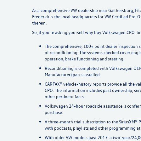
As a comprehensive VW dealership near Gaithersburg, Fit
Frederick is the local headquarters for VW Certified Pre-
therein.
So, if you're asking yourself why buy Volkswagen CPO, b
The comprehensive, 100+ point dealer inspection se
of reconditioning. The systems checked cover engi
operation, brake functioning and steering.
Reconditioning is completed with Volkswagen OEM
Manufacturer) parts installed.
CARFAX® vehicle-history reports provide all the v
CPO. The information includes past ownership, ser
other pertinent facts.
Volkswagen 24-hour roadside assistance is confe
purchase.
A three-month trial subscription to the SiriusXM® P
with podcasts, playlists and other programming at 
With older VW models past 2017, a two-year/24,0