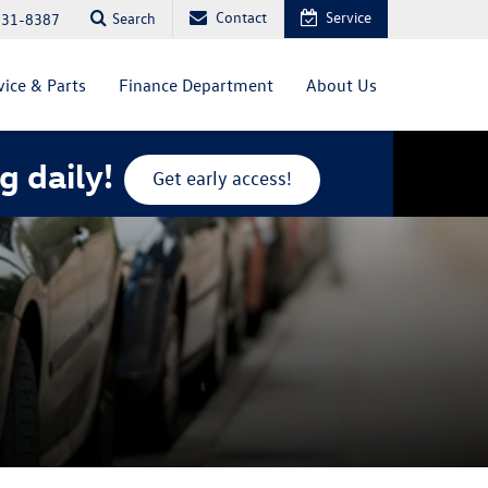
Contact
Service
Search
831-8387
vice & Parts
Finance Department
About Us
g daily!
Get early access!