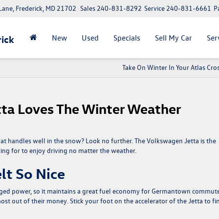
ane, Frederick, MD 21702
Sales
240-831-8292
Service
240-831-6661
P
New
Used
Specials
Sell My Car
Ser
ick
Take On Winter In Your Atlas Cro
ta Loves The Winter Weather
at handles well in the snow? Look no further. The
Volkswagen Jetta
is the
ng for to enjoy driving no matter the weather.
lt So Nice
charged power, so it maintains a great fuel economy for Germantown commut
 out of their money. Stick your foot on the accelerator of the Jetta to fi