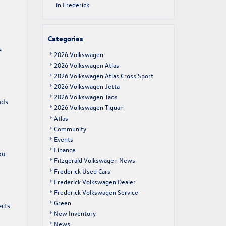
in Frederick
Categories
e
2026 Volkswagen
2026 Volkswagen Atlas
2026 Volkswagen Atlas Cross Sport
2026 Volkswagen Jetta
2026 Volkswagen Taos
ads
2026 Volkswagen Tiguan
Atlas
Community
Events
Finance
ou
Fitzgerald Volkswagen News
Frederick Used Cars
Frederick Volkswagen Dealer
Frederick Volkswagen Service
Green
ects
New Inventory
News