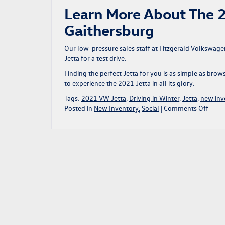
Learn More About The 2
Gaithersburg
Our low-pressure sales staff at Fitzgerald Volkswage
Jetta for a test drive.
Finding the perfect Jetta for you is as simple as bro
to experience the 2021 Jetta in all its glory.
Tags:
2021 VW Jetta
,
Driving in Winter
,
Jetta
,
new inv
on
Posted in
New Inventory
,
Social
|
Comments Off
The
2021
Volk
Jetta
Love
The
Wint
Weat