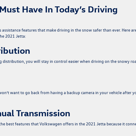
A Must Have In Today’s Driving
s assistance features that make driving in the snow safer than ever. Here ar
he 2021 Jetta:
ribution
ng distribution, you will stay in control easier when driving on the snowy ro
won’t want to go back from having a backup camera in your vehicle after y
ual Transmission
the best features that Volkswagen offers in the 2021 Jetta because it conn