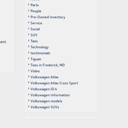
Parts
People
Pre-Owned Inventory
Service
Social
SUV
Taos
ment
Technology
testimonials
Tiguan
Toes in Frederick, MD
Video
Volkswagen Atlas
Volkswagen Atlas Cross Sport
Volkswagen ID.4
Volkswagen Information
Volkswagen models
Volkswagen SUVs