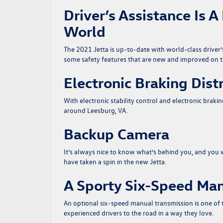
Driver’s Assistance Is 
World
The 2021 Jetta is up-to-date with world-class driver’
some safety features that are new and improved on t
Electronic Braking Dist
With electronic stability control and electronic braki
around Leesburg, VA.
Backup Camera
It’s always nice to know what’s behind you, and you 
have taken a spin in the new Jetta.
A Sporty Six-Speed Man
An optional six-speed manual transmission is one of 
experienced drivers to the road in a way they love.