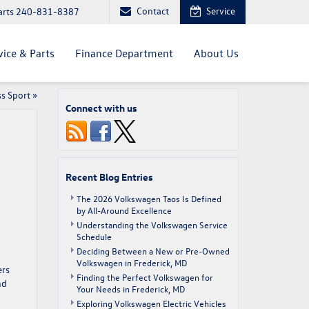
Contact
Service
arts
240-831-8387
vice & Parts
Finance Department
About Us
ss Sport
»
Connect with us
Recent Blog Entries
The 2026 Volkswagen Taos Is Defined
by All-Around Excellence
Understanding the Volkswagen Service
Schedule
Deciding Between a New or Pre-Owned
Volkswagen in Frederick, MD
ers
Finding the Perfect Volkswagen for
nd
Your Needs in Frederick, MD
Exploring Volkswagen Electric Vehicles