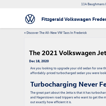
114 Baughmans L
Fitzgerald Volkswagen Freder
«
Discover The All-New VW Taos In Frederick
The 2021 Volkswagen Jet
Dec 18, 2020
Are you looking to upgrade your old sedan for one th
affordably-priced turbocharged sedan you were looki
Turbocharging Never Fe
The great part about the Jetta is that it has turbo
and Hagerstown road trippers who want to get the most
out exactly how efficient it is.