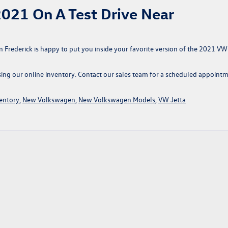
021 On A Test Drive Near
n Frederick is happy to put you inside your favorite version of the 2021 VW
wsing our online inventory. Contact our sales team for a scheduled appoint
entory
,
New Volkswagen
,
New Volkswagen Models
,
VW Jetta
swagen
s
er
her