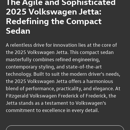
The Agile and Sophisticated
2025 Volkswagen Jetta:
Redefining the Compact
Sedan
A relentless drive for innovation lies at the core of
the 2025 Volkswagen Jetta. This compact sedan
masterfully combines refined engineering,
contemporary styling, and state-of-the-art
technology. Built to suit the modern driver's needs,
the 2025 Volkswagen Jetta offers a harmonious
blend of performance, practicality, and elegance. At
Fitzgerald Volkswagen Frederick of Frederick, the
Jetta stands as a testament to Volkswagen's
commitment to excellence in every detail.