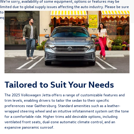
We’re sorry, availability of some equipment, options or features may be
limited due to global supply issues affecting the auto industry. Please be sure
to verify that the vehicle you purchase includes all expected features and
equipment.
Tailored to Suit Your Needs
The 2025 Volkswagen Jetta offers a range of customizable features and
trim levels, enabling drivers to tailor the sedan to their specific
preferences near Gaithersburg. Standard amenities such as a leather-
wrapped steering wheel and an intuitive infotainment system set the tone
for a comfortable ride. Higher trims add desirable options, including
ventilated front seats, dual-zone automatic climate control, and an
expansive panoramic sunroof.