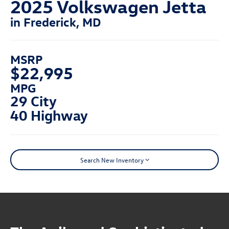
2025 Volkswagen Jetta
in Frederick, MD
MSRP
$22,995
MPG
29 City
40 Highway
Search New Inventory