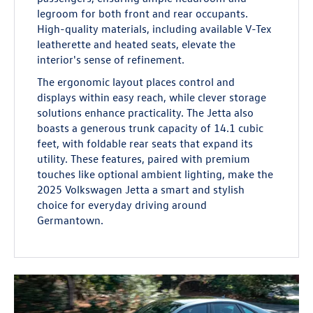
legroom for both front and rear occupants.
High-quality materials, including available V-Tex
leatherette and heated seats, elevate the
interior's sense of refinement.
The ergonomic layout places control and
displays within easy reach, while clever storage
solutions enhance practicality. The Jetta also
boasts a generous trunk capacity of 14.1 cubic
feet, with foldable rear seats that expand its
utility. These features, paired with premium
touches like optional ambient lighting, make the
2025 Volkswagen Jetta a smart and stylish
choice for everyday driving around
Germantown.