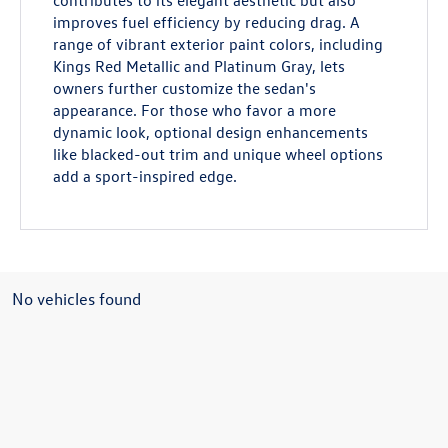
contributes to its elegant aesthetic but also
improves fuel efficiency by reducing drag. A
range of vibrant exterior paint colors, including
Kings Red Metallic and Platinum Gray, lets
owners further customize the sedan's
appearance. For those who favor a more
dynamic look, optional design enhancements
like blacked-out trim and unique wheel options
add a sport-inspired edge.
No vehicles found