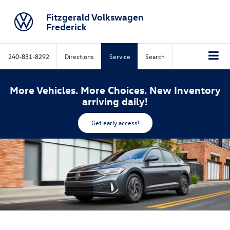
Fitzgerald Volkswagen
Frederick
240-831-8292
Directions
Service
Search
More Vehicles. More Choices. New Inventory
arriving daily!
Get early access!