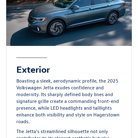
Exterior
Boasting a sleek, aerodynamic profile, the 2025
Volkswagen Jetta exudes confidence and
modernity. Its sharply defined body lines and
signature grille create a commanding front-end
presence, while LED headlights and taillights
enhance both visibility and style on Hagerstown
roads.
The Jetta's streamlined silhouette not only