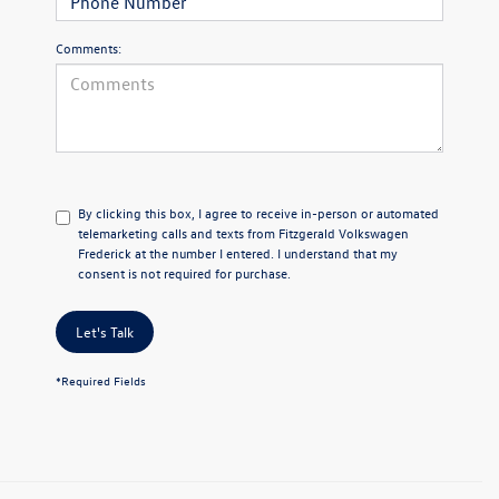
Comments:
By clicking this box, I agree to receive in-person or automated
telemarketing calls and texts from Fitzgerald Volkswagen
Frederick at the number I entered. I understand that my
consent is not required for purchase.
Let's Talk
*Required Fields