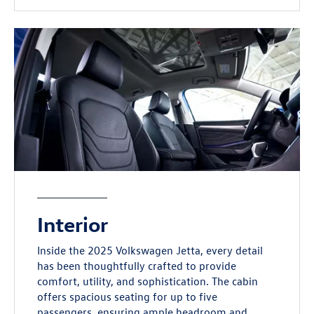
Interior
Inside the 2025 Volkswagen Jetta, every detail
has been thoughtfully crafted to provide
comfort, utility, and sophistication. The cabin
offers spacious seating for up to five
passengers, ensuring ample headroom and