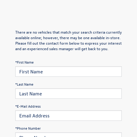
There are no vehicles that match your search criteria currently
available online; however, there may be one available in-store.
Please fill out the contact form below to express your interest
and an experienced sales manager will get back to you.
*First Name
*Last Name
*E-Mail Address
*Phone Number