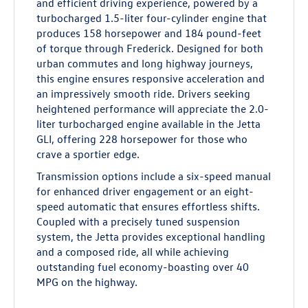
and efficient driving experience, powered by a
turbocharged 1.5-liter four-cylinder engine that
produces 158 horsepower and 184 pound-feet
of torque through Frederick. Designed for both
urban commutes and long highway journeys,
this engine ensures responsive acceleration and
an impressively smooth ride. Drivers seeking
heightened performance will appreciate the 2.0-
liter turbocharged engine available in the Jetta
GLI, offering 228 horsepower for those who
crave a sportier edge.
Transmission options include a six-speed manual
for enhanced driver engagement or an eight-
speed automatic that ensures effortless shifts.
Coupled with a precisely tuned suspension
system, the Jetta provides exceptional handling
and a composed ride, all while achieving
outstanding fuel economy-boasting over 40
MPG on the highway.