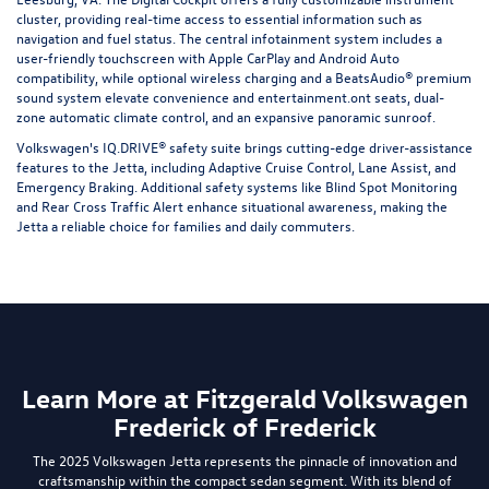
cluster, providing real-time access to essential information such as
navigation and fuel status. The central infotainment system includes a
user-friendly touchscreen with Apple CarPlay and Android Auto
compatibility, while optional wireless charging and a BeatsAudio® premium
sound system elevate convenience and entertainment.ont seats, dual-
zone automatic climate control, and an expansive panoramic sunroof.
Volkswagen's IQ.DRIVE® safety suite brings cutting-edge driver-assistance
features to the Jetta, including Adaptive Cruise Control, Lane Assist, and
Emergency Braking. Additional safety systems like Blind Spot Monitoring
and Rear Cross Traffic Alert enhance situational awareness, making the
Jetta a reliable choice for families and daily commuters.
Learn More at Fitzgerald Volkswagen
Frederick of Frederick
The 2025 Volkswagen Jetta represents the pinnacle of innovation and
craftsmanship within the compact sedan segment. With its blend of