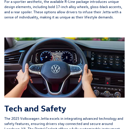
For a sportier aesthetic, the available R-Line package introduces unique
design elements, including bold 17-inch alloy wheels, gloss-black accents,
and a rear spoiler. These options allow drivers to infuse their Jetta with a
sense of individuality, making it as unique as their lifestyle demands.
Tech and Safety
The 2025 Volkswagen Jetta excels in integrating advanced technology and
safety features, ensuring drivers stay connected and secure around
Leesburg, VA. The Digital Cockpit offers a fully customizable instrument