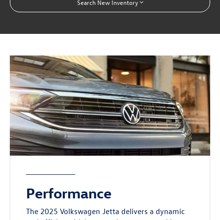
Search New Inventory
Performance
The 2025 Volkswagen Jetta delivers a dynamic