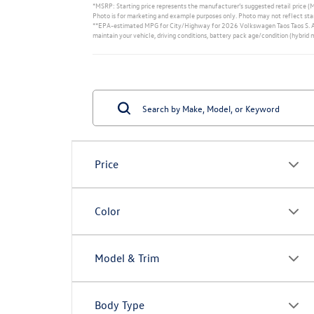
*MSRP: Starting price represents the manufacturer’s suggested retail price (MS
Photo is for marketing and example purposes only. Photo may not reflect star
**EPA-estimated MPG for City/Highway for 2026 Volkswagen Taos Taos S. Actu
maintain your vehicle, driving conditions, battery pack age/condition (hybrid 
Price
Color
Model & Trim
Body Type