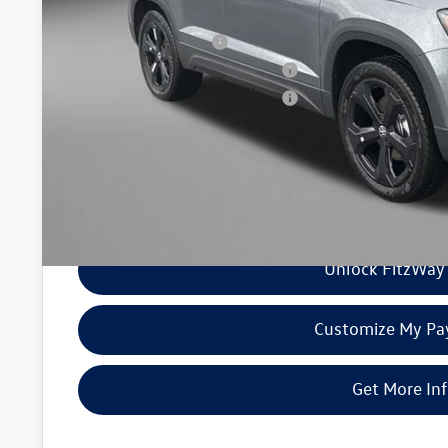
Additional Volkswagen Incentives You May Qualify For
College Graduate Bonus
Military & First Responders Program
Military & First Responders Program
Price Includes Dealer Processing Charge. Not Required By Law
Unlock FitzWay 
Customize My P
Get More In