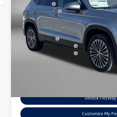
Volkswagen Offers:
Dealer Processing Charge
Internet Price
Additional Volkswagen Incentives You May Qualify For
College Graduate Bonus
Military & First Responders Program
Military & First Responders Program
Price Includes Dealer Processing Charge. Not Required By Law
Unlock FitzWay 
Customize My P