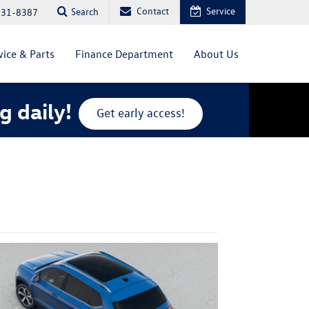
Contact
Service
Search
831-8387
vice & Parts
Finance Department
About Us
g daily!
Get early access!