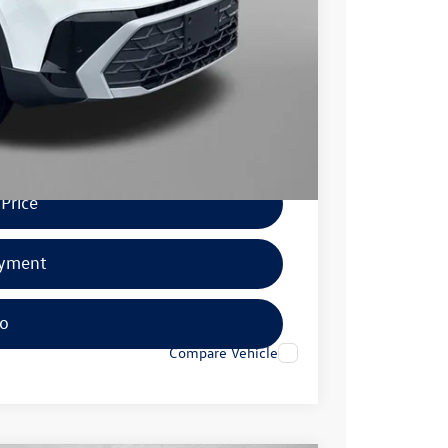
$500
$500
.
Price
ayment
fo
Compare Vehicle