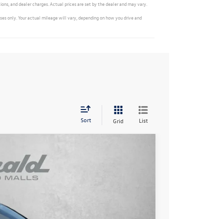
ions, and dealer charges. Actual prices are set by the dealer and may vary.
s only. Your actual mileage will vary, depending on how you drive and
Sort
List
Grid
Ext.
Int.
$31,336
-$989