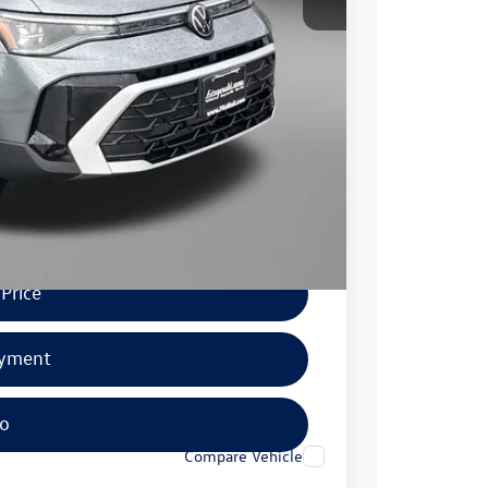
$1,000
$500
$500
.
Price
ayment
fo
Compare Vehicle