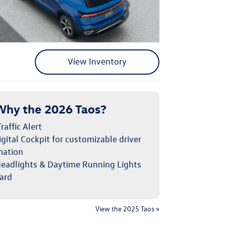
View Inventory
Why the 2026 Taos?
raffic Alert
gital Cockpit for customizable driver
mation
eadlights & Daytime Running Lights
ard
View the 2025 Taos »