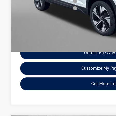
Military & First Responders Program
Military & First Responders Program
Price Includes Dealer Processing Charge. Not Required By Law
Unlock FitzWay 
Customize My P
Get More In