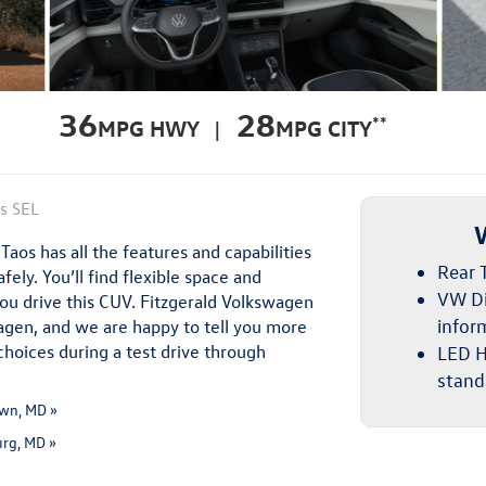
36
28
**
MPG HWY |
MPG CITY
os SEL
aos has all the features and capabilities
Rear T
ely. You’ll find flexible space and
VW Di
you drive this CUV. Fitzgerald Volkswagen
wagen, and we are happy to tell you more
infor
choices during a test drive through
LED H
stand
wn, MD »
urg, MD »