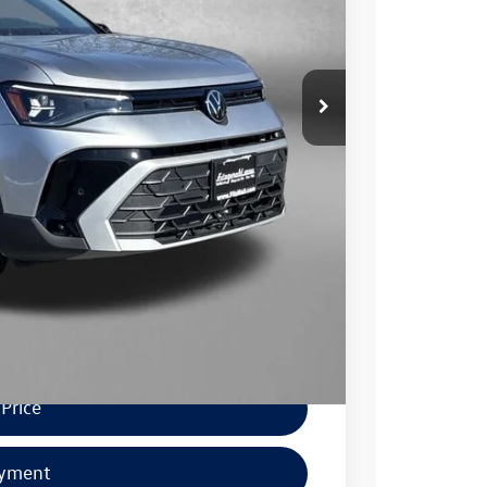
-$1,500
+$799
$29,646
$1,000
$500
$500
.
Price
ayment