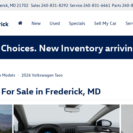
erick, MD 21702
Sales
240-831-8292
Service
240-831-6661
Parts
240-
ick
New
Used
Specials
Sell My Car
Ser
Choices. New Inventory arrivin
n Models
2026 Volkswagen Taos
or Sale in Frederick, MD