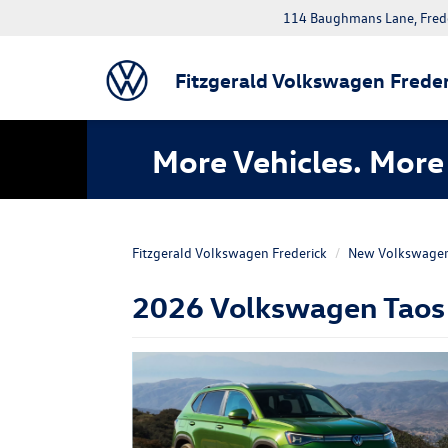
114 Baughmans Lane, Fred
Fitzgerald Volkswagen Freder
More Vehicles. More 
Fitzgerald Volkswagen Frederick
New Volkswage
2026 Volkswagen Taos F