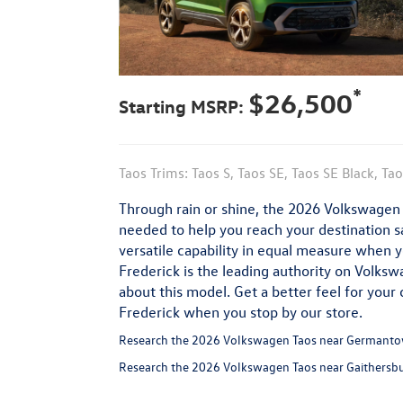
*
$26,500
Starting MSRP:
Taos Trims: Taos S, Taos SE, Taos SE Black, Ta
Through rain or shine, the 2026 Volkswagen T
needed to help you reach your destination saf
versatile capability in equal measure when 
Frederick is the leading authority on Volks
about this model. Get a better feel for your 
Frederick when you stop by our store.
Research the 2026 Volkswagen Taos near Germanto
Research the 2026 Volkswagen Taos near Gaithersb