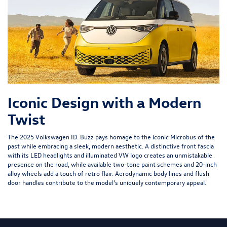
Iconic Design with a Modern
Twist
The 2025 Volkswagen ID. Buzz pays homage to the iconic Microbus of the
past while embracing a sleek, modern aesthetic. A distinctive front fascia
with its LED headlights and illuminated VW logo creates an unmistakable
presence on the road, while available two-tone paint schemes and 20-inch
alloy wheels add a touch of retro flair. Aerodynamic body lines and flush
door handles contribute to the model's uniquely contemporary appeal.