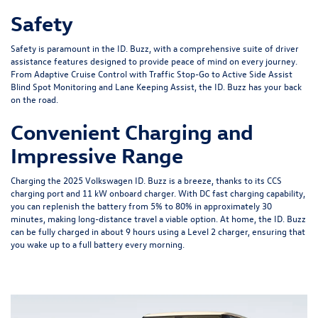
Safety
Safety is paramount in the ID. Buzz, with a comprehensive suite of driver
assistance features designed to provide peace of mind on every journey.
From Adaptive Cruise Control with Traffic Stop-Go to Active Side Assist
Blind Spot Monitoring and Lane Keeping Assist, the ID. Buzz has your back
on the road.
Convenient Charging and
Impressive Range
Charging the 2025 Volkswagen ID. Buzz is a breeze, thanks to its CCS
charging port and 11 kW onboard charger. With DC fast charging capability,
you can replenish the battery from 5% to 80% in approximately 30
minutes, making long-distance travel a viable option. At home, the ID. Buzz
can be fully charged in about 9 hours using a Level 2 charger, ensuring that
you wake up to a full battery every morning.