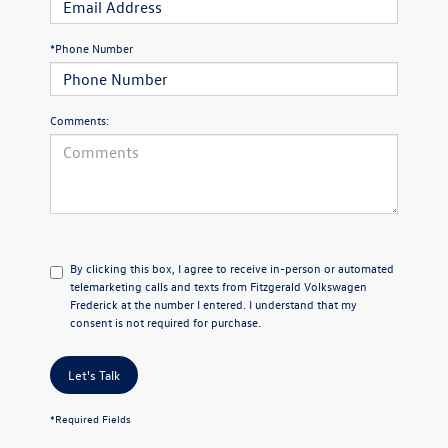
*Phone Number
Comments:
By clicking this box, I agree to receive in-person or automated
telemarketing calls and texts from Fitzgerald Volkswagen
Frederick at the number I entered. I understand that my
consent is not required for purchase.
Let's Talk
*Required Fields