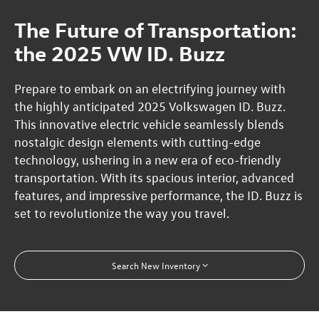
The Future of Transportation:
the 2025 VW ID. Buzz
Prepare to embark on an electrifying journey with
the highly anticipated 2025 Volkswagen ID. Buzz.
This innovative electric vehicle seamlessly blends
nostalgic design elements with cutting-edge
technology, ushering in a new era of eco-friendly
transportation. With its spacious interior, advanced
features, and impressive performance, the ID. Buzz is
set to revolutionize the way you travel.
Search New Inventory