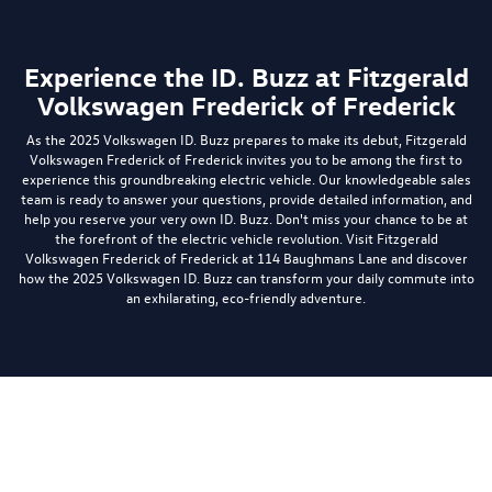
Experience the ID. Buzz at Fitzgerald
Volkswagen Frederick of Frederick
As the 2025 Volkswagen ID. Buzz prepares to make its debut, Fitzgerald
Volkswagen Frederick of Frederick invites you to be among the first to
experience this groundbreaking electric vehicle. Our knowledgeable sales
team is ready to answer your questions, provide detailed information, and
help you reserve your very own ID. Buzz. Don't miss your chance to be at
the forefront of the electric vehicle revolution. Visit Fitzgerald
Volkswagen Frederick of Frederick at 114 Baughmans Lane and discover
how the 2025 Volkswagen ID. Buzz can transform your daily commute into
an exhilarating, eco-friendly adventure.