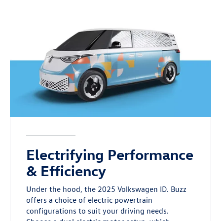
Electrifying Performance
& Efficiency
Under the hood, the 2025 Volkswagen ID. Buzz
offers a choice of electric powertrain
configurations to suit your driving needs.