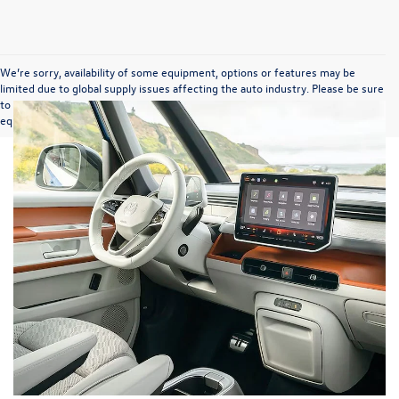
We’re sorry, availability of some equipment, options or features may be
limited due to global supply issues affecting the auto industry. Please be sure
to verify that the vehicle you purchase includes all expected features and
equipment.