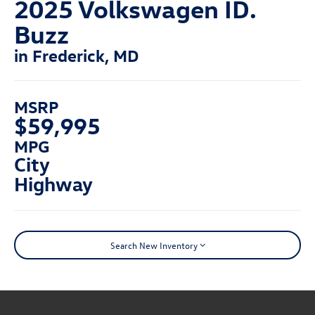
2025 Volkswagen ID.
Buzz
in Frederick, MD
MSRP
$59,995
MPG
City
Highway
Search New Inventory