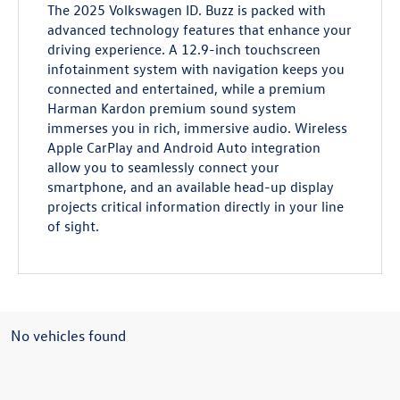
The 2025 Volkswagen ID. Buzz is packed with
advanced technology features that enhance your
driving experience. A 12.9-inch touchscreen
infotainment system with navigation keeps you
connected and entertained, while a premium
Harman Kardon premium sound system
immerses you in rich, immersive audio. Wireless
Apple CarPlay and Android Auto integration
allow you to seamlessly connect your
smartphone, and an available head-up display
projects critical information directly in your line
of sight.
No vehicles found