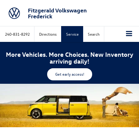
Fitzgerald Volkswagen
Frederick
240-831-8292
Directions
Service
Search
More Vehicles. More Choices. New Inventory
arriving daily!
Get early access!