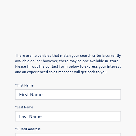
There are no vehicles that match your search criteria currently
available online; however, there may be one available in-store.
Please fill out the contact form below to express your interest
and an experienced sales manager will get back to you.
*First Name
*Last Name
*E-Mail Address