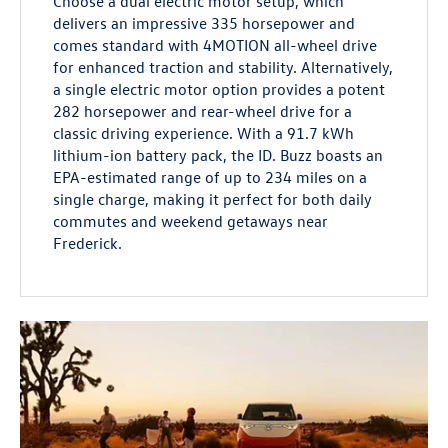
Choose a dual electric motor setup, which
delivers an impressive 335 horsepower and
comes standard with 4MOTION all-wheel drive
for enhanced traction and stability. Alternatively,
a single electric motor option provides a potent
282 horsepower and rear-wheel drive for a
classic driving experience. With a 91.7 kWh
lithium-ion battery pack, the ID. Buzz boasts an
EPA-estimated range of up to 234 miles on a
single charge, making it perfect for both daily
commutes and weekend getaways near
Frederick.