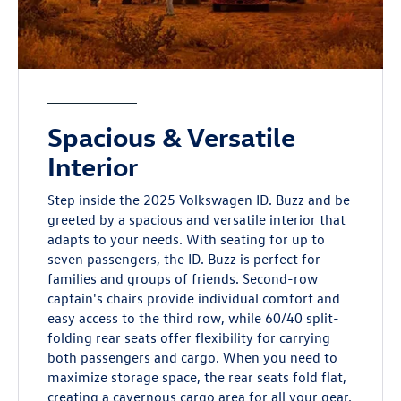
Spacious & Versatile
Interior
Step inside the 2025 Volkswagen ID. Buzz and be
greeted by a spacious and versatile interior that
adapts to your needs. With seating for up to
seven passengers, the ID. Buzz is perfect for
families and groups of friends. Second-row
captain's chairs provide individual comfort and
easy access to the third row, while 60/40 split-
folding rear seats offer flexibility for carrying
both passengers and cargo. When you need to
maximize storage space, the rear seats fold flat,
creating a cavernous cargo area for all your gear.