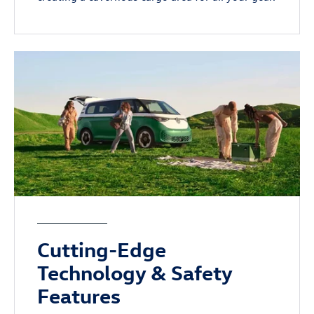
Cutting-Edge
Technology & Safety
Features