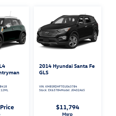
L4
2014
Hyundai Santa Fe
untryman
GLS
8418
VIN:
KM8SRDHF7EU063784
:
12ML
Stock:
EK63784
Model:
J0402A65
 Price
$11,794
p
msrp