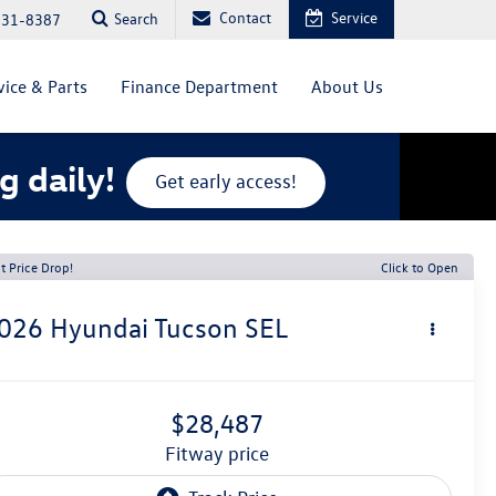
Contact
Service
Search
831-8387
vice & Parts
Finance Department
About Us
g daily!
Get early access!
t Price Drop!
Click to Open
026
Hyundai Tucson
SEL
$28,487
fitway price