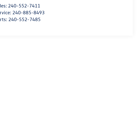
les:
240-552-7411
rvice:
240-885-8493
rts:
240-552-7485