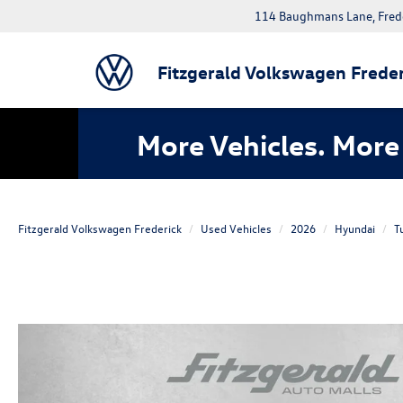
114 Baughmans Lane, Fred
Fitzgerald Volkswagen Freder
More Vehicles. More 
Fitzgerald Volkswagen Frederick
Used Vehicles
2026
Hyundai
T