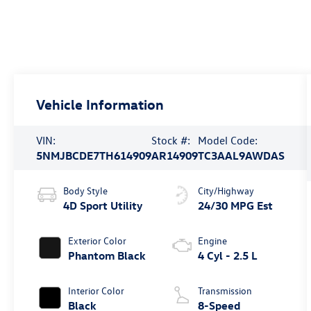
Vehicle Information
VIN:
Stock #:
Model Code:
5NMJBCDE7TH614909
AR14909
TC3AAL9AWDAS
Body Style
City/Highway
4D Sport Utility
24/30 MPG Est
Exterior Color
Engine
Phantom Black
4 Cyl - 2.5 L
Interior Color
Transmission
Black
8-Speed