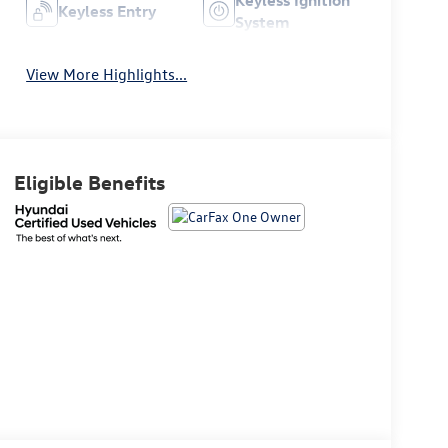
Keyless Entry
System
View More Highlights...
Eligible Benefits