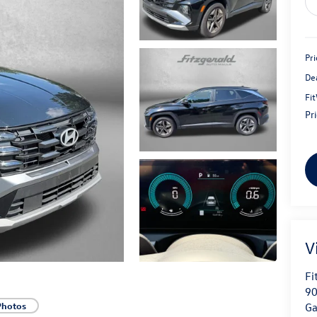
Pri
De
Fi
Pr
V
Fi
90
Photos
Ga