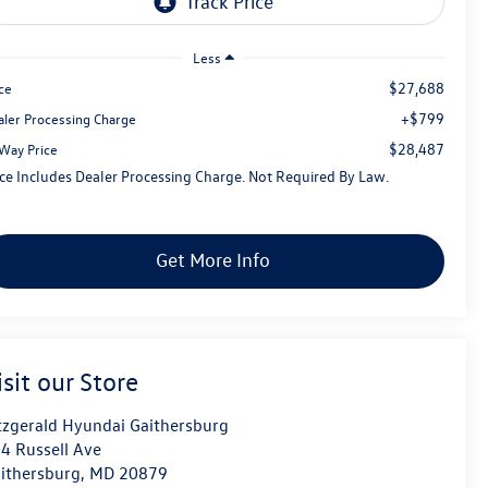
Less
$27,688
ce
+$799
aler Processing Charge
$28,487
tWay Price
ice Includes Dealer Processing Charge. Not Required By Law.
Get More Info
isit our Store
tzgerald Hyundai Gaithersburg
4 Russell Ave
ithersburg
,
MD
20879