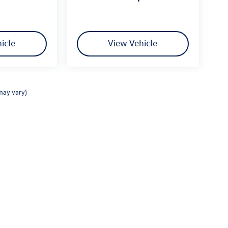
icle
View Vehicle
may vary)