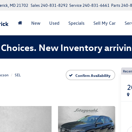
erick, MD 21702
Sales
240-831-8292
Service
240-831-6661
Parts
240-
ick
New
Used
Specials
Sell My Car
Ser
Choices. New Inventory arrivin
Recen
ucson
SEL
Confirm Availability
2