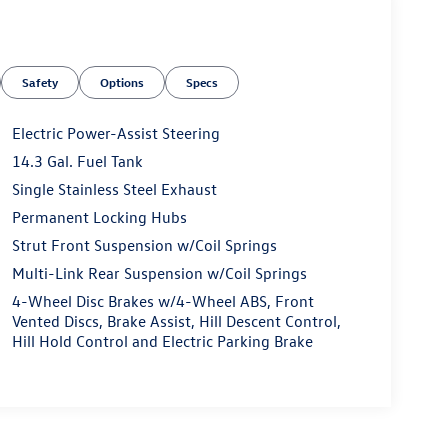
Safety
Options
Specs
Electric Power-Assist Steering
14.3 Gal. Fuel Tank
Single Stainless Steel Exhaust
Permanent Locking Hubs
Strut Front Suspension w/Coil Springs
Multi-Link Rear Suspension w/Coil Springs
4-Wheel Disc Brakes w/4-Wheel ABS, Front
Vented Discs, Brake Assist, Hill Descent Control,
Hill Hold Control and Electric Parking Brake