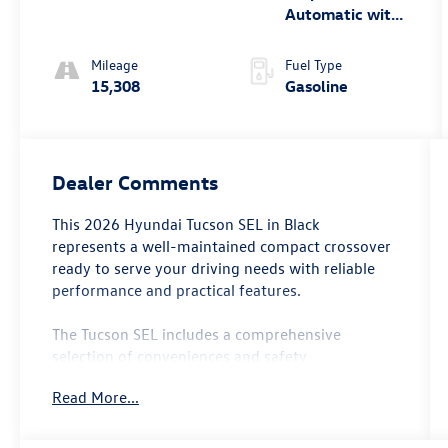
Automatic with
SHIFTRONIC
Mileage
Fuel Type
15,308
Gasoline
Dealer Comments
This 2026 Hyundai Tucson SEL in Black
represents a well-maintained compact crossover
ready to serve your driving needs with reliable
performance and practical features.
The Tucson SEL includes a comprehensive
selection of conveniences and safety
technologies:
Read More...
- SiriusXM AM/FM radio with Fender audio
system