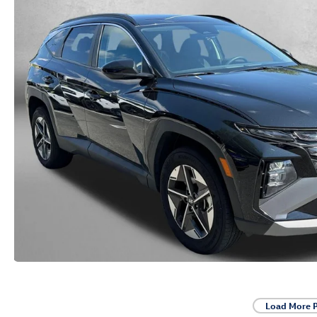
Load More 