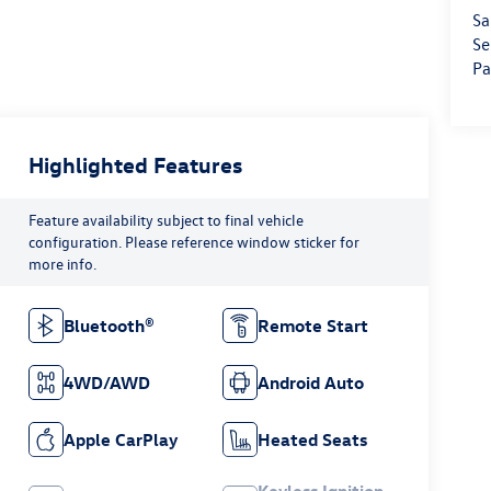
Sa
Se
Pa
Highlighted Features
Feature availability subject to final vehicle
configuration. Please reference window sticker for
more info.
Bluetooth®
Remote Start
4WD/AWD
Android Auto
Apple CarPlay
Heated Seats
Keyless Ignition