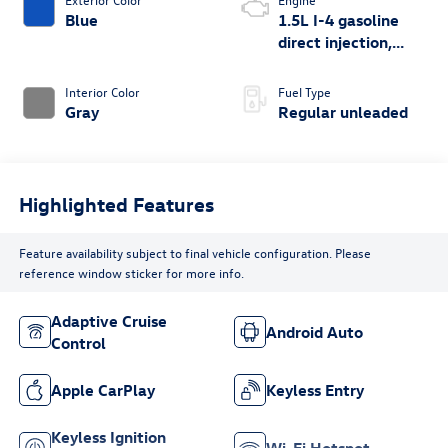
Blue
1.5L I-4 gasoline
direct injection,
DOHC, variable
valve control,
Interior Color
Fuel Type
intercooled turbo,
Gray
Regular unleaded
regular unleaded,
engine with 158HP
Highlighted Features
Feature availability subject to final vehicle configuration. Please
reference window sticker for more info.
Adaptive Cruise
Android Auto
Control
Apple CarPlay
Keyless Entry
Keyless Ignition