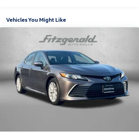
down to load large items. With 60-40 folding rear seat,
it all fits.
Cabin air filter - breathing freshness into your drive.
Vehicles You Might Like
Cabin air filter increases everyone’s comfort by
reducing allergens, dust and even outdoor odors that
enter the vehicle. Keep the outside contaminants out
with cabin air filter.
Individual driver and front passenger seats provide
generous room and comfort.
Floor mats protect the vehicle floor covering from dirt
and wear and can easily be removed for cleaning.
Rear seatback upholstery
: Carpet rear seatback
upholstery
Automatic air conditioning - Constantly fiddling with
the A-C controls to maintain the cabin temperature is
frustrating and distracting. Automatic air conditioning
takes care of it for you by automatically adjusting the
thermostat and fan settings as needed to maintain the
temperature you select. Keep your cool, with automatic
air conditioning.