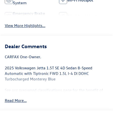
Wi-Fi Hotspot
System
Emergency Brake
Blind Spot Monitor
Assist
View More Highlights...
Dealer Comments
CARFAX One-Owner.
2025 Volkswagen Jetta 1.5T SE 4D Sedan 8-Speed
Automatic with Tiptronic FWD 1.5L I-4 DI DOHC
Turbocharged Monterey Blue
See our preowned classifications page for the benefit of
each used car category, we have something for every
Read More...
budget! - 138 Pt Inspection - We accept trades - Financing
Available. Transparency and trust are at the core of the
FitzWay. We post the genuine FitzWay price for all car