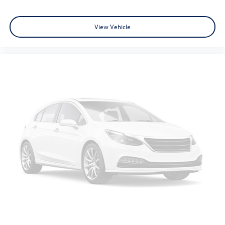
center.
Carpet flooring enhances the interior appearance and
View Vehicle
provides an added layer of sound insulation.
Full coverage flooring enhances the interior appearance
and provides an added layer of sound insulation.
Headliner coverage
: Full headliner coverage
Heated driver and front passenger seat cushions -
That’s hot. Heated driver and front passenger seat
cushions provide more targeted warmth so you can get
comfortable quicker in cold weather. If you have lower
body pain, you might also be soothed by the heat while
you drive. No matter the weather, find comfort in
heated driver and front passenger seat cushions.
Height adjustable front seat head restraints - the
height of safety. One size doesn’t fit all when it comes
to keeping you safe, and that’s why there are height
adjustable front seat head restraints. They allow you to
place the restraint at the correct height behind your
head, providing greater neck protection in the event of
a collision. Get it to the right place for the right time