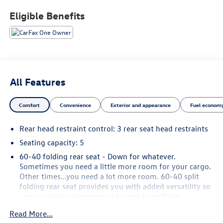
buyers.
Eligible Benefits
All Features
Comfort
Convenience
Exterior and appearance
Fuel economy
Rear head restraint control
: 3 rear seat head restraints
Seating capacity
: 5
60-40 folding rear seat - Down for whatever.
Sometimes you need a little more room for your cargo.
Other times...you need a lot more room. 60-40 split
folding rear seat provides you with added versatility so
you can load passengers and cargo in multiple
combinations. Fold one side down for long items and
Read More...
still have room for your passengers. Or fold both sides