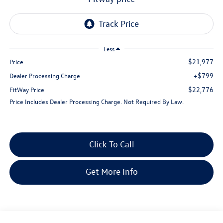
Less
$21,977
Price
+$799
Dealer Processing Charge
$22,776
FitWay Price
Price Includes Dealer Processing Charge. Not Required By Law.
Click To Call
Get More Info