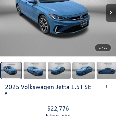
1
/
36
2025
Volkswagen Jetta
1.5T SE
$22,776
fitway price