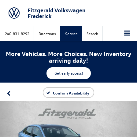
Fitzgerald Volkswagen
Frederick
240-831-8292
Directions
Service
Search
More Vehicles. More Choices. New Inventory
arriving daily!
Get early access!
Confirm Availability