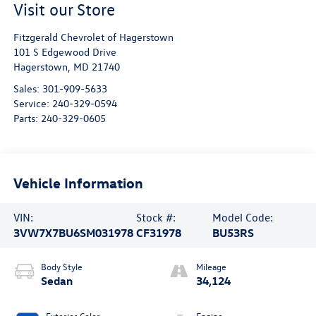
Visit our Store
Fitzgerald Chevrolet of Hagerstown
101 S Edgewood Drive
Hagerstown
,
MD
21740
Sales:
301-909-5633
Service:
240-329-0594
Parts:
240-329-0605
Vehicle Information
VIN:
Stock #:
Model Code:
3VW7X7BU6SM031978
CF31978
BU53RS
Body Style
Mileage
Sedan
34,124
Exterior Color
Engine