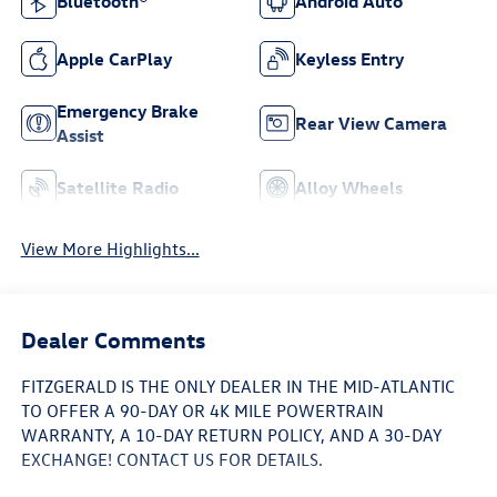
Bluetooth®
Android Auto
Apple CarPlay
Keyless Entry
Emergency Brake
Rear View Camera
Assist
Satellite Radio
Alloy Wheels
View More Highlights...
Dealer Comments
FITZGERALD IS THE ONLY DEALER IN THE MID-ATLANTIC
TO OFFER A 90-DAY OR 4K MILE POWERTRAIN
WARRANTY, A 10-DAY RETURN POLICY, AND A 30-DAY
EXCHANGE! CONTACT US FOR DETAILS.