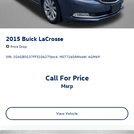
Tilt steering wheel
Traction control
Trip computer
Turn signal indicator mirrors
Variably intermittent wipers
2015
Buick LaCrosse
Wheels: 18in Alloy with Graphite-Colored Finish
Price Drop
VIN:
1G4GB5G37FF310427
Stock:
H077160A
Model:
4GM69
Call For Price
msrp
View Vehicle