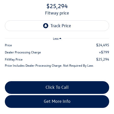
$25,294
fitway price
Less
$24,495
Price
+$799
Dealer Processing Charge
$25,294
FitWay Price
Price Includes Dealer Processing Charge. Not Required By Law.
Click To Call
Get More Info