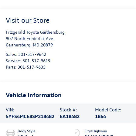
Visit our Store
Fitzgerald Toyota Gaithersburg
907 North Frederick Ave.
Gaithersburg
,
MD
20879
Sales:
301-517-9642
Service:
301-517-9619
Parts:
301-517-9635
Vehicle Information
VIN:
Stock #:
Model Code:
5YFS4MCE8SP218482
EA18482
1864
Body Style
City/Highway