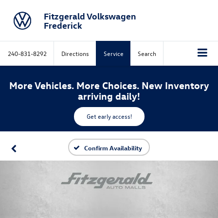
Fitzgerald Volkswagen
Frederick
240-831-8292
Directions
Service
Search
More Vehicles. More Choices. New Inventory
arriving daily!
Get early access!
Confirm Availability