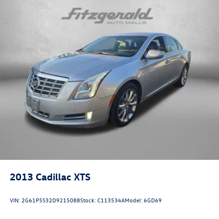
Fully automatic headlights
Heated door mirrors
Illuminated entry
Knee airbag
Leather steering wheel
Low tire pressure warning
Occupant sensing airbag
Outside temperature display
Overhead airbag
Panic alarm
Passenger door bin
Passenger vanity mirror
Power door mirrors
2013
Cadillac XTS
Power steering
Power windows
VIN:
2G61P5S32D9215088
Stock:
C113534A
Model:
6GD69
Proximity Keyless Entry