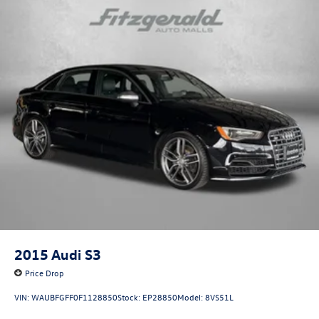
2015
Audi S3
Price Drop
VIN:
WAUBFGFF0F1128850
Stock:
EP28850
Model:
8VS51L