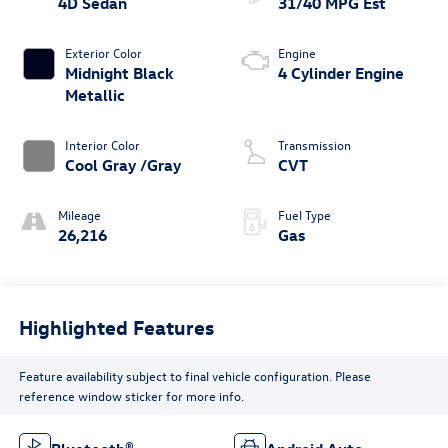
4D Sedan
31/40 MPG Est
Exterior Color
Engine
Midnight Black
4 Cylinder Engine
Metallic
Interior Color
Transmission
Cool Gray /Gray
CVT
Mileage
Fuel Type
26,216
Gas
Highlighted Features
Feature availability subject to final vehicle configuration. Please
reference window sticker for more info.