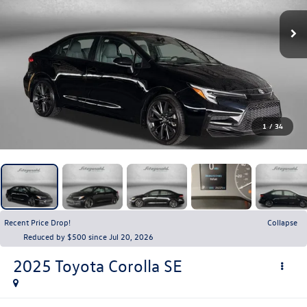
1
/
34
Recent Price Drop!
Collapse
Reduced by $500 since Jul 20, 2026
2025
Toyota Corolla
SE