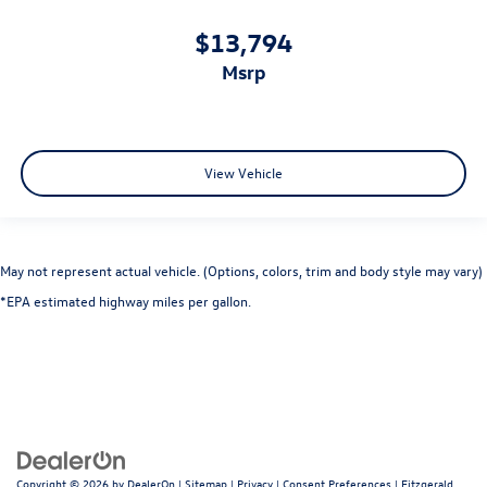
$13,794
msrp
View Vehicle
May not represent actual vehicle. (Options, colors, trim and body style may vary)
*EPA estimated highway miles per gallon.
Copyright © 2026
by
DealerOn
|
Sitemap
|
Privacy
|
Consent Preferences
| Fitzgerald