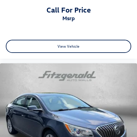
Radio data system
Call For Price
Radio: 8in Toyota Audio Multimedia
msrp
Rear anti-roll bar
Rear seat center armrest
Rear side impact airbag
Rear View Camera
View Vehicle
Rear window defroster
Remote keyless entry
Satellite Radio
Side Air Bags
Speed control
Split folding rear seat
Spoiler
Steering wheel mounted audio controls
Tachometer
Telescoping steering wheel