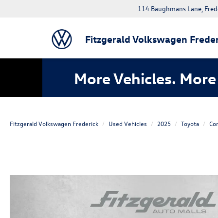
114 Baughmans Lane, Fred
Fitzgerald Volkswagen Freder
More Vehicles. More 
Fitzgerald Volkswagen Frederick
Used Vehicles
2025
Toyota
Cor