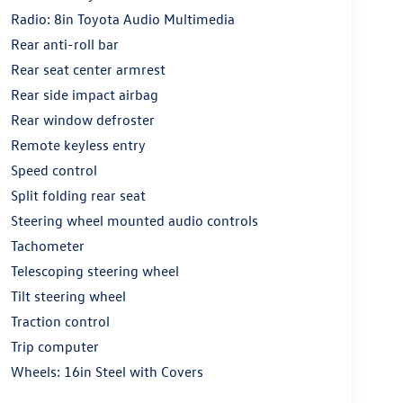
Radio: 8in Toyota Audio Multimedia
Rear anti-roll bar
Rear seat center armrest
Rear side impact airbag
Rear window defroster
Remote keyless entry
Speed control
Split folding rear seat
Steering wheel mounted audio controls
Tachometer
Telescoping steering wheel
Tilt steering wheel
Traction control
Trip computer
Wheels: 16in Steel with Covers