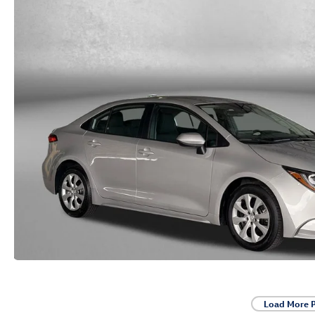
Load More 