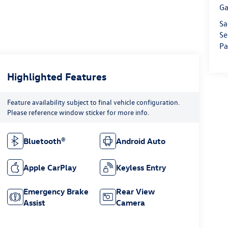
Ga
Sa
Se
Pa
Highlighted Features
Feature availability subject to final vehicle configuration.
Please reference window sticker for more info.
Bluetooth®
Android Auto
Apple CarPlay
Keyless Entry
Emergency Brake
Rear View
Assist
Camera