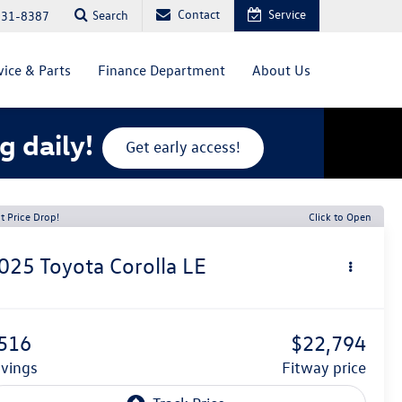
Contact
Service
Search
831-8387
vice & Parts
Finance Department
About Us
g daily!
Get early access!
t Price Drop!
Click to Open
025
Toyota Corolla
LE
516
$22,794
avings
fitway price