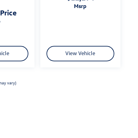
msrp
 Price
p
icle
View Vehicle
may vary)