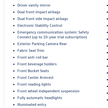
Steering wheel controls let you manage audio
Driver vanity mirror
and cruise functions without taking your hands
Dual front impact airbags
from the road, and SiriusXM radio provides
entertainment options for any drive.
Dual front side impact airbags
Electronic Stability Control
Safety remains central to the Corolla LE's design.
Emergency communication system: Safety
Multiple airbag systems, electronic stability
Connect (up to 10-year trial subscription)
control, and automatic high-beam headlights
Exterior Parking Camera Rear
work together to protect you and your
passengers. The backup camera assists with
Fabric Seat Trim
reversing, while the Safety Connect emergency
Front anti-roll bar
communication system provides added security
Front beverage holders
for up to 10 years with trial subscription
Front Bucket Seats
eligibility.
Front Center Armrest
Practicality defines daily driving in this Corolla.
Front reading lights
The split folding rear seat adapts your cargo
Front wheel independent suspension
space for groceries, luggage, or larger items.
Fully automatic headlights
Front bucket seats offer individual comfort for
driver and passenger, while power windows,
Illuminated entry