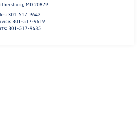
ithersburg
,
MD
20879
les:
301-517-9642
rvice:
301-517-9619
rts:
301-517-9635