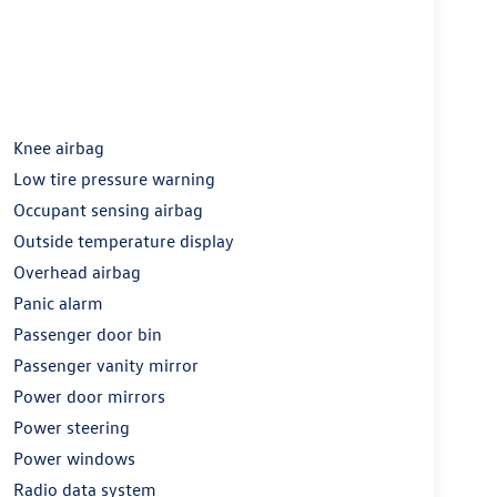
Knee airbag
Low tire pressure warning
Occupant sensing airbag
Outside temperature display
Overhead airbag
Panic alarm
Passenger door bin
Passenger vanity mirror
Power door mirrors
Power steering
Power windows
Radio data system