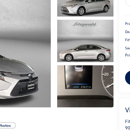
Pri
De
Fi
Sa
Pr
V
Fi
Photos
90