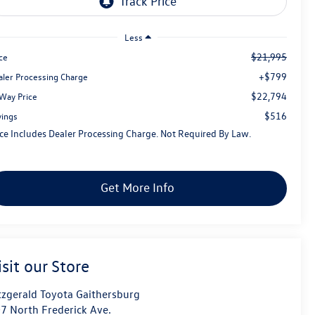
Less
$21,995
ce
+$799
aler Processing Charge
$22,794
tWay Price
$516
vings
ice Includes Dealer Processing Charge. Not Required By Law.
Get More Info
isit our Store
tzgerald Toyota Gaithersburg
7 North Frederick Ave.