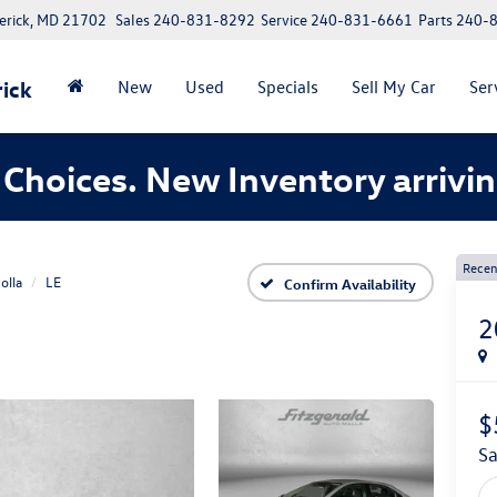
erick, MD 21702
Sales
240-831-8292
Service
240-831-6661
Parts
240-
ick
New
Used
Specials
Sell My Car
Ser
Choices. New Inventory arrivin
Recen
olla
LE
Confirm Availability
2
$
s