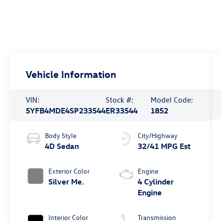
Vehicle Information
VIN:
Stock #:
Model Code:
5YFB4MDE4SP233544
ER33544
1852
Body Style
City/Highway
4D Sedan
32/41 MPG Est
Exterior Color
Engine
Silver Me.
4 Cylinder
Engine
Interior Color
Transmission