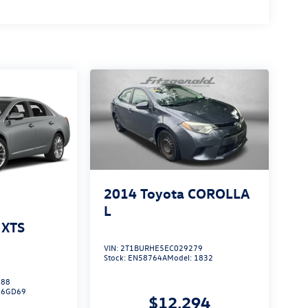
2014
Toyota COROLLA
L
 XTS
VIN:
2T1BURHE5EC029279
Stock:
EN58764A
Model:
1832
088
:
6GD69
$12,294