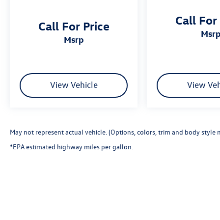
Call For
Call For Price
msr
msrp
View Vehicle
View Veh
May not represent actual vehicle. (Options, colors, trim and body style 
*EPA estimated highway miles per gallon.