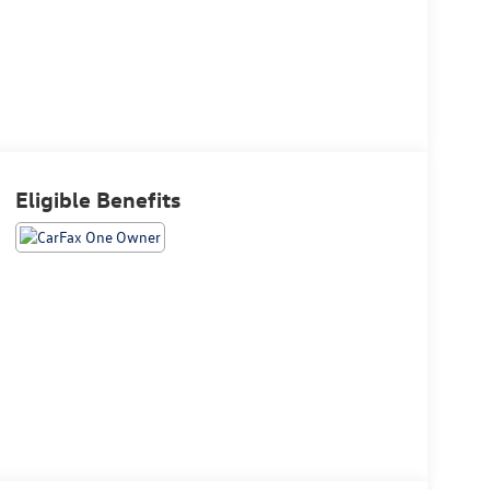
Eligible Benefits