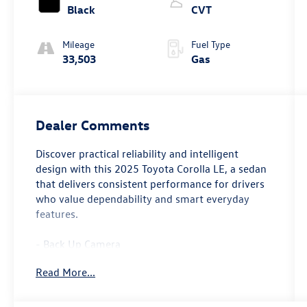
Black
CVT
Mileage
Fuel Type
33,503
Gas
Dealer Comments
Discover practical reliability and intelligent
design with this 2025 Toyota Corolla LE, a sedan
that delivers consistent performance for drivers
who value dependability and smart everyday
features.
- Back Up Camera
- Bluetooth® connectivity
Read More...
- 8 Toyota Audio Multimedia system
- Apple CarPlay/Android Auto integration
- Automatic temperature control