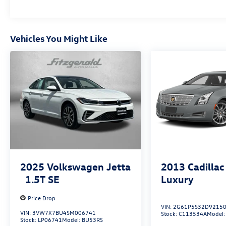
power steering, and power door mirrors handle
common adjustments effortlessly.
The Corolla LE represents Toyota's commitment
Vehicles You Might Like
to creating a sedan that works hard for you. With
its proven reliability, comprehensive feature set,
and efficient fuel economy, this vehicle is ready
to become part of your routine. We invite you to
schedule a test drive and see how well this sedan
fits your driving needs.
2025
Volkswagen Jetta
2013
Cadillac
1.5T SE
Luxury
Price Drop
VIN:
2G61P5S32D9215
VIN:
3VW7X7BU4SM006741
Stock:
C113534A
Model
Stock:
LP06741
Model:
BU53RS