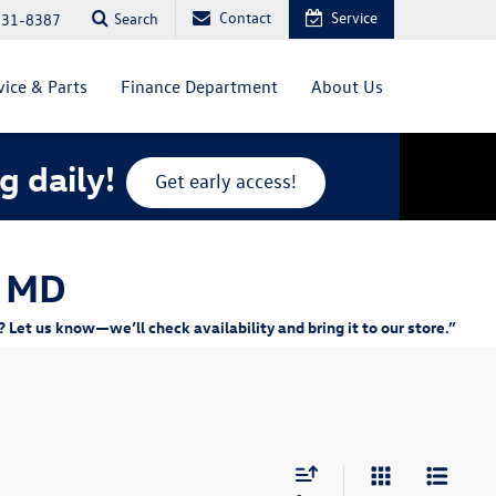
Contact
Service
Search
831-8387
vice & Parts
Finance Department
About Us
g daily!
Get early access!
, MD
Let us know—we’ll check availability and bring it to our store.”