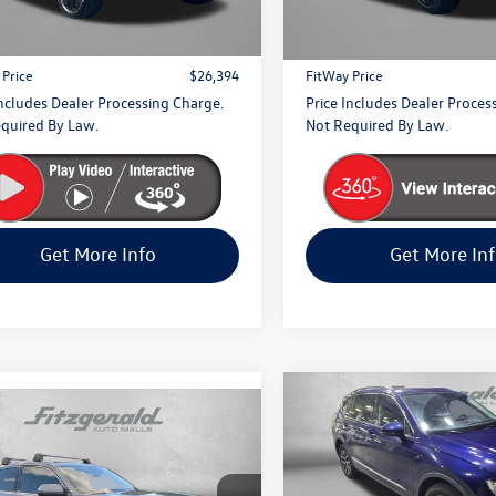
$25,595
Price
23,210 mi
5 mi
Ext.
 Processing Charge
+$799
Dealer Processing Charge
 Price
$26,394
FitWay Price
Includes Dealer Processing Charge.
Price Includes Dealer Proces
quired By Law.
Not Required By Law.
Get More Info
Get More In
Compare Vehicle
$500
mpare Vehicle
2021
Volkswagen Tigua
Volkswagen Atlas
$38,094
2.0T SE
savings
 Sport
2.0T SEL
fitway price
ium R-Line
Price Drop