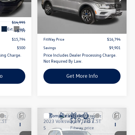
g
Fitzgerald Toyota Gaithersburg
ck:
270326A
VIN:
3VV2B7AX0KM137321
Stock:
135379P
Less
Model:
BW28VJ
$14,995
Price
$15,995
68,483 mi
Ext.
Int.
Ext.
Int.
+$799
Dealer Processing Charge
+$799
$15,794
FitWay Price
$16,794
$500
Savings
$9,901
sing Charge.
Price Includes Dealer Processing Charge.
Not Required By Law.
fo
Get More Info
Compare Vehicle
$19,787
1.5T
2023
Volkswagen Taos
1.5T
S
fitway price