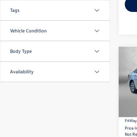
Tags
Vehicle Condition
Body Type
Co
2023
Availability
Pric
Fitz
VIN:
3V
Model:
Price
15,09
Dealer
FitWay
Price 
Not Re