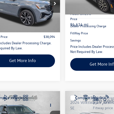
gerald Volkswagen Frederick
Fitzgerald Toyota Gaithersbur
2FE2CA3RC220447
Stock:
C226716P
VIN:
3VV2B7AX4MM026127
Sto
Less
CMD5PR
Model:
BW23VJ
Less
Price
$37,295
2 mi
Ext.
94,614 mi
Dealer Processing Charge
 Processing Charge
+$799
FitWay Price
 Price
$38,094
Savings
Includes Dealer Processing Charge.
Price Includes Dealer Proces
quired By Law.
Not Required By Law.
Get More Info
Get More In
mpare Vehicle
Compare Vehicle
$18,687
$19,699
Volkswagen Atlas
3.6L
2024
Volkswagen Jetta
 w/Technology
fitway price
SE
fitway price