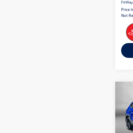
FitWay
Price 
Not Re
Co
2024
Pric
Fitz
VIN:
3V
Model: