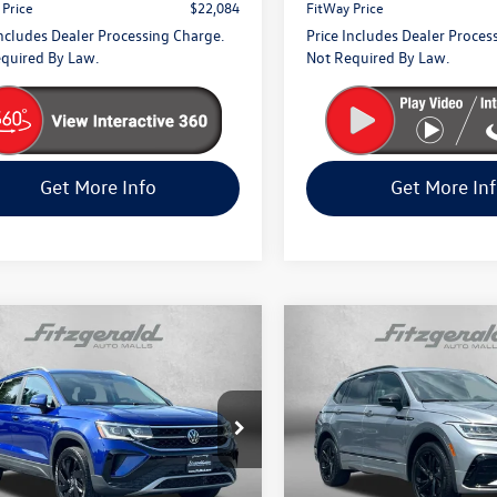
 Price
$22,084
FitWay Price
Includes Dealer Processing Charge.
Price Includes Dealer Proces
quired By Law.
Not Required By Law.
Get More Info
Get More In
mpare Vehicle
Compare Vehicle
$26,394
$28,794
2024
Volkswagen Tigua
Volkswagen Taos
SEL
fitway price
R-Line Black
fitway price
e Drop
Fitzgerald Volkswagen Frederi
gerald Volkswagen Frederick
VIN:
3VV8B7AX3RM137897
Stoc
Model:
BJ2VVJ
V4X7B24RM045667
Stock:
M031372P
Less
Less
CL14RV