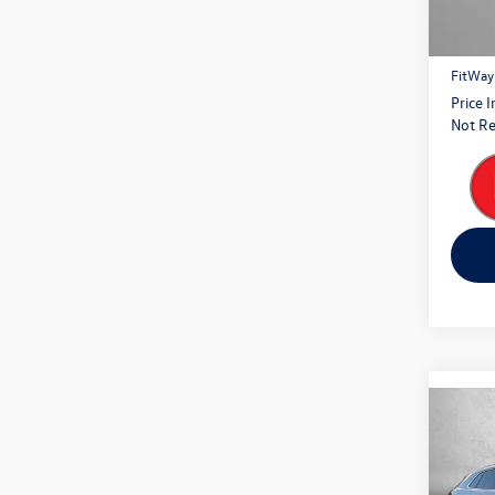
Price
27,81
Dealer
FitWay
Price 
Not Re
Co
2024
Cross
Prem