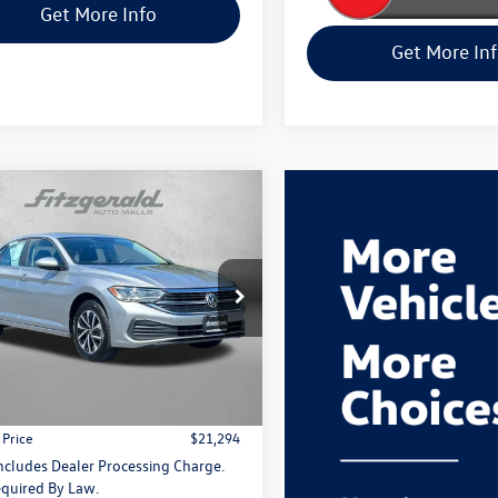
Get More Info
Get More In
mpare Vehicle
Comments
$21,294
Volkswagen Jetta
S
fitway price
e Drop
gerald Volkswagen Frederick
W5M7BU1PM026713
Stock:
M032790P
Less
BU42RS
$20,495
2 mi
Ext.
 Processing Charge
+$799
 Price
$21,294
Includes Dealer Processing Charge.
quired By Law.