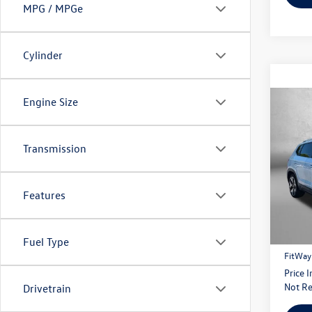
MPG / MPGe
Cylinder
Engine Size
Co
2022
Transmission
Fitz
VIN:
3V
Model:
Features
Price
94,49
Dealer
Fuel Type
FitWay
Price 
Not Re
Drivetrain