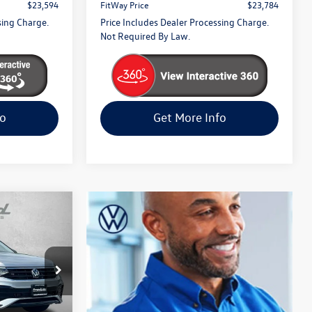
$23,594
FitWay Price
$23,784
sing Charge.
Price Includes Dealer Processing Charge.
Not Required By Law.
fo
Get More Info
n
SE
ck
k:
LA37897