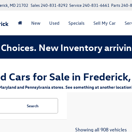
erick, MD 21702
Sales
240-831-8292
Service
240-831-6661
Parts
240-
ick
New
Used
Specials
Sell My Car
Ser
Choices. New Inventory arrivin
d Cars for Sale in Frederick
aryland and Pennsylvania stores. See something at another location? 
Search
Showing all 908 vehicles