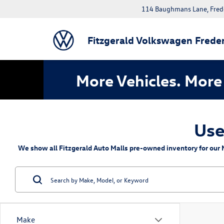
114 Baughmans Lane, Fred
Fitzgerald Volkswagen Freder
More Vehicles. More 
Use
We show all Fitzgerald Auto Malls pre-owned inventory for our M
Make