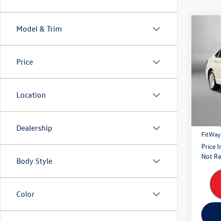
Co
Model & Trim
2020
Price
Fitz
VIN:
3V
Model:
Location
Price
122,
Dealer
Dealership
FitWay
Price 
Not Re
Body Style
Color