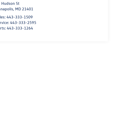
 Hudson St
napolis
,
MD
21401
les:
443-333-1509
rvice:
443-333-2595
rts:
443-333-1264