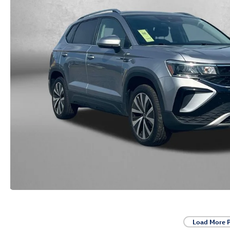
Load More 