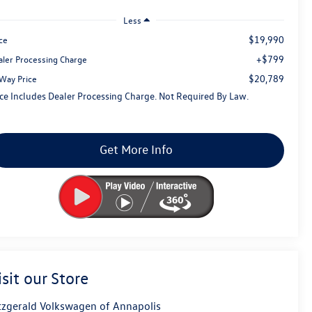
Less
$19,990
ce
+$799
aler Processing Charge
$20,789
tWay Price
ice Includes Dealer Processing Charge. Not Required By Law.
Get More Info
isit our Store
tzgerald Volkswagen of Annapolis