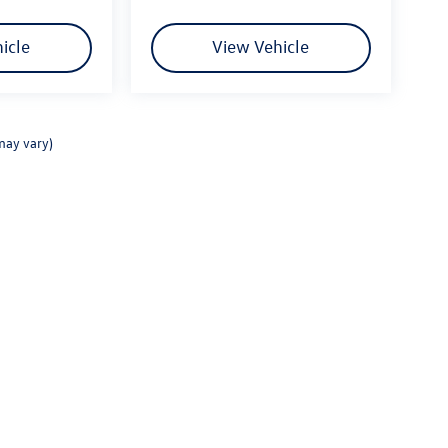
icle
View Vehicle
may vary)
rivacy
|
Consent Preferences
| Fitzgerald Volkswagen Frederick
|
114 Baughmans Lane,