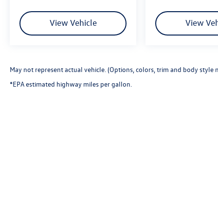
View Vehicle
View Veh
May not represent actual vehicle. (Options, colors, trim and body style 
*EPA estimated highway miles per gallon.
Copyright © 2026
by
DealerOn
|
Sitemap
|
P