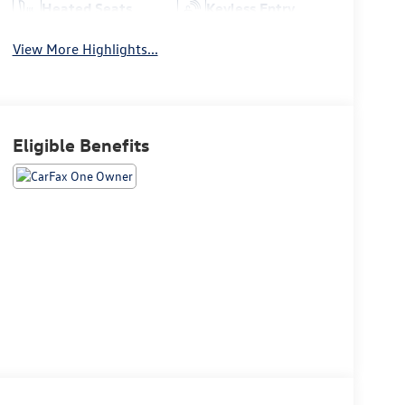
Heated Seats
Keyless Entry
View More Highlights...
Eligible Benefits