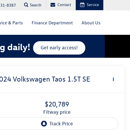
Contact
Service
Search
831-8387
vice & Parts
Finance Department
About Us
g daily!
Get early access!
024
Volkswagen Taos
1.5T SE
$20,789
fitway price