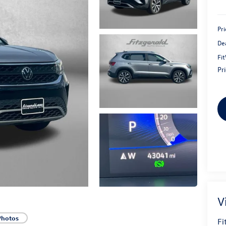
Pri
De
Fi
Pr
V
Photos
Fi