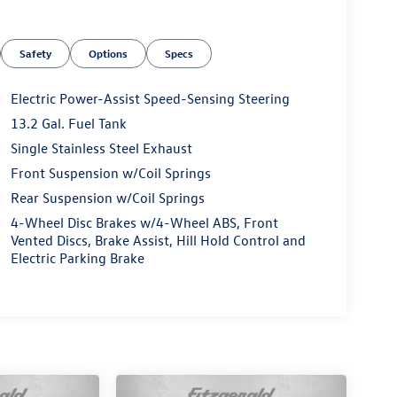
Safety
Options
Specs
Electric Power-Assist Speed-Sensing Steering
13.2 Gal. Fuel Tank
Single Stainless Steel Exhaust
Front Suspension w/Coil Springs
Rear Suspension w/Coil Springs
4-Wheel Disc Brakes w/4-Wheel ABS, Front
Vented Discs, Brake Assist, Hill Hold Control and
Electric Parking Brake