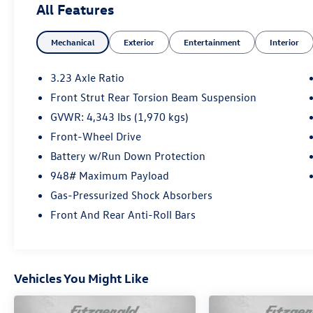
All Features
Mechanical
Exterior
Entertainment
Interior
3.23 Axle Ratio
Front Strut Rear Torsion Beam Suspension
GVWR: 4,343 lbs (1,970 kgs)
Front-Wheel Drive
Battery w/Run Down Protection
948# Maximum Payload
Gas-Pressurized Shock Absorbers
Front And Rear Anti-Roll Bars
Vehicles You Might Like