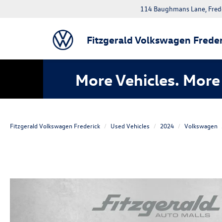
114 Baughmans Lane, Fred
Fitzgerald Volkswagen Freder
More Vehicles. More 
Fitzgerald Volkswagen Frederick
Used Vehicles
2024
Volkswagen