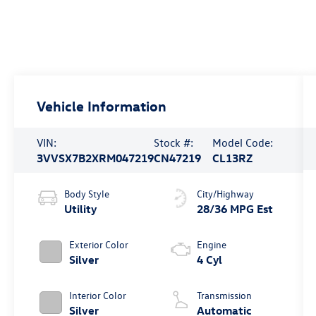
Vehicle Information
VIN:
Stock #:
Model Code:
3VVSX7B2XRM047219
CN47219
CL13RZ
Body Style
City/Highway
Utility
28/36 MPG Est
Exterior Color
Engine
Silver
4 Cyl
Interior Color
Transmission
Silver
Automatic