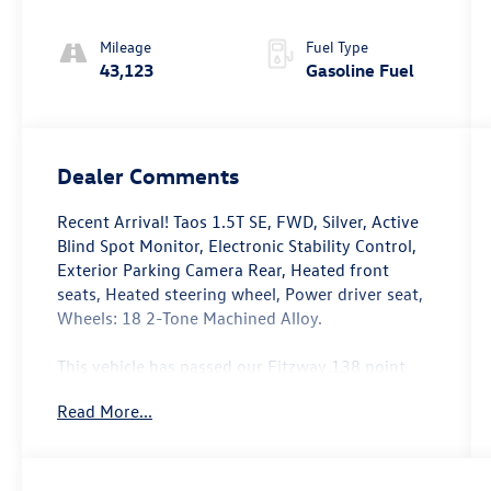
Mileage
Fuel Type
43,123
Gasoline Fuel
Dealer Comments
Recent Arrival! Taos 1.5T SE, FWD, Silver, Active
Blind Spot Monitor, Electronic Stability Control,
Exterior Parking Camera Rear, Heated front
seats, Heated steering wheel, Power driver seat,
Wheels: 18 2-Tone Machined Alloy.
This vehicle has passed our Fitzway 138 point
inspection and is Maryland State Inspected.
Read More...
Odometer is 3977 miles below market average!
28/36 City/Highway MPG 2024 Volkswagen Taos
1.5T SE . Call or e-mail today for details!