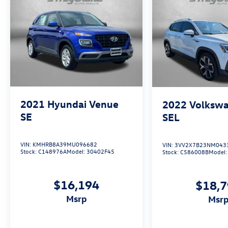
2021
Hyundai Venue
2022
Volkswa
SE
SEL
VIN:
KMHRB8A39MU096682
VIN:
3VV2X7B23NM043
Stock:
C148976A
Model:
30402F45
Stock:
C586008B
Model
$16,194
$18,
msrp
msr