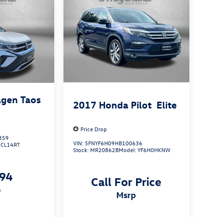
gen Taos
2017
Honda Pilot
Elite
Price Drop
359
VIN:
5FNYF6H09HB100636
:
CL14RT
Stock:
MR20862B
Model:
YF6H0HKNW
794
Call For Price
p
msrp