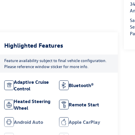
34
An
Sa
Se
Pa
Highlighted Features
Feature availability subject to final vehicle configuration.
Please reference window sticker for more info.
Adaptive Cruise
Bluetooth®
Control
Heated Steering
Remote Start
Wheel
Android Auto
Apple CarPlay