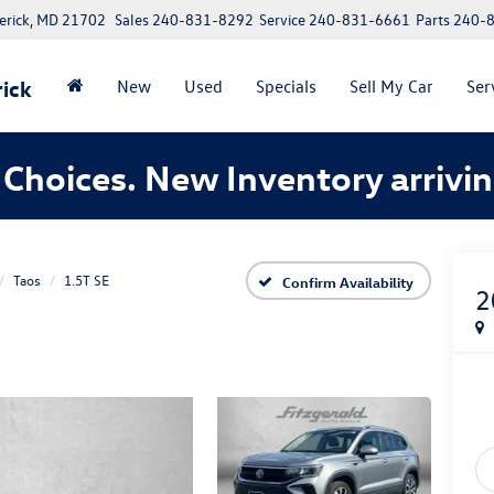
erick, MD 21702
Sales
240-831-8292
Service
240-831-6661
Parts
240-
ick
New
Used
Specials
Sell My Car
Ser
Choices. New Inventory arrivin
Taos
1.5T SE
Confirm Availability
2