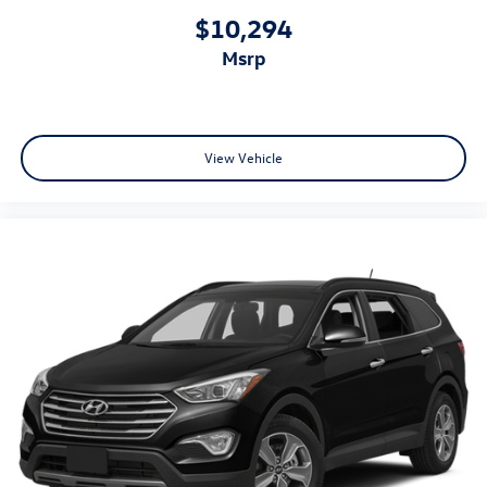
restraints
$10,294
Rear headliner/pillar ducts Rear headliner/pillar climate
msrp
control ducts
Rear seat upholstery NuLuxe leatherette rear seat
upholstery
Rear seatback upholstery Carpet rear seatback
View Vehicle
upholstery
Rear sun blinds Manual rear side window sunblinds
Rear under seat ducts Rear under seat climate control
ducts
Reclining second-row seats Manual reclining second-
row seats
Seating capacity 7
Second-row seat folding position Fold forward second-
row seatback
Second-row seats fixed or removable Fixed second-row
seats
Second-row seats Split-bench second-row seat