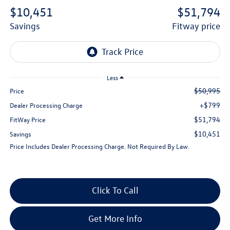
$10,451
$51,794
savings
fitway price
Less
$50,995
Price
+$799
Dealer Processing Charge
$51,794
FitWay Price
$10,451
Savings
Price Includes Dealer Processing Charge. Not Required By Law.
Click To Call
Get More Info