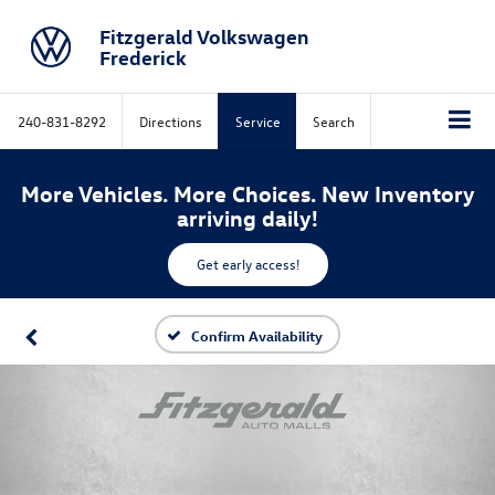
Fitzgerald Volkswagen
Frederick
240-831-8292
Directions
Service
Search
More Vehicles. More Choices. New Inventory
arriving daily!
Get early access!
Confirm Availability