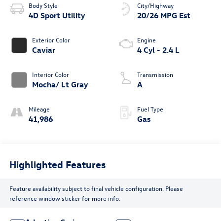
Body Style
City/Highway
4D Sport Utility
20/26 MPG Est
Exterior Color
Engine
Caviar
4 Cyl - 2.4 L
Interior Color
Transmission
Mocha/ Lt Gray
A
Mileage
Fuel Type
41,986
Gas
Highlighted Features
Feature availability subject to final vehicle configuration. Please
reference window sticker for more info.