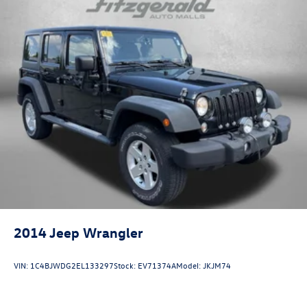
Third-row seats folding 50-50 folding third-row
passenger seat
Third-row seats reclining Third-row power reclining
seats
Tinted windows Deep tinted windows
Accessory power Retained accessory power
Adaptive cruise control All-Speed Dynamic Radar Cruise
Control (DRCC)
All-in-one key All-in-one remote fob and ignition key
Ambient lighting
Auto door locks Auto-locking doors
Auto tilt steering wheel Auto tilt-away steering wheel
Auto-dimming door mirror driver Auto-dimming driver
2014
Jeep Wrangler
side mirror
Battery charge warning
VIN:
1C4BJWDG2EL133297
Stock:
EV71374A
Model:
JKJM74
Beverage holders Front beverage holders
Beverage holders rear Rear beverage holders