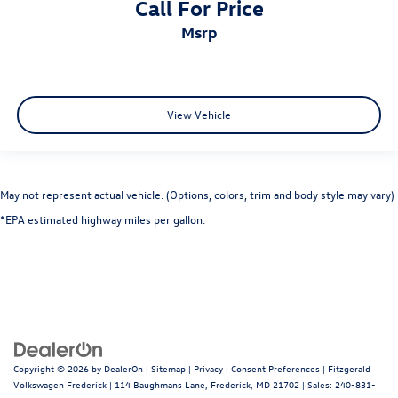
Call For Price
Built-in virtual assistant
msrp
Cargo access Proximity cargo area access release
Cargo cover Roll-up cargo cover
Cargo floor type Carpet cargo area floor
Cargo light Cargo area light
View Vehicle
Cargo mats Carpet cargo mat
Cargo net
Cargo tie downs Cargo area tie downs
May not represent actual vehicle. (Options, colors, trim and body style may vary)
Clock Digital clock
*EPA estimated highway miles per gallon.
Concealed cargo storage Cargo area concealed storage
Cruise control Cruise control with steering wheel
mounted controls
Day/Night rearview mirror
Door ajar warning Rear cargo area ajar warning
Door bins front Driver and passenger door bins
Copyright © 2026
by
DealerOn
|
Sitemap
|
Privacy
|
Consent Preferences
| Fitzgerald
Door bins rear Rear door bins
Volkswagen Frederick
|
114 Baughmans Lane,
Frederick,
MD
21702
| Sales:
240-831-
Door locks Power door locks with 2 stage unlocking