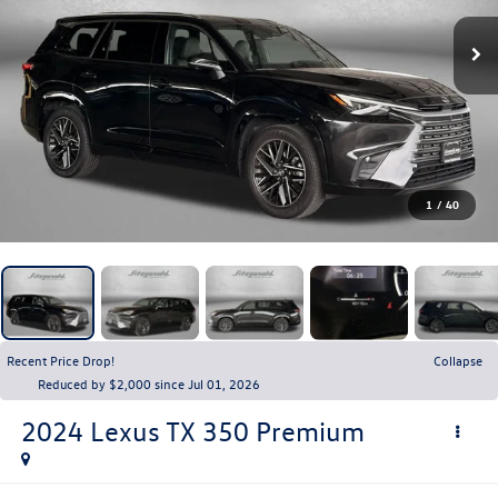
1
/
40
Recent Price Drop!
Collapse
Reduced by $2,000 since Jul 01, 2026
2024
Lexus TX
350 Premium