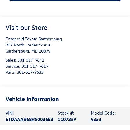
Visit our Store
Fitzgerald Toyota Gaithersburg
907 North Frederick Ave.
Gaithersburg
,
MD
20879
Sales:
301-517-9642
Service:
301-517-9619
Parts:
301-517-9635
Vehicle Information
VIN:
Stock #:
Model Code:
5TDAAAB68RS003683
110733P
9353