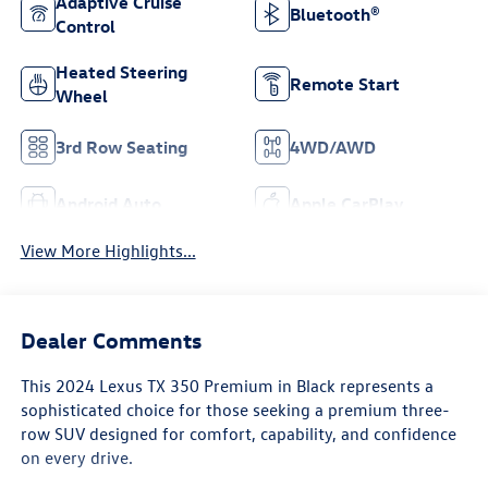
Adaptive Cruise
Bluetooth®
Control
Heated Steering
Remote Start
Wheel
3rd Row Seating
4WD/AWD
Android Auto
Apple CarPlay
View More Highlights...
Dealer Comments
This 2024 Lexus TX 350 Premium in Black represents a
sophisticated choice for those seeking a premium three-
row SUV designed for comfort, capability, and confidence
on every drive.