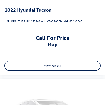
2022
Hyundai Tucson
VIN:
5NMJFCAE2NH145224
Stock:
C542202A
Model:
85432A45
Call For Price
msrp
View Vehicle