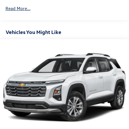
730CCA Maintenance-Free Battery w/Run Down
Read More...
Protection
Hybrid Electric Motor
Towing Equipment -inc: Trailer Sway Control
Vehicles You Might Like
1270# Maximum Payload
HD Gas-Pressurized Shock Absorbers
Front And Rear Anti-Roll Bars
Electro-Hydraulic Power Assist Steering
17.2 Gal. Fuel Tank
Single Stainless Steel Exhaust
Auto Locking Hubs
Leading Link Front Suspension w/Coil Springs
Solid Axle Rear Suspension w/Coil Springs
Regenerative 4-Wheel Disc Brakes w/4-Wheel ABS,
Front And Rear Vented Discs, Brake Assist, Hill Descent
Control and Hill Hold Control