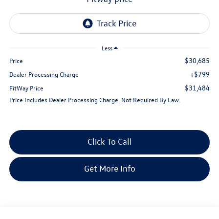
Less
$30,685
Price
+$799
Dealer Processing Charge
$31,484
FitWay Price
Price Includes Dealer Processing Charge. Not Required By Law.
Click To Call
Get More Info