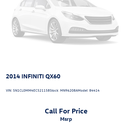
2014
INFINITI QX60
VIN:
5N1CL0MM4EC521158
Stock:
MN96208A
Model:
84414
Call For Price
msrp