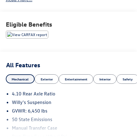
114 Baughmans Lane Frederick MD, 21702 or Call Us
@240-629-7301.
Eligible Benefits
All Features
Mechanical
Exterior
Entertainment
Interior
Safety
4.10 Rear Axle Ratio
Willy's Suspension
GVWR: 6,450 lbs
50 State Emissions
Manual Transfer Case
Part-Time Four-Wheel Drive