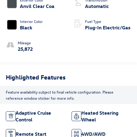
Anvil Clear Coa
Automatic
Interior Color
Fuel Type
Black
Plug-In Electric/Gas
Mileage
25,872
Highlighted Features
Feature availability subject to final vehicle configuration. Please
reference window sticker for more info.
Adaptive Cruise
Heated Steering
Control
Wheel
Remote Start
4WD/AWD