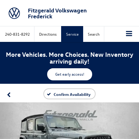
Fitzgerald Volkswagen
Frederick
240-831-8292
Directions
Service
Search
More Vehicles. More Choices. New Inventory
arriving daily!
Get early access!
Confirm Availability