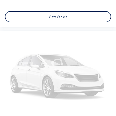
View Vehicle