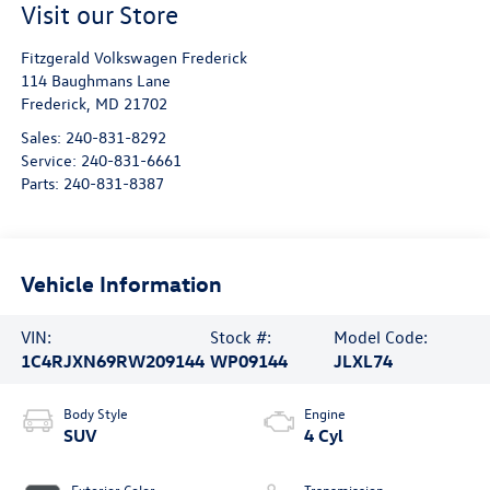
Visit our Store
Fitzgerald Volkswagen Frederick
114 Baughmans Lane
Frederick
,
MD
21702
Sales:
240-831-8292
Service:
240-831-6661
Parts:
240-831-8387
Vehicle Information
VIN:
Stock #:
Model Code:
1C4RJXN69RW209144
WP09144
JLXL74
Body Style
Engine
SUV
4 Cyl
Exterior Color
Transmission