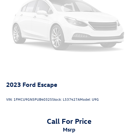
2023
Ford Escape
VIN:
1FMCU9GN5PUB40325
Stock:
L537427A
Model:
U9G
Call For Price
msrp