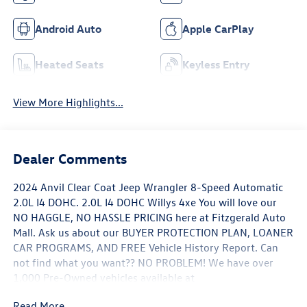
Android Auto
Apple CarPlay
Heated Seats
Keyless Entry
View More Highlights...
Dealer Comments
2024 Anvil Clear Coat Jeep Wrangler 8-Speed Automatic
2.0L I4 DOHC. 2.0L I4 DOHC Willys 4xe You will love our
NO HAGGLE, NO HASSLE PRICING here at Fitzgerald Auto
Mall. Ask us about our BUYER PROTECTION PLAN, LOANER
CAR PROGRAMS, AND FREE Vehicle History Report. Can
not find what you want?? NO PROBLEM! We have over
1,000 Pre-Owned vehicles available at
WWW.FITZMALL.COM. You can also visit us in person at
Read More...