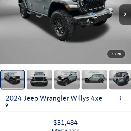
1
/
28
2024
Jeep Wrangler
Willys 4xe
$31,484
fitway price