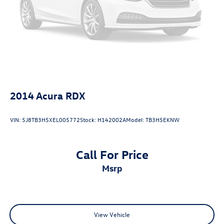
2014
Acura RDX
VIN:
5J8TB3H5XEL005772
Stock:
H142002A
Model:
TB3H5EKNW
Call For Price
msrp
View Vehicle