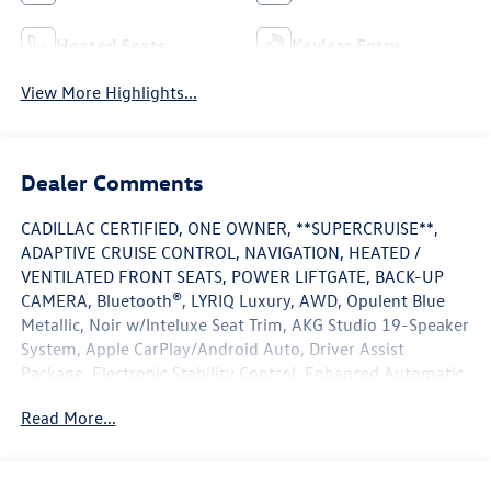
Heated Seats
Keyless Entry
View More Highlights...
Dealer Comments
CADILLAC CERTIFIED, ONE OWNER, **SUPERCRUISE**,
ADAPTIVE CRUISE CONTROL, NAVIGATION, HEATED /
VENTILATED FRONT SEATS, POWER LIFTGATE, BACK-UP
CAMERA, Bluetooth®, LYRIQ Luxury, AWD, Opulent Blue
Metallic, Noir w/Inteluxe Seat Trim, AKG Studio 19-Speaker
System, Apple CarPlay/Android Auto, Driver Assist
Package, Electronic Stability Control, Enhanced Automatic
Parking Assist, HD Surround Vision, Heated steering wheel,
Read More...
Intersection Automatic Emergency Braking, Memory seat,
Navigation system: Google Automotive Services Capable,
Next Generation Active Noise Cancellation, Power driver