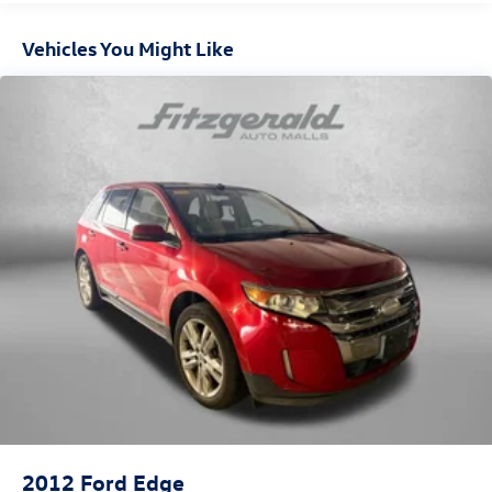
Vehicles You Might Like
2012
Ford Edge