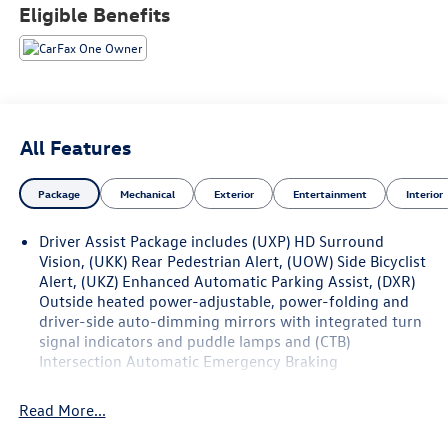
seat, Power-Folding Outside Heated Mirrors, Preferred
Eligible Benefits
Equipment Group 1SD, Rear Pedestrian Alert, Rear Power
Liftgate, Side Bicyclist Alert.
**CADILLAC CERTIFIED PRE-OWNED ** Includes 5 Year/
UNLIMITED mile warranty from original in-service date **
Courtesy Transportation ** 24-hour Roadside Assistance
All Features
** 3 Month OnStar Trial Package ** 172 Point Inspection **
Don't get bumped!! All Certification Fees and
Package
Mechanical
Exterior
Entertainment
Interior
Reconditioning costs ARE INCLUDED in our prices **
Driver Assist Package includes (UXP) HD Surround
Odometer is 3123 miles below market average! 2024
Vision, (UKK) Rear Pedestrian Alert, (UOW) Side Bicyclist
Cadillac LYRIQ Luxury . Call or e-mail today for details!
Alert, (UKZ) Enhanced Automatic Parking Assist, (DXR)
Outside heated power-adjustable, power-folding and
driver-side auto-dimming mirrors with integrated turn
signal indicators and puddle lamps and (CTB)
Intersection Automatic Emergency Braking
Read More...