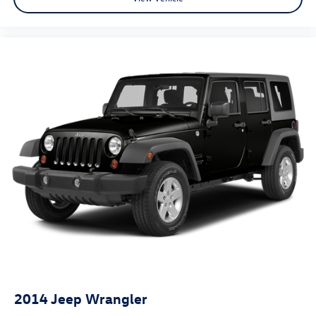
2014
Jeep Wrangler