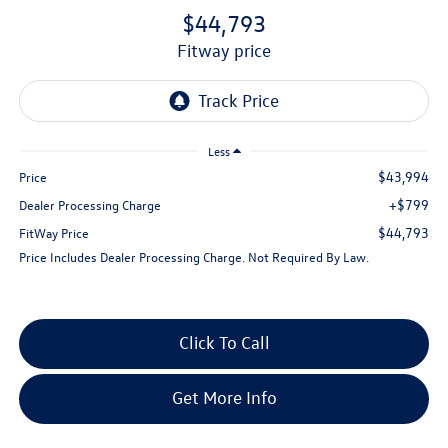
$44,793
fitway price
Less
$43,994
Price
+$799
Dealer Processing Charge
$44,793
FitWay Price
Price Includes Dealer Processing Charge. Not Required By Law.
Click To Call
Get More Info