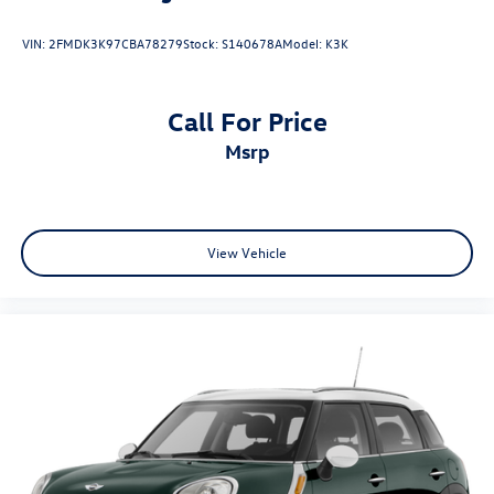
VIN:
2FMDK3K97CBA78279
Stock:
S140678A
Model:
K3K
Call For Price
msrp
View Vehicle