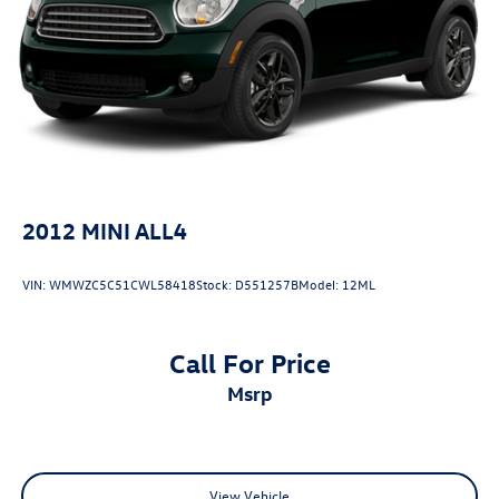
2012
MINI ALL4
VIN:
WMWZC5C51CWL58418
Stock:
D551257B
Model:
12ML
Call For Price
msrp
View Vehicle