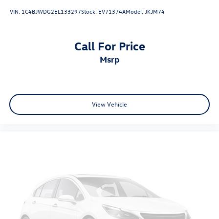
VIN:
1C4BJWDG2EL133297
Stock:
EV71374A
Model:
JKJM74
Call For Price
msrp
View Vehicle