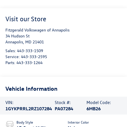
Visit our Store
Fitzgerald Volkswagen of Annapolis
34 Hudson St
Annapolis
,
MD
21401
Sales:
443-333-1509
Service:
443-333-2595
Parts:
443-333-1264
Vehicle Information
VIN:
Stock #:
Model Code:
1GYKPRRL2RZ107284
PA07284
6MB26
Body Style
Interior Color