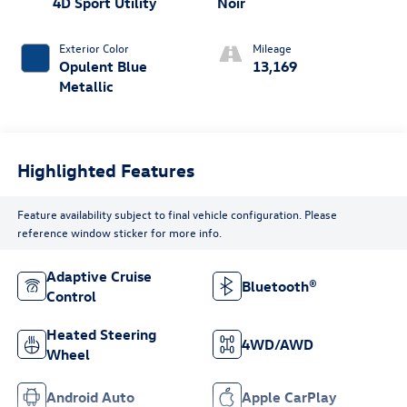
4D Sport Utility
Noir
Exterior Color
Mileage
Opulent Blue
13,169
Metallic
Highlighted Features
Feature availability subject to final vehicle configuration. Please
reference window sticker for more info.
Adaptive Cruise
Bluetooth®
Control
Heated Steering
4WD/AWD
Wheel
Android Auto
Apple CarPlay