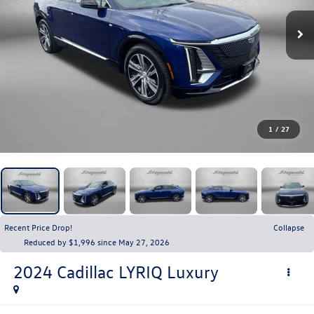
1
/
27
Recent Price Drop!
Collapse
Reduced by $1,996 since May 27, 2026
2024
Cadillac LYRIQ
Luxury