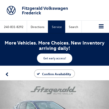
Fitzgerald Volkswagen
Frederick
240-831-8292
Directions
Service
Search
More Vehicles. More Choices. New Inventory
arriving daily!
Get early access!
Confirm Availability