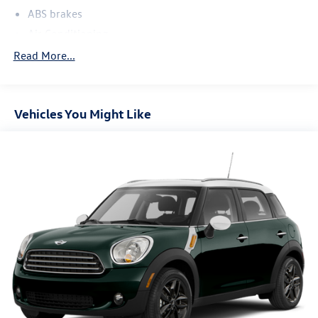
ABS brakes
Air Conditioning
Alloy wheels
Read More...
AM/FM Radio
AM/FM radio: SiriusXM
Vehicles You Might Like
Auto High-beam Headlights
Automatic temperature control
Black Splash Guards (Set of 4)
Brake assist
Bumpers: body-color
Chrome Rear Bumper Protector
Cloth Seat Trim
Cruise Control
Delay-off headlights
Driver door bin
Driver vanity mirror