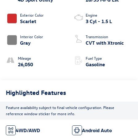
Exterior Color
Engine
Scarlet
3 Cyl - 1.5 L
Interior Color
Transmission
Gray
CVT with Xtronic
Mileage
Fuel Type
26,050
Gasoline
Highlighted Features
Feature availability subject to final vehicle configuration. Please
reference window sticker for more info.
4WD/AWD
Android Auto