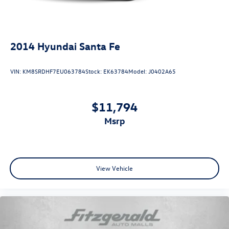
Trip computer
Variably intermittent wipers
2014
Hyundai Santa Fe
VIN:
KM8SRDHF7EU063784
Stock:
EK63784
Model:
J0402A65
$11,794
msrp
View Vehicle