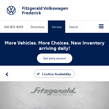
Fitzgerald Volkswagen
Frederick
240-831-8292
Directions
Service
Search
More Vehicles. More Choices. New Inventory
arriving daily!
Get early access!
Confirm Availability