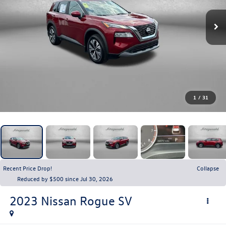
1
/
31
Recent Price Drop!
Collapse
Reduced by $500 since Jul 30, 2026
2023
Nissan Rogue
SV