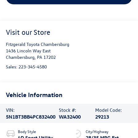
Visit our Store
Fitzgerald Toyota Chambersburg
1436 Lincoln Way East
Chambersburg
,
PA
17202
Sales:
223-345-4580
Vehicle Information
VIN:
Stock #:
Model Code:
5N1BT3BB4PC832400
WA32400
29213
Body Style
City/Highway
4D Sport Utility
28/35 MPG Est