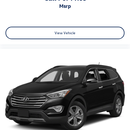
Radio data system
msrp
Rear anti-roll bar
Rear Parking Sensors
Rear seat center armrest
View Vehicle
Rear side impact airbag
Rear window defroster
Rear window wiper
Remote keyless entry
Speed-Sensitive Wipers
Split folding rear seat
Spoiler
Steering wheel mounted audio controls
Tachometer
Telescoping steering wheel
Tilt steering wheel
Traction control