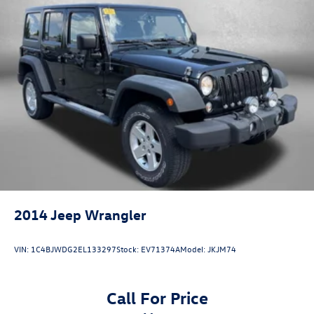
2014
Jeep Wrangler
VIN:
1C4BJWDG2EL133297
Stock:
EV71374A
Model:
JKJM74
Call For Price