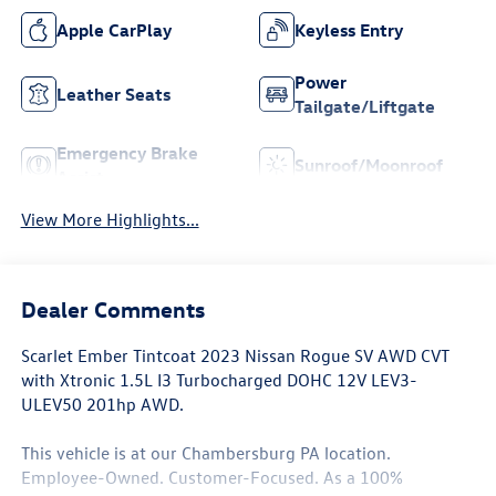
Apple CarPlay
Keyless Entry
Power
Leather Seats
Tailgate/Liftgate
Emergency Brake
Sunroof/Moonroof
Assist
View More Highlights...
Dealer Comments
Scarlet Ember Tintcoat 2023 Nissan Rogue SV AWD CVT
with Xtronic 1.5L I3 Turbocharged DOHC 12V LEV3-
ULEV50 201hp AWD.
This vehicle is at our Chambersburg PA location.
Employee-Owned. Customer-Focused. As a 100%