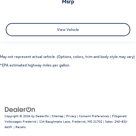
msrp
View Vehicle
May not represent actual vehicle. (Options, colors, trim and body style may vary)
*EPA estimated highway miles per gallon.
Copyright © 2026
by
DealerOn
|
Sitemap
|
Privacy
|
Consent Preferences
| Fitzgerald
Volkswagen Frederick
|
114 Baughmans Lane,
Frederick,
MD
21702
| Sales:
240-831-
6659
|
Recalls