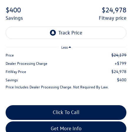
$400
$24,978
savings
fitway price
Less
$24,179
Price
+$799
Dealer Processing Charge
$24,978
FitWay Price
$400
Savings
Price Includes Dealer Processing Charge. Not Required By Law.
Click To Call
Get More Info