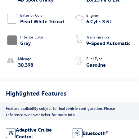
Exterior Color
Engine
Pearl White Tricoat
6 Cyl - 3.5 L
Interior Color
Transmission
Gray
9-Speed Automatic
Mileage
Fuel Type
30,398
Gasoline
Highlighted Features
Feature availability subject to final vehicle configuration. Please
reference window sticker for more info.
Adaptive Cruise
Bluetooth®
Control