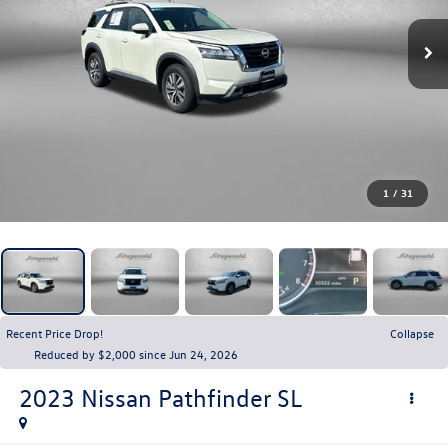
1
/
31
Recent Price Drop!
Collapse
Reduced by $2,000 since Jun 24, 2026
2023
Nissan Pathfinder
SL