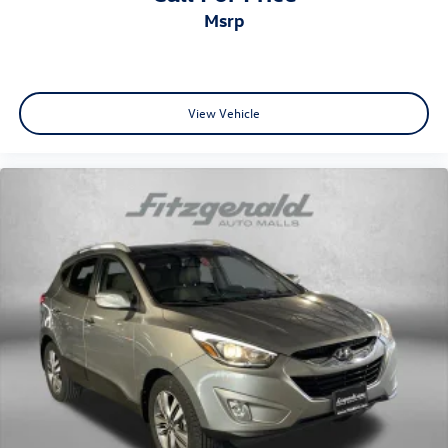
Rear seat upholstery Leather rear seat upholstery
msrp
Rear seatback upholstery Carpet rear seatback
upholstery
Rear sun blinds Manual rear side window sunblinds
Rear under seat ducts Rear under seat climate control
View Vehicle
ducts
Reclining second-row seats Manual reclining second-
row seats
Seating capacity 8
Second-row seat folding position Fold forward second-
row seatback
Second-row seats EZ Flex split-bench second-row seat
Second-row seats fixed or removable Fixed second-row
seats
Split front seats Bucket front seats
Steering wheel material Leather steering wheel
Steering wheel telescopic Manual telescopic steering
wheel