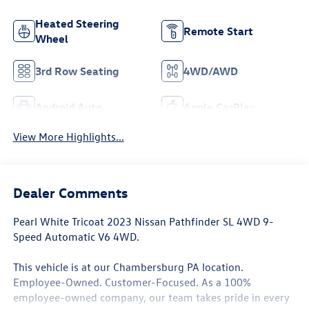
Heated Steering
Remote Start
Wheel
3rd Row Seating
4WD/AWD
Android Auto
Apple CarPlay
View More Highlights...
Dealer Comments
Pearl White Tricoat 2023 Nissan Pathfinder SL 4WD 9-
Speed Automatic V6 4WD.
This vehicle is at our Chambersburg PA location.
Employee-Owned. Customer-Focused. As a 100%
employee-owned company, our team takes pride in every