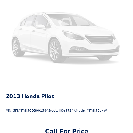
Passenger seat direction Front passenger seat with 8-
way directional controls
Power driver seat controls Driver seat power reclining,
lumbar support, cushion tilt, fore/aft control and
height adjustable control
Power passenger seat controls Passenger seat power
reclining, lumbar support, cushion tilt, fore/aft control
and height adjustable control
Rear climate control Rear climate control system with
separate controls
Rear console climate control ducts
Rear head restraint control 3 rear seat head restraints
Rear head restraint control Manual rear seat head
2013
Honda Pilot
restraint control
Rear head restraints Height adjustable rear seat head
VIN:
5FNYF4H50DB001584
Stock:
H049724A
Model:
YF4H5DJNW
restraints
Rear headliner/pillar ducts Rear headliner/pillar climate
control ducts
Call For Price