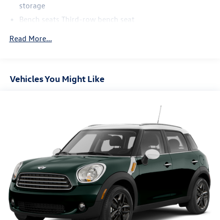
storage
Bench seats Third-row bench seat
Cabin air filter
Read More...
Climate control Automatic climate control
Console insert material Piano black and metal-look
console insert
Vehicles You Might Like
Door trim insert Leather door trim insert
Driver lumbar Driver seat with 2-way power lumbar
Driver seat direction Driver seat with 8-way directional
controls
Dual-zone front climate control
Floor coverage Full floor coverage
Floor covering Full carpet floor covering
Floor mats Carpet front and rear floor mats
Folding second-row seats 60-40 folding second-row
seats
Fore and aft second-row seat Second-row seats with