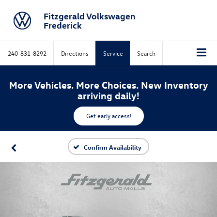
Fitzgerald Volkswagen
Frederick
240-831-8292
Directions
Service
Search
More Vehicles. More Choices. New Inventory
arriving daily!
Get early access!
Confirm Availability