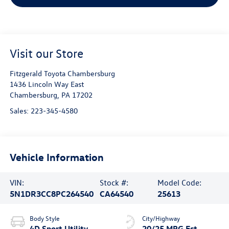
Visit our Store
Fitzgerald Toyota Chambersburg
1436 Lincoln Way East
Chambersburg
,
PA
17202
Sales:
223-345-4580
Vehicle Information
VIN:
Stock #:
Model Code:
5N1DR3CC8PC264540
CA64540
25613
Body Style
City/Highway
4D Sport Utility
20/25 MPG Est