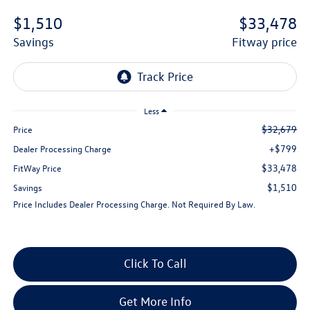
$1,510
$33,478
savings
fitway price
Less
$32,679
Price
+$799
Dealer Processing Charge
$33,478
FitWay Price
$1,510
Savings
Price Includes Dealer Processing Charge. Not Required By Law.
Click To Call
Get More Info