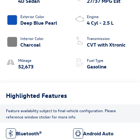
4D Sedan
27/37 MPG Est
Exterior Color
Engine
Deep Blue Pearl
4 Cyl - 2.5 L
Interior Color
Transmission
Charcoal
CVT with Xtronic
Mileage
Fuel Type
52,673
Gasoline
Highlighted Features
Feature availability subject to final vehicle configuration. Please
reference window sticker for more info.
Bluetooth®
Android Auto