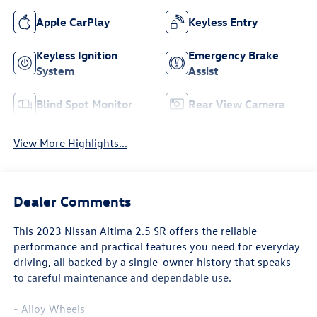
Apple CarPlay
Keyless Entry
Keyless Ignition
Emergency Brake
System
Assist
Blind Spot Monitor
Rear View Camera
View More Highlights...
Dealer Comments
This 2023 Nissan Altima 2.5 SR offers the reliable
performance and practical features you need for everyday
driving, all backed by a single-owner history that speaks
to careful maintenance and dependable use.
- Alloy Wheels