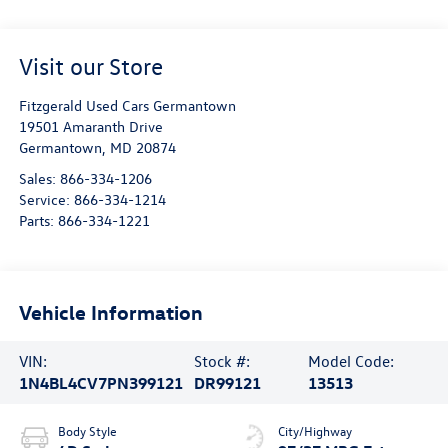
Visit our Store
Fitzgerald Used Cars Germantown
19501 Amaranth Drive
Germantown
,
MD
20874
Sales:
866-334-1206
Service:
866-334-1214
Parts:
866-334-1221
Vehicle Information
VIN:
Stock #:
Model Code:
1N4BL4CV7PN399121
DR99121
13513
Body Style
City/Highway