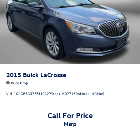
2015
Buick LaCrosse
Price Drop
VIN:
1G4GB5G37FF310427
Stock:
H077160A
Model:
4GM69
Call For Price
msrp