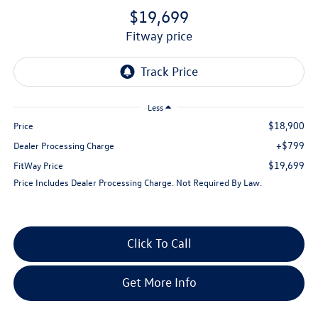
$19,699
fitway price
Less
$18,900
Price
+$799
Dealer Processing Charge
$19,699
FitWay Price
Price Includes Dealer Processing Charge. Not Required By Law.
Click To Call
Get More Info