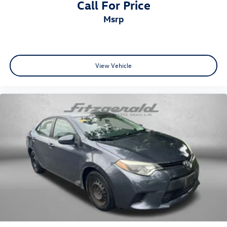
Call For Price
Trip computer
msrp
Front Bucket Seats
Front Center Armrest
Front Sport Bucket Seats
Split folding rear seat
View Vehicle
Sport Seat Trim
Passenger door bin
Alloy wheels
Wheels: 19" Sport Alloy
Speed-Sensitive Wipers
Variably intermittent wipers
One Owner
Lane Departure Alert w/Steering Assist
Bluetooth®
Back-Up Camera
Alloy Wheels