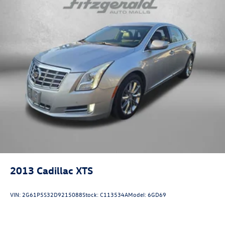
Power door mirrors
Driver door bin
Driver vanity mirror
Front reading lights
Illuminated entry
Leather Shift Knob
NissanConnect featuring Apple CarPlay and Android
Auto
Outside temperature display
Overhead console
Passenger vanity mirror
Rear reading lights
2013
Cadillac XTS
Rear seat center armrest
Tachometer
VIN:
2G61P5S32D9215088
Stock:
C113534A
Model:
6GD69
Telescoping steering wheel
Tilt steering wheel