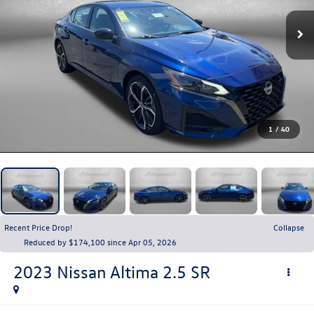
1
/
40
Recent Price Drop!
Collapse
Reduced by $174,100 since Apr 05, 2026
2023
Nissan Altima
2.5 SR