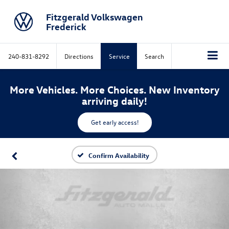
Fitzgerald Volkswagen
Frederick
240-831-8292
Directions
Service
Search
More Vehicles. More Choices. New Inventory
arriving daily!
Get early access!
Confirm Availability