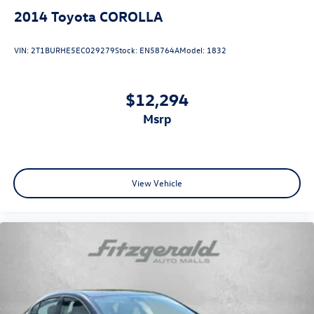
Push Button Start
2014
Toyota COROLLA
Rear View Camera
Side Air Bags
VIN:
2T1BURHE5EC029279
Stock:
EN58764A
Model:
1832
$12,294
msrp
View Vehicle