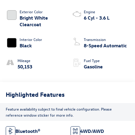
Exterior Color
Engine
Bright White
6 Cyl - 3.6 L
Clearcoat
Interior Color
Transmission
Black
8-Speed Automatic
Mileage
Fuel Type
50,153
Gasoline
Highlighted Features
Feature availability subject to final vehicle configuration. Please
reference window sticker for more info.
Bluetooth®
4WD/AWD