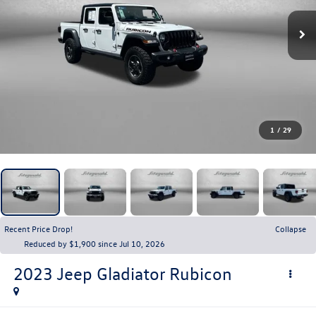
1
/
29
Recent Price Drop!
Collapse
Reduced by $1,900 since Jul 10, 2026
2023
Jeep Gladiator
Rubicon