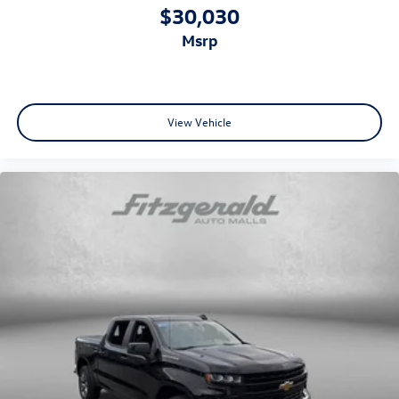
Altimeter
$30,030
Ambient lighting
msrp
Auto door locks Auto-locking doors
Battery charge warning
Beverage holders Illuminated front beverage holders
View Vehicle
Beverage holders rear Illuminated rear beverage
holders
Clock Digital clock
Compass
Cruise control Cruise control with steering wheel
mounted controls
Day/Night rearview mirror
Door ajar warning Rear cargo area ajar warning
Door bins front Driver and passenger door bins
Door bins rear Rear door bins
Door locks Power door locks with 2 stage unlocking
Door mirrors Power door mirrors