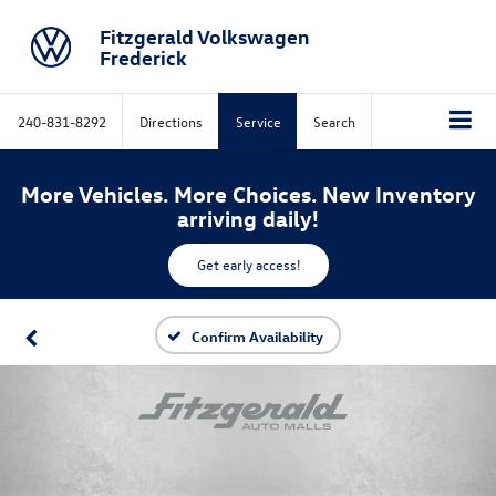
Fitzgerald Volkswagen
Frederick
240-831-8292
Directions
Service
Search
More Vehicles. More Choices. New Inventory
arriving daily!
Get early access!
Confirm Availability