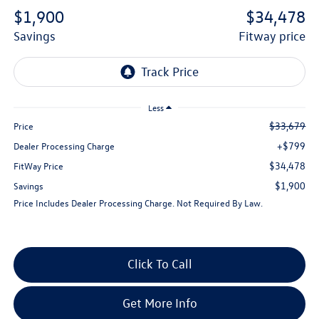
$1,900
$34,478
savings
fitway price
Less
$33,679
Price
+$799
Dealer Processing Charge
$34,478
FitWay Price
$1,900
Savings
Price Includes Dealer Processing Charge. Not Required By Law.
Click To Call
Get More Info