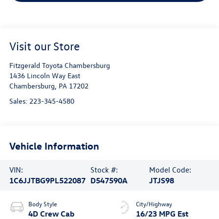
Visit our Store
Fitzgerald Toyota Chambersburg
1436 Lincoln Way East
Chambersburg
,
PA
17202
Sales:
223-345-4580
Vehicle Information
VIN:
Stock #:
Model Code:
1C6JJTBG9PL522087
D547590A
JTJS98
Body Style
City/Highway
4D Crew Cab
16/23 MPG Est