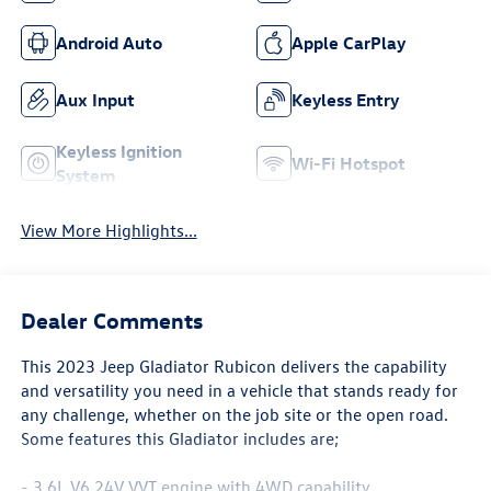
Android Auto
Apple CarPlay
Aux Input
Keyless Entry
Keyless Ignition
Wi-Fi Hotspot
System
View More Highlights...
Dealer Comments
This 2023 Jeep Gladiator Rubicon delivers the capability
and versatility you need in a vehicle that stands ready for
any challenge, whether on the job site or the open road.
Some features this Gladiator includes are;
- 3.6L V6 24V VVT engine with 4WD capability