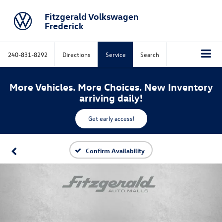
Fitzgerald Volkswagen
Frederick
240-831-8292
Directions
Service
Search
More Vehicles. More Choices. New Inventory
arriving daily!
Get early access!
Confirm Availability