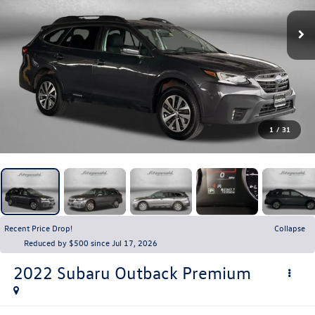
1
/
31
Recent Price Drop!
Collapse
Reduced by $500 since Jul 17, 2026
2022
Subaru Outback
Premium