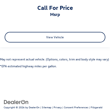
Call For Price
msrp
View Vehicle
May not represent actual vehicle. (Options, colors, trim and body style may vary)
*EPA estimated highway miles per gallon.
Copyright © 2026
by
DealerOn
|
Sitemap
|
Privacy
|
Consent Preferences
| Fitzgerald