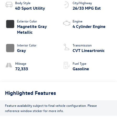
Body Style
City/Highway
4D Sport Utility
26/33 MPG Est
Exterior Color
Engine
Magnetite Gray
4 Cylinder Engine
Metallic
Interior Color
Transmission
Gray
CVT Lineartronic
Mileage
Fuel Type
72,333
Gasoline
Highlighted Features
Feature availability subject to final vehicle configuration. Please
reference window sticker for more info.