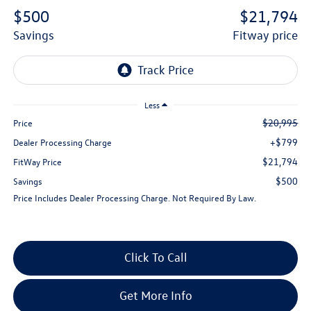
$500
$21,794
savings
fitway price
Less
$20,995
Price
+$799
Dealer Processing Charge
$21,794
FitWay Price
$500
Savings
Price Includes Dealer Processing Charge. Not Required By Law.
Click To Call
Get More Info