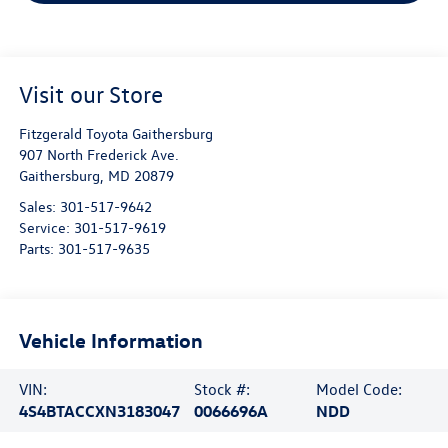
Visit our Store
Fitzgerald Toyota Gaithersburg
907 North Frederick Ave.
Gaithersburg
,
MD
20879
Sales:
301-517-9642
Service:
301-517-9619
Parts:
301-517-9635
Vehicle Information
VIN:
Stock #:
Model Code:
4S4BTACCXN3183047
0066696A
NDD