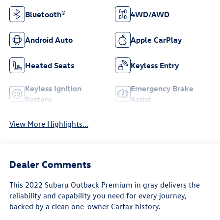
Bluetooth®
4WD/AWD
Android Auto
Apple CarPlay
Heated Seats
Keyless Entry
Keyless Ignition
Emergency Brake
System
Assist
View More Highlights...
Dealer Comments
This 2022 Subaru Outback Premium in gray delivers the
reliability and capability you need for every journey,
backed by a clean one-owner Carfax history.