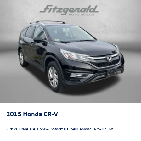
2015
Honda CR-V
VIN:
2HKRM4H74FH650465
Stock:
H106400A
Model:
RM4H7FJW