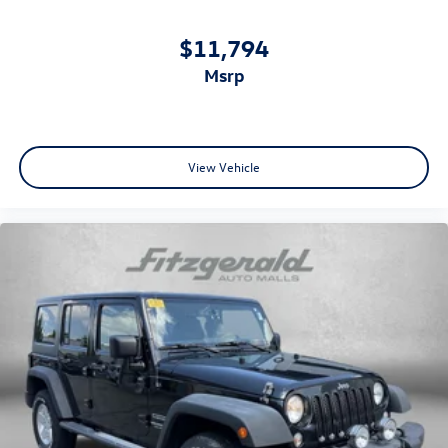
Power driver seat
Power steering
$11,794
Power windows
msrp
Proximity Keyless Entry
Push Button Start
Radio: Subaru STARLINK 11.6in Multimedia Plus Sys
View Vehicle
Rear anti-roll bar
Rear seat center armrest
Rear View Camera
Rear window defroster
Rear window wiper
Remote keyless entry
Roof rack
Satellite Radio
Security system
Side Air Bags