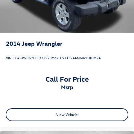
Speed control
Speed-sensing steering
Split folding rear seat
Spoiler
STARLINK/Apple CarPlay/Android Auto
2014
Jeep Wrangler
Steering wheel mounted audio controls
Steering Wheel Paddle Shift Control Switches
VIN:
1C4BJWDG2EL133297
Stock:
EV71374A
Model:
JKJM74
Tachometer
Telescoping steering wheel
Call For Price
Tilt steering wheel
msrp
Traction control
Trip computer
Turn signal indicator mirrors
Variably intermittent wipers
View Vehicle
Wheels: 17in x 7J Black Aluminum Alloy