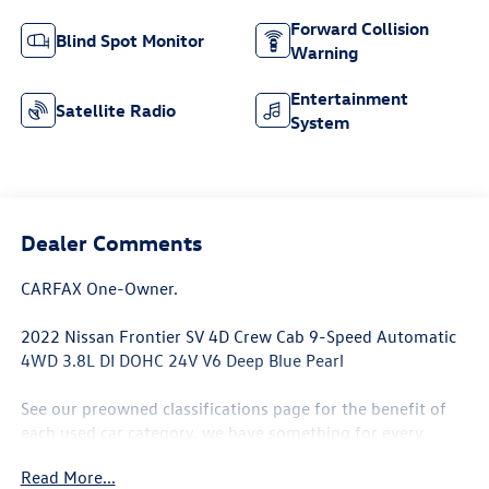
Forward Collision
Blind Spot Monitor
Warning
Entertainment
Satellite Radio
System
Dealer Comments
CARFAX One-Owner.
2022 Nissan Frontier SV 4D Crew Cab 9-Speed Automatic
4WD 3.8L DI DOHC 24V V6 Deep Blue Pearl
See our preowned classifications page for the benefit of
each used car category, we have something for every
budget! - 138 Pt Inspection - We accept trades - Financing
Read More...
Available. Transparency and trust are at the core of the