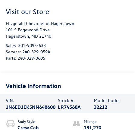
Visit our Store
Fitzgerald Chevrolet of Hagerstown
101 S Edgewood Drive
Hagerstown
,
MD
21740
Sales:
301-909-5633
Service:
240-329-0594
Parts:
240-329-0605
Vehicle Information
VIN:
Stock #:
Model Code:
1N6ED1EK5NN648600
LR74568A
32212
Body Style
Mileage
Crew Cab
131,270