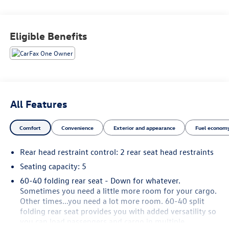
FitzWay. We post the genuine FitzWay price for all car
buyers.
Eligible Benefits
All Features
Comfort
Convenience
Exterior and appearance
Fuel economy
Rear head restraint control
: 2 rear seat head restraints
Seating capacity
: 5
60-40 folding rear seat - Down for whatever.
Sometimes you need a little more room for your cargo.
Other times...you need a lot more room. 60-40 split
folding rear seat provides you with added versatility so
you can load passengers and cargo in multiple