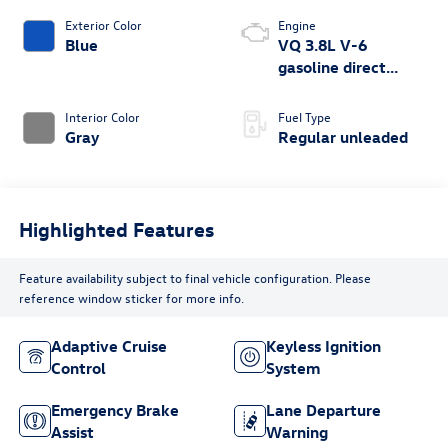
Exterior Color
Engine
Blue
VQ 3.8L V-6
gasoline direct
injection, DOHC,
VVEL variable valve
Interior Color
Fuel Type
control, regular
Gray
Regular unleaded
unleaded, engine
with 310HP
Highlighted Features
Feature availability subject to final vehicle configuration. Please
reference window sticker for more info.
Adaptive Cruise
Keyless Ignition
Control
System
Emergency Brake
Lane Departure
Assist
Warning