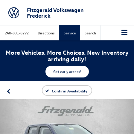
Fitzgerald Volkswagen
Frederick
240-831-8292
Directions
Service
Search
More Vehicles. More Choices. New Inventory
arriving daily!
Get early access!
Confirm Availability