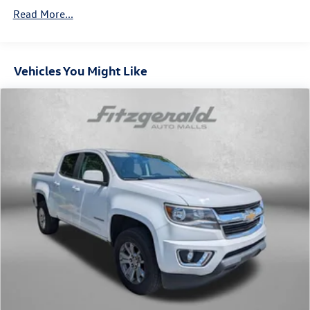
combinations. Fold one side down for long items and
Read More...
still have room for your passengers. Or fold both sides
down to load large items. With 60-40 folding rear seat,
it all fits.
Anti-whiplash front seat head restraints - Stop a head.
Vehicles You Might Like
Reduce your risk of neck injury with anti-whiplash front
seat head restraints. By moving into optimal position
during a collision, they can help lessen the severity of
the impact on your head and shoulders. Accidents
won’t be a pain in the neck with anti-whiplash front
seat head restraints.
Individual driver and front passenger seats provide
generous room and comfort.
Cabin air filter - breathing freshness into your drive.
Cabin air filter increases everyone’s comfort by
reducing allergens, dust and even outdoor odors that
enter the vehicle. Keep the outside contaminants out
with cabin air filter.
Floor mats protect the vehicle floor covering from dirt
and wear and can easily be removed for cleaning.
Rear seatback upholstery
: Carpet rear seatback