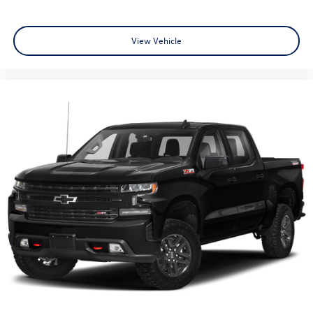
with a top that both the driver and passenger can use.
Front seat center armrest puts your comfort front and
center.
View Vehicle
Carpet flooring enhances the interior appearance and
provides an added layer of sound insulation.
Full coverage flooring enhances the interior appearance
and provides an added layer of sound insulation.
Headliner coverage
: Full headliner coverage
Height adjustable front seat head restraints - the
height of safety. One size doesn’t fit all when it comes
to keeping you safe, and that’s why there are height
adjustable front seat head restraints. They allow you to
place the restraint at the correct height behind your
head, providing greater neck protection in the event of
a collision. Get it to the right place for the right time
with Height adjustable front seat head restraints.
Height adjustable rear seat head restraints - the height
of safety. One size doesn’t fit all when it comes to
keeping you safe, and that’s why there are height
adjustable rear seat head restraints. They allow you to
place the restraint at the correct height behind your