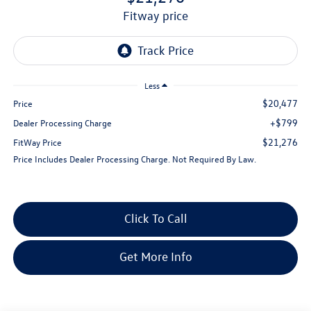
fitway price
Less
$20,477
Price
+$799
Dealer Processing Charge
$21,276
FitWay Price
Price Includes Dealer Processing Charge. Not Required By Law.
Click To Call
Get More Info