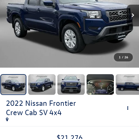
1
/
26
2022
Nissan Frontier
Crew Cab SV 4x4
$21,276