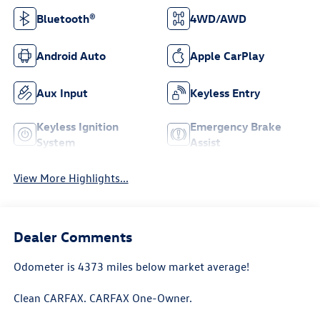
Bluetooth®
4WD/AWD
Android Auto
Apple CarPlay
Aux Input
Keyless Entry
Keyless Ignition
Emergency Brake
System
Assist
View More Highlights...
Dealer Comments
Odometer is 4373 miles below market average!
Clean CARFAX. CARFAX One-Owner.