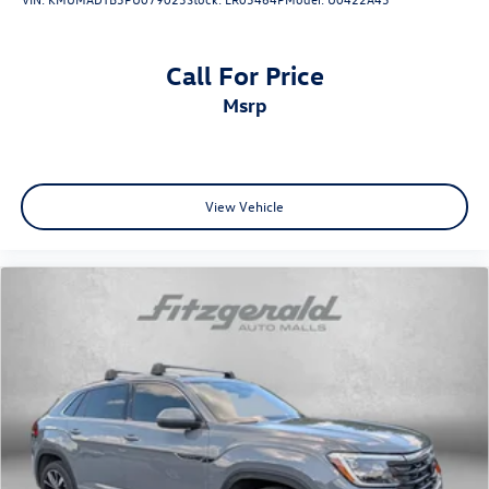
Call For Price
msrp
View Vehicle