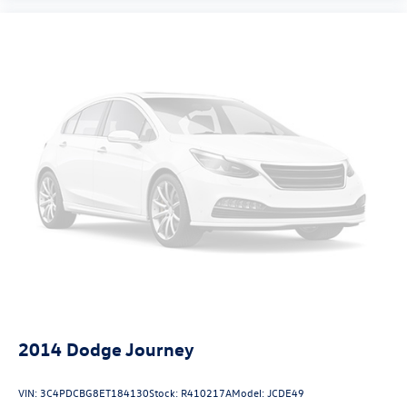
2014
Dodge Journey
VIN:
3C4PDCBG8ET184130
Stock:
R410217A
Model:
JCDE49