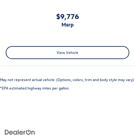
$9,776
msrp
View Vehicle
May not represent actual vehicle. (Options, colors, trim and body style may vary)
*EPA estimated highway miles per gallon.