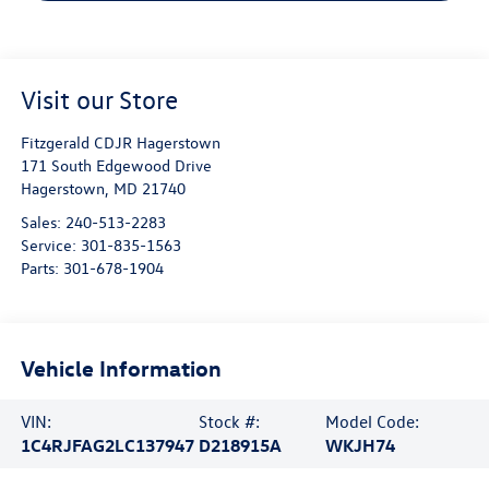
Visit our Store
Fitzgerald CDJR Hagerstown
171 South Edgewood Drive
Hagerstown
,
MD
21740
Sales:
240-513-2283
Service:
301-835-1563
Parts:
301-678-1904
Vehicle Information
VIN:
Stock #:
Model Code:
1C4RJFAG2LC137947
D218915A
WKJH74