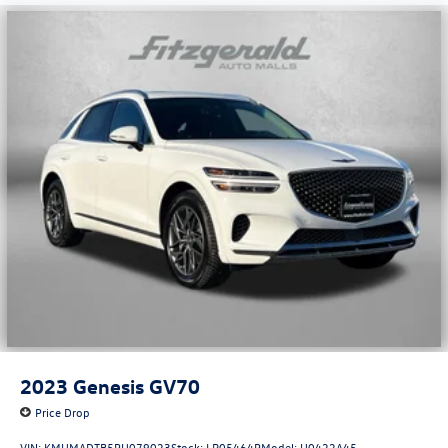
2023
Genesis GV70
Price Drop
VIN:
KMUMADTB5PU079023
Stock:
LR05464P
Model:
U0422A45