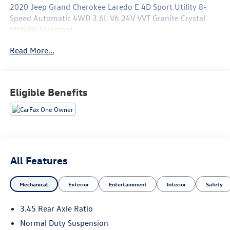
2020 Jeep Grand Cherokee Laredo E 4D Sport Utility 8-
Speed Automatic 4WD 3.6L V6 24V VVT Granite Crystal
Metallic Clearcoat
Read More...
See our preowned classifications page for the benefit of
each used car category, we have something for every
budget! - 138 Pt Inspection - We accept trades - Financing
Available. Transparency and trust are at the core of the
Eligible Benefits
FitzWay. We post the genuine FitzWay price for all car
buyers.
All Features
Mechanical
Exterior
Entertainment
Interior
Safety
3.45 Rear Axle Ratio
Normal Duty Suspension