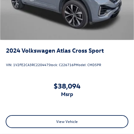
2024
Volkswagen Atlas Cross Sport
VIN:
1V2FE2CA3RC220447
Stock:
C226716P
Model:
CMD5PR
$38,094
msrp
View Vehicle