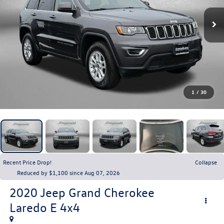
1
/
30
Recent Price Drop!
Collapse
Reduced by $1,100 since Aug 07, 2026
2020
Jeep Grand Cherokee
Laredo E 4x4