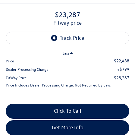
$23,287
fitway price
Less
$22,488
Price
+$799
Dealer Processing Charge
$23,287
FitWay Price
Price Includes Dealer Processing Charge. Not Required By Law.
Click To Call
Get More Info