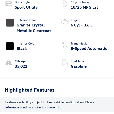
Body Style
City/Highway
Sport Utility
18/25 MPG Est
Exterior Color
Engine
Granite Crystal
6 Cyl - 3.6 L
Metallic Clearcoat
Interior Color
Transmission
Black
8-Speed Automatic
Mileage
Fuel Type
35,022
Gasoline
Highlighted Features
Feature availability subject to final vehicle configuration. Please
reference window sticker for more info.