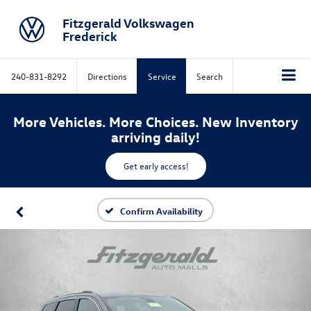
Fitzgerald Volkswagen
Frederick
240-831-8292
Directions
Service
Search
More Vehicles. More Choices. New Inventory
arriving daily!
Get early access!
Confirm Availability