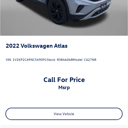
4-Wheel Disc Brakes w/4-Wheel ABS, Front Vented
Discs, Brake Assist and Hill Hold Control
2022
Volkswagen Atlas
VIN:
1V2KP2CA9NC549091
Stock:
R384606B
Model:
CA27NR
Call For Price
msrp
View Vehicle