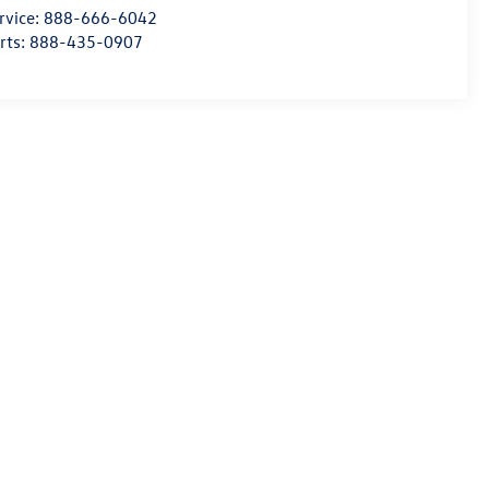
rvice:
888-666-6042
rts:
888-435-0907