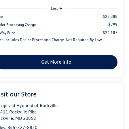
Less
$23,388
ce
+$799
aler Processing Charge
$24,187
tWay Price
ice Includes Dealer Processing Charge. Not Required By Law.
Get More Info
isit our Store
tzgerald Hyundai of Rockville
411 Rockville Pike
ckville
,
MD
20852
les:
844-327-8820