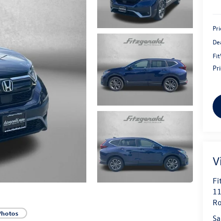
Pri
De
Fi
Pr
V
Fi
11
Ro
Photos
Sa