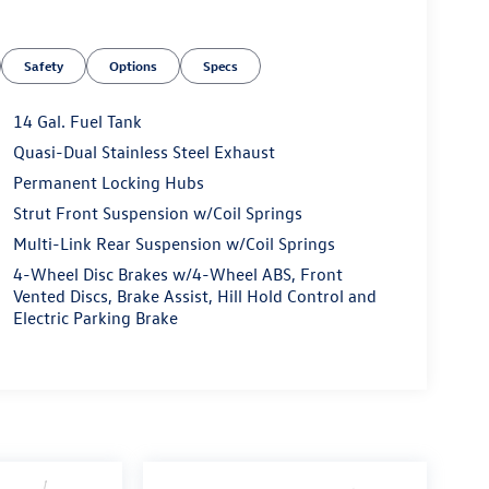
Safety
Options
Specs
14 Gal. Fuel Tank
heel
Quasi-Dual Stainless Steel Exhaust
Permanent Locking Hubs
ical design with reliable performance. With 51,159
V demonstrates the durability Honda owners have
Strut Front Suspension w/Coil Springs
iable transmission and all-wheel drive delivers an
Multi-Link Rear Suspension w/Coil Springs
, making it economical for both daily commuting
4-Wheel Disc Brakes w/4-Wheel ABS, Front
Vented Discs, Brake Assist, Hill Hold Control and
Electric Parking Brake
 finished in cloth trim, offering comfort through
ure control ensures passenger satisfaction year-
 your driving experience, while the split-folding
pending on your needs.
t this CR-V. Apple CarPlay and Android Auto
iriusXM audio system provides entertainment