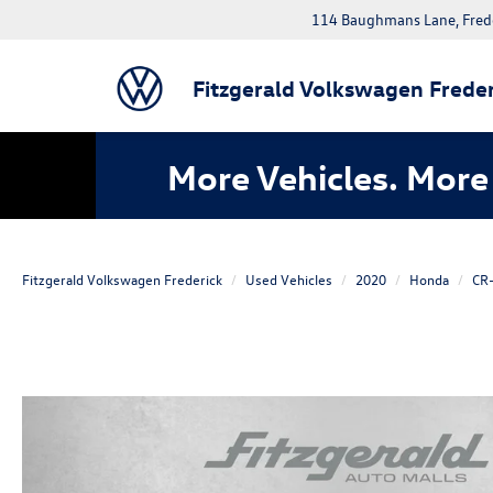
114 Baughmans Lane, Fred
Fitzgerald Volkswagen Freder
More Vehicles. More 
Fitzgerald Volkswagen Frederick
Used Vehicles
2020
Honda
CR