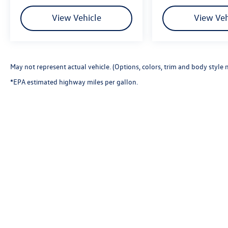
using any one of our automotive services. The FitzWay is
our defining business philosophy. It acts as a guideline f
View Vehicle
View Veh
unique way of doing business which helps us stand out f
trust. With Honesty and Respect and Attentive Customer 
customers and take their feedback seriously, because we
May not represent actual vehicle. (Options, colors, trim and body style 
*EPA estimated highway miles per gallon.
Copyright © 2026
by
DealerOn
|
Sitemap
|
P