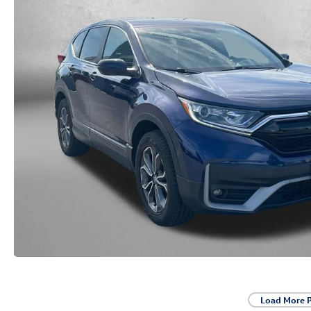
Load More 