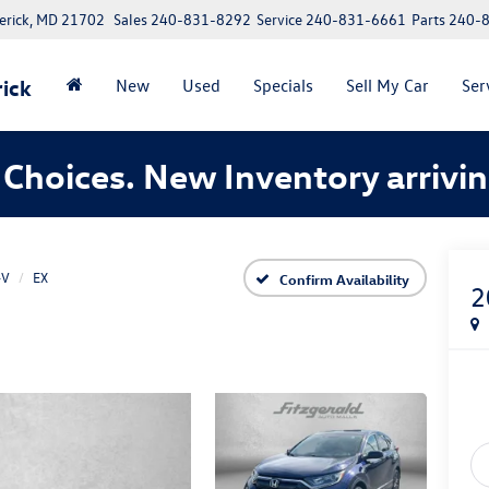
erick, MD 21702
Sales
240-831-8292
Service
240-831-6661
Parts
240-
ick
New
Used
Specials
Sell My Car
Ser
Choices. New Inventory arrivin
-V
EX
Confirm Availability
2