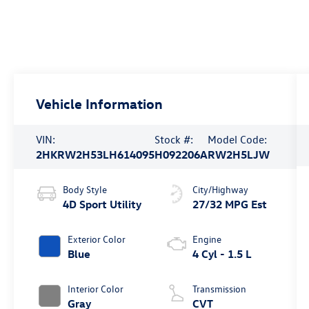
Vehicle Information
VIN:
Stock #:
Model Code:
2HKRW2H53LH614095
H092206A
RW2H5LJW
Body Style
City/Highway
4D Sport Utility
27/32 MPG Est
Exterior Color
Engine
Blue
4 Cyl - 1.5 L
Interior Color
Transmission
Gray
CVT