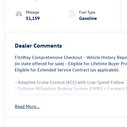
Mileage
Fuel Type
51,159
Gasoline
Dealer Comments
FitzWay Comprehensive Checkout - Vehicle History Repo
(in state offered for sale) - Eligible for Lifetime Buyer Pr
Eligible for Extended Service Contract (as applicable)
- Adaptive Cruise Control (ACC) with Low-Speed Follow
- Collision Mitigation Braking System (CMBS) + Forward 
- Blind Spot Information (BSI) System warning
- Apple CarPlay/Android Auto
Read More...
- 180-Watt AM/FM/HD/SiriusXM Audio System
- Heated Front Bucket Seats
- Power Moonroof
- Rear Exterior Parking Camera