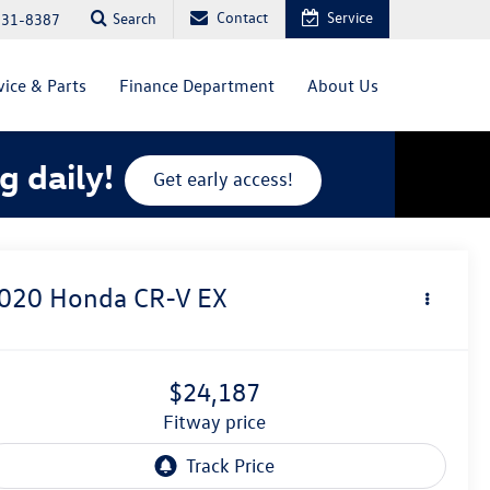
Contact
Service
Search
831-8387
vice & Parts
Finance Department
About Us
g daily!
Get early access!
020
Honda CR-V
EX
$24,187
fitway price