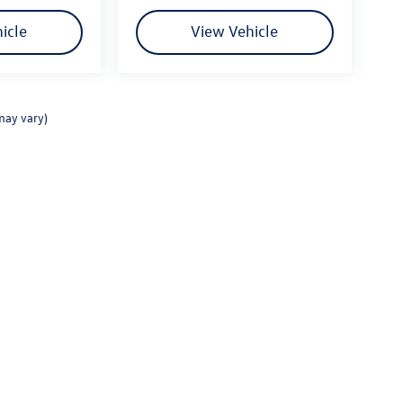
 a term developed by Fitzgerald Auto Mall and is
or how we treat customers, and it's part of our
icle
View Vehicle
rom other auto dealers in the area, and gain your
Service, these show that we listen to our
may vary)
rivacy
|
Consent Preferences
| Fitzgerald Volkswagen Frederick
|
114 Baughmans Lane,