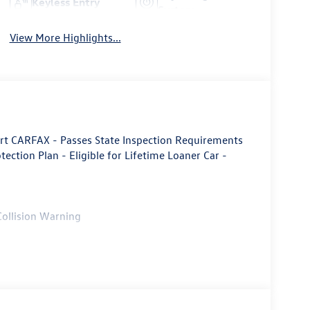
Keyless Entry
System
View More Highlights...
rt CARFAX - Passes State Inspection Requirements
otection Plan - Eligible for Lifetime Loaner Car -
Collision Warning