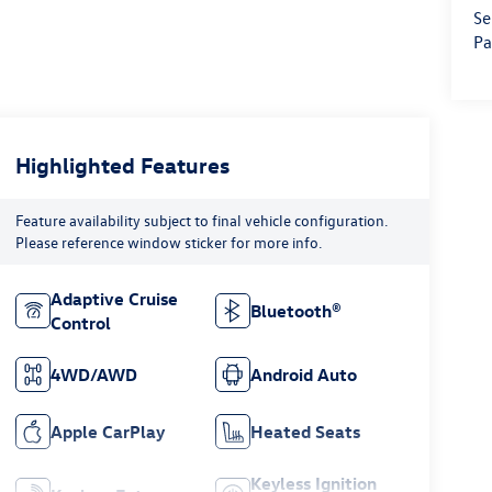
Se
Pa
Highlighted Features
Feature availability subject to final vehicle configuration.
Please reference window sticker for more info.
Adaptive Cruise
Bluetooth®
Control
4WD/AWD
Android Auto
Apple CarPlay
Heated Seats
Keyless Ignition