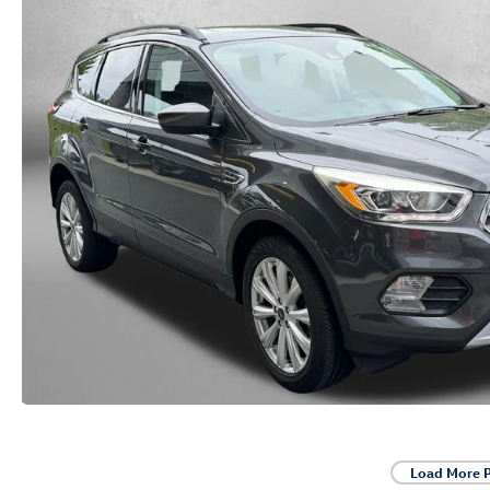
Load More 