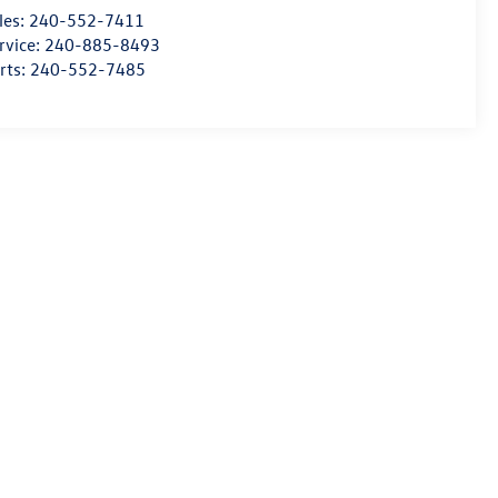
les:
240-552-7411
rvice:
240-885-8493
rts:
240-552-7485