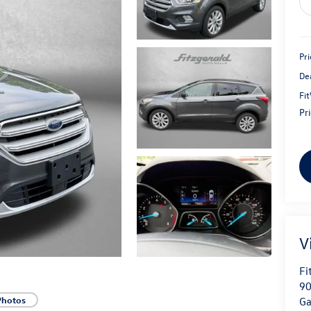
Pri
De
Fi
Pr
V
Fi
90
Photos
Ga