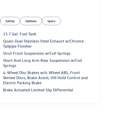
Safety
Options
Specs
15.7 Gal. Fuel Tank
Quasi-Dual Stainless Steel Exhaust w/Chrome
Tailpipe Finisher
Strut Front Suspension w/Coil Springs
Short And Long Arm Rear Suspension w/Coil
Springs
4-Wheel Disc Brakes w/4-Wheel ABS, Front
Vented Discs, Brake Assist, Hill Hold Control and
Electric Parking Brake
Brake Actuated Limited Slip Differential