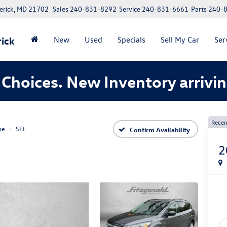
erick, MD 21702
Sales
240-831-8292
Service
240-831-6661
Parts
240-
ick
New
Used
Specials
Sell My Car
Ser
Choices. New Inventory arrivin
Recen
pe
SEL
Confirm Availability
2