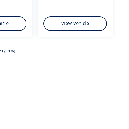
icle
View Vehicle
may vary)