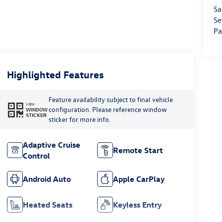
Sa
Se
Pa
Highlighted Features
Feature availability subject to final vehicle
VIEW
configuration. Please reference window
WINDOW
STICKER
sticker for more info.
Adaptive Cruise
Remote Start
Control
Android Auto
Apple CarPlay
Heated Seats
Keyless Entry