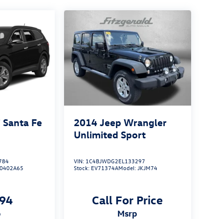
 Santa Fe
2014
Jeep Wrangler
Unlimited Sport
784
VIN:
1C4BJWDG2EL133297
J0402A65
Stock:
EV71374A
Model:
JKJM74
794
Call For Price
p
msrp