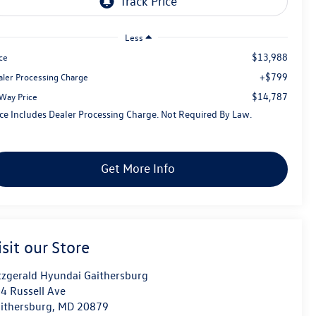
Less
$13,988
ce
+$799
aler Processing Charge
$14,787
tWay Price
ice Includes Dealer Processing Charge. Not Required By Law.
Get More Info
isit our Store
tzgerald Hyundai Gaithersburg
4 Russell Ave
ithersburg
,
MD
20879