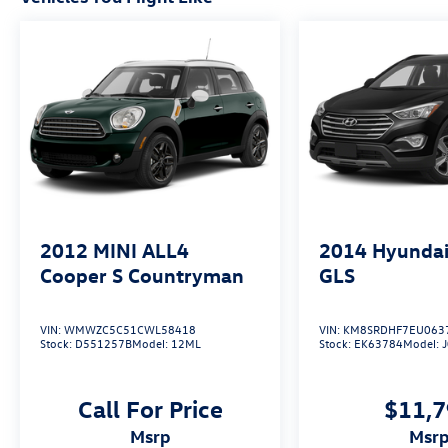
2012
MINI ALL4
2014
Hyundai
Cooper S Countryman
GLS
VIN:
WMWZC5C51CWL58418
VIN:
KM8SRDHF7EU063
Stock:
D551257B
Model:
12ML
Stock:
EK63784
Model:
Call For Price
$11,
msrp
msr