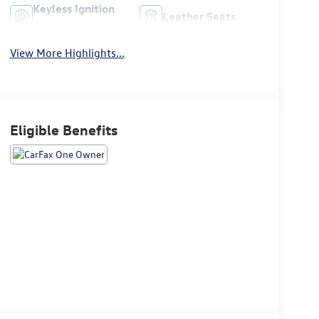
Keyless Ignition
Leather Seats
System
View More Highlights...
Eligible Benefits