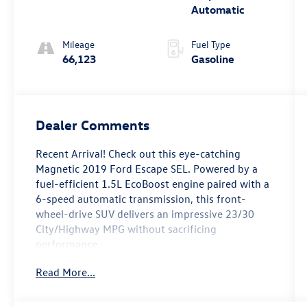
Automatic
Mileage
Fuel Type
66,123
Gasoline
Dealer Comments
Recent Arrival! Check out this eye-catching
Magnetic 2019 Ford Escape SEL. Powered by a
fuel-efficient 1.5L EcoBoost engine paired with a
6-speed automatic transmission, this front-
wheel-drive SUV delivers an impressive 23/30
City/Highway MPG without sacrificing
performance.
Read More...
Drive with absolute confidence thanks to the
Ford Safe & Smart Package. This comprehensive
safety suite equips you with Adaptive Cruise