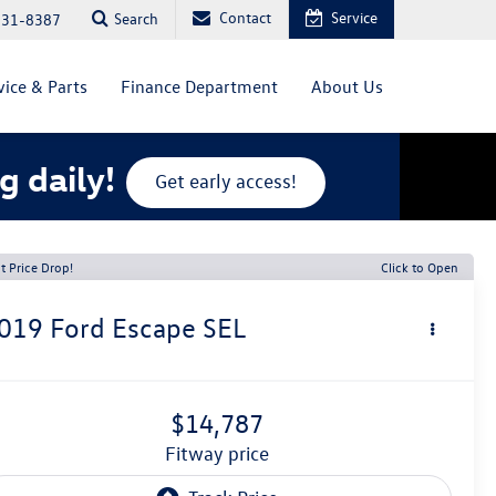
Contact
Service
Search
831-8387
vice & Parts
Finance Department
About Us
g daily!
Get early access!
t Price Drop!
Click to Open
019
Ford Escape
SEL
$14,787
fitway price