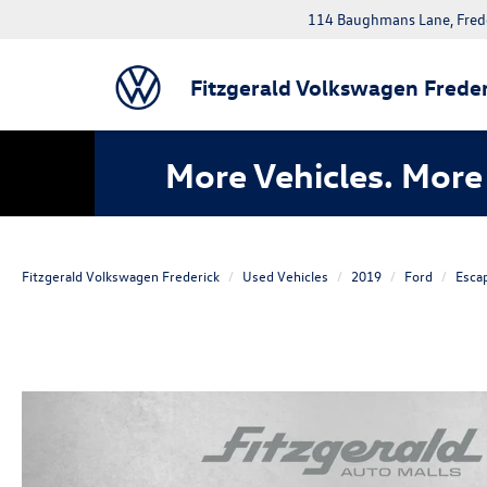
114 Baughmans Lane, Fred
Fitzgerald Volkswagen Freder
More Vehicles. More 
Fitzgerald Volkswagen Frederick
Used Vehicles
2019
Ford
Esca