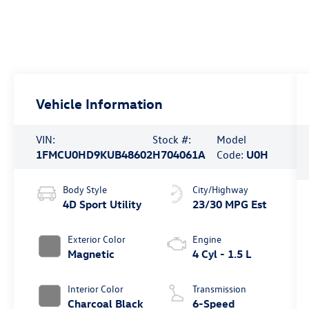
Vehicle Information
VIN:
Stock #:
Model
1FMCU0HD9KUB48602
H704061A
Code:
U0H
Body Style
City/Highway
4D Sport Utility
23/30 MPG Est
Exterior Color
Engine
Magnetic
4 Cyl - 1.5 L
Interior Color
Transmission
Charcoal Black
6-Speed