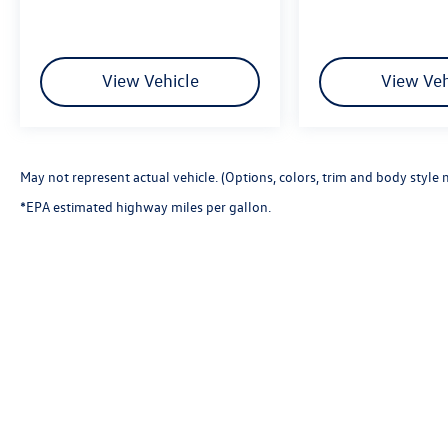
View Vehicle
View Veh
May not represent actual vehicle. (Options, colors, trim and body style 
*EPA estimated highway miles per gallon.