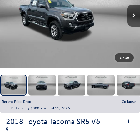
1
/
28
Recent Price Drop!
Collapse
Reduced by $300 since Jul 11, 2026
2018
Toyota Tacoma
SR5 V6