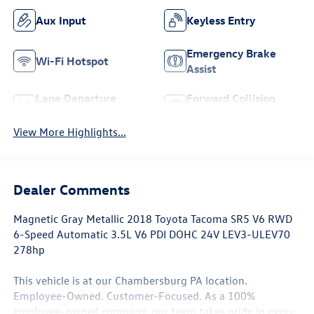
Aux Input
Keyless Entry
Emergency Brake
Wi-Fi Hotspot
Assist
Lane Departure
Forward Collision
Warning
Warning
View More Highlights...
Dealer Comments
Magnetic Gray Metallic 2018 Toyota Tacoma SR5 V6 RWD
6-Speed Automatic 3.5L V6 PDI DOHC 24V LEV3-ULEV70
278hp
This vehicle is at our Chambersburg PA location.
Employee-Owned. Customer-Focused. As a 100%
employee-owned company, our team takes pride in every