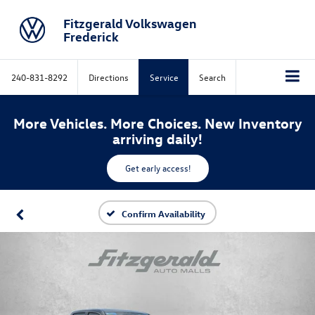
Fitzgerald Volkswagen
Frederick
240-831-8292
Directions
Service
Search
More Vehicles. More Choices. New Inventory
arriving daily!
Get early access!
Confirm Availability