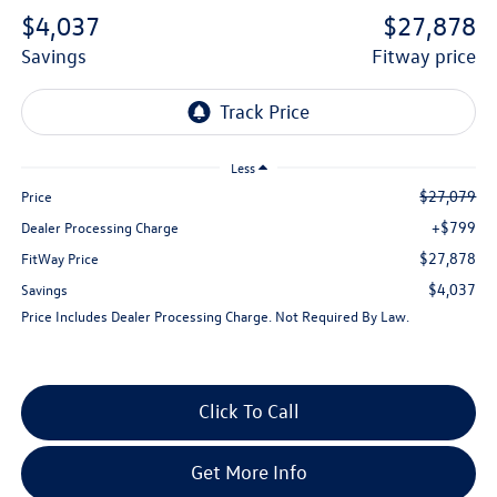
$4,037
$27,878
savings
fitway price
Less
$27,079
Price
+$799
Dealer Processing Charge
$27,878
FitWay Price
$4,037
Savings
Price Includes Dealer Processing Charge. Not Required By Law.
Click To Call
Get More Info