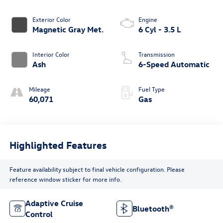
Exterior Color
Engine
Magnetic Gray Met.
6 Cyl - 3.5 L
Interior Color
Transmission
Ash
6-Speed Automatic
Mileage
Fuel Type
60,071
Gas
Highlighted Features
Feature availability subject to final vehicle configuration. Please
reference window sticker for more info.
Adaptive Cruise
Bluetooth®
Control