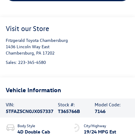
Visit our Store
Fitzgerald Toyota Chambersburg
1436 Lincoln Way East
Chambersburg
,
PA
17202
Sales:
223-345-4580
Vehicle Information
VIN:
Stock #:
Model Code:
5TFAZ5CN0JX057337
T365766B
7146
Body Style
City/Highway
4D Double Cab
19/24 MPG Est