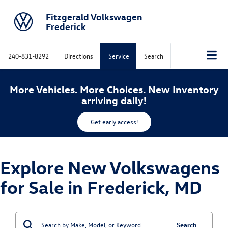
Fitzgerald Volkswagen
Frederick
240-831-8292
Directions
Service
Search
More Vehicles. More Choices. New Inventory
arriving daily!
Get early access!
Explore New Volkswagens
for Sale in Frederick, MD
Search