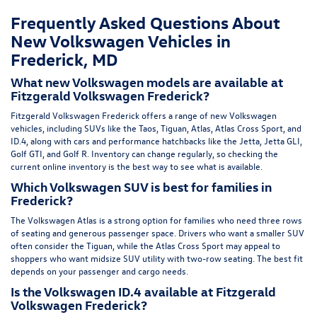
Frequently Asked Questions About
New Volkswagen Vehicles in
Frederick, MD
What new Volkswagen models are available at
Fitzgerald Volkswagen Frederick?
Fitzgerald Volkswagen Frederick offers a range of new Volkswagen
vehicles, including SUVs like the Taos, Tiguan, Atlas, Atlas Cross Sport, and
ID.4, along with cars and performance hatchbacks like the Jetta, Jetta GLI,
Golf GTI, and Golf R. Inventory can change regularly, so checking the
current online inventory is the best way to see what is available.
Which Volkswagen SUV is best for families in
Frederick?
The Volkswagen Atlas is a strong option for families who need three rows
of seating and generous passenger space. Drivers who want a smaller SUV
often consider the Tiguan, while the Atlas Cross Sport may appeal to
shoppers who want midsize SUV utility with two-row seating. The best fit
depends on your passenger and cargo needs.
Is the Volkswagen ID.4 available at Fitzgerald
Volkswagen Frederick?