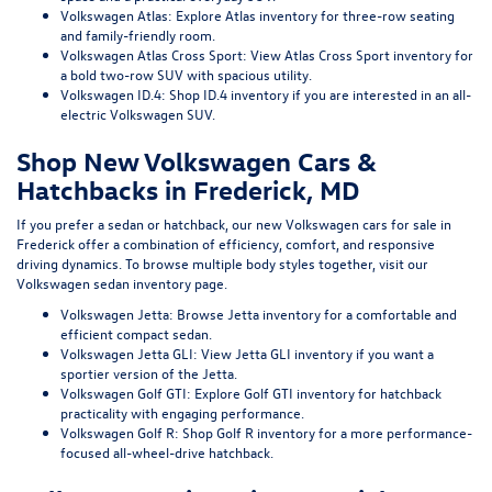
Volkswagen Atlas:
Explore Atlas inventory
for three-row seating
and family-friendly room.
Volkswagen Atlas Cross Sport:
View Atlas Cross Sport inventory
for
a bold two-row SUV with spacious utility.
Volkswagen ID.4:
Shop ID.4 inventory
if you are interested in an all-
electric Volkswagen SUV.
Shop New Volkswagen Cars &
Hatchbacks in Frederick, MD
If you prefer a sedan or hatchback, our
new Volkswagen cars for sale in
Frederick
offer a combination of efficiency, comfort, and responsive
driving dynamics. To browse multiple body styles together, visit our
Volkswagen sedan inventory page
.
Volkswagen Jetta:
Browse Jetta inventory
for a comfortable and
efficient compact sedan.
Volkswagen Jetta GLI:
View Jetta GLI inventory
if you want a
sportier version of the Jetta.
Volkswagen Golf GTI:
Explore Golf GTI inventory
for hatchback
practicality with engaging performance.
Volkswagen Golf R:
Shop Golf R inventory
for a more performance-
focused all-wheel-drive hatchback.