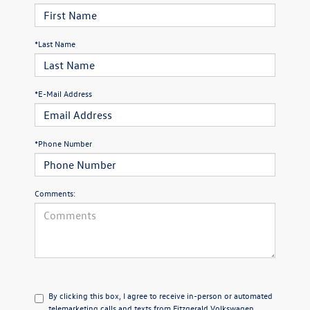
*Last Name
*E-Mail Address
*Phone Number
Comments:
By clicking this box, I agree to receive in-person or automated
telemarketing calls and texts from Fitzgerald Volkswagen