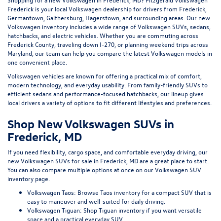
Frederick
is your local Volkswagen dealership for drivers from Frederick,
Germantown, Gaithersburg, Hagerstown, and surrounding areas. Our
new
Volkswagen inventory
includes a wide range of Volkswagen SUVs, sedans,
hatchbacks, and electric vehicles. Whether you are commuting across
Frederick County, traveling down I-270, or planning weekend trips across
Maryland, our team can help you compare the latest Volkswagen models in
one convenient place.
Volkswagen vehicles are known for offering a practical mix of comfort,
modern technology, and everyday usability. From family-friendly SUVs to
efficient sedans and performance-focused hatchbacks, our lineup gives
local drivers a variety of options to fit different lifestyles and preferences.
Shop New Volkswagen SUVs in
Frederick, MD
If you need flexibility, cargo space, and comfortable everyday driving, our
new Volkswagen SUVs for sale in Frederick, MD
are a great place to start.
You can also compare multiple options at once on our
Volkswagen SUV
inventory page
.
Volkswagen Taos:
Browse Taos inventory
for a compact SUV that is
easy to maneuver and well-suited for daily driving.
Volkswagen Tiguan:
Shop Tiguan inventory
if you want versatile
space and a practical everyday SUV.