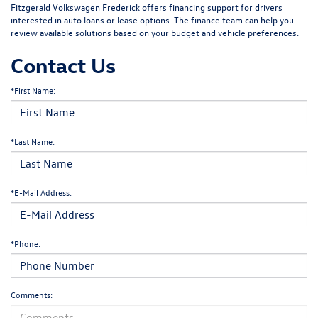
Fitzgerald Volkswagen Frederick offers financing support for drivers
interested in auto loans or lease options. The finance team can help you
review available solutions based on your budget and vehicle preferences.
Contact Us
*First Name:
*Last Name:
*E-Mail Address:
*Phone:
Comments: