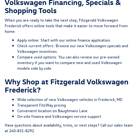
Volkswagen Financing, Specials &
Shopping Tools
When you are ready to take the next step, Fitzgerald Volkswagen
Frederick offers online tools that make it easier to move forward from
home.
Apply online:
Start with our
online finance application
.
Check current offers:
Browse our
new Volkswagen specials
and
Volkswagen incentives
.
Compare used options:
You can also review our
pre-owned
inventory
if you want to compare new and used Volkswagen
models side by side.
Why Shop at Fitzgerald Volkswagen
Frederick?
Wide selection of new Volkswagen vehicles in Frederick, MD
Transparent FitzWay pricing
Convenient location on Baughmans Lane
On-site finance and Volkswagen service support
Have questions about availability, trims, or next steps? Call our sales team
at
240-831-8292
.