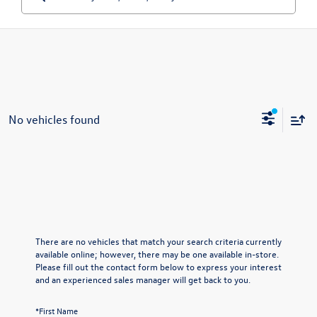
No vehicles found
There are no vehicles that match your search criteria currently
available online; however, there may be one available in-store.
Please fill out the contact form below to express your interest
and an experienced sales manager will get back to you.
*First Name