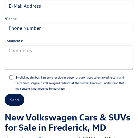
*Phone:
Comments:
By clicking this box, I agree to receive in-person or automated telemarketing calls and
texts from Fitzgerald Volkswagen Frederick at the number I entered. I understand that
my consent is not required for purchase.
New Volkswagen Cars & SUVs
for Sale in Frederick, MD
Shopping for a
new Volkswagen in Frederick, MD
?
Fitzgerald Volkswagen