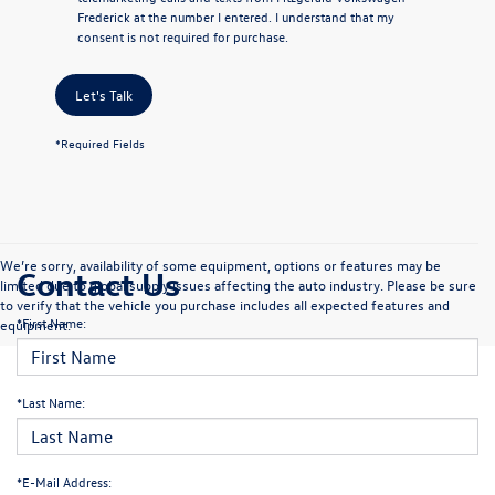
Frederick at the number I entered. I understand that my
consent is not required for purchase.
Let's Talk
*Required Fields
We’re sorry, availability of some equipment, options or features may be
Contact Us
limited due to global supply issues affecting the auto industry. Please be sure
to verify that the vehicle you purchase includes all expected features and
*First Name:
equipment.
*Last Name:
*E-Mail Address: