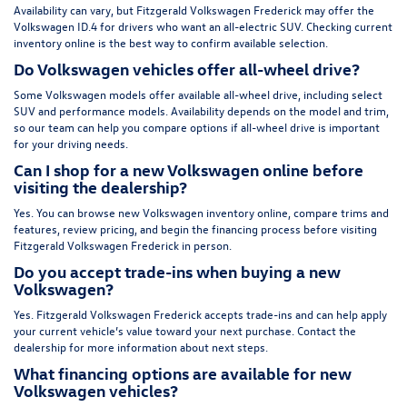
Availability can vary, but Fitzgerald Volkswagen Frederick may offer the
Volkswagen ID.4 for drivers who want an all-electric SUV. Checking current
inventory online is the best way to confirm available selection.
Do Volkswagen vehicles offer all-wheel drive?
Some Volkswagen models offer available all-wheel drive, including select
SUV and performance models. Availability depends on the model and trim,
so our team can help you compare options if all-wheel drive is important
for your driving needs.
Can I shop for a new Volkswagen online before
visiting the dealership?
Yes. You can browse new Volkswagen inventory online, compare trims and
features, review pricing, and begin the financing process before visiting
Fitzgerald Volkswagen Frederick in person.
Do you accept trade-ins when buying a new
Volkswagen?
Yes. Fitzgerald Volkswagen Frederick accepts trade-ins and can help apply
your current vehicle’s value toward your next purchase. Contact the
dealership for more information about next steps.
What financing options are available for new
Volkswagen vehicles?