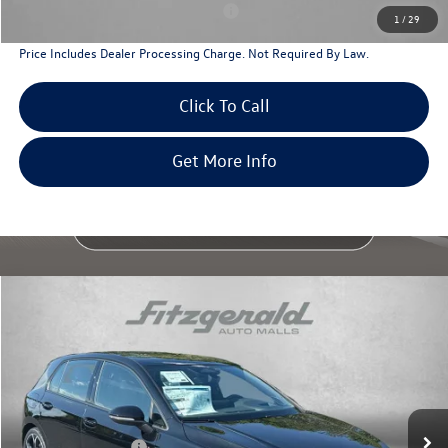
Military & First Responders Program
$500
1
/
29
Price Includes Dealer Processing Charge. Not Required By Law.
Click To Call
Get More Info
Compare Vehicle
2026
Volkswagen Golf GTI
Autobahn
Special Offer
Price Drop
VIN:
WVWVE7CD2TW245141
Stock:
V245141
Model:
DA18UZ
MSRP:
$44,385
Ext.
Int.
In Stock
Dealer Discount
-$1,439
Volkswagen Offers:
-$2,299