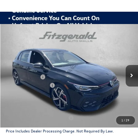
Compare Vehicle
2026
Volkswagen Golf GTI
2.0T SE
Special Offer
Price Drop
VIN:
WVWSE7CDXTW222998
Stock:
V222998
Model:
DA17UZ
MSRP:
$40,985
Ext.
Int.
In Stock
Dealer Discount
-$1,330
Volkswagen Offers:
-$2,299
Dealer Processing Charge
+$799
Internet Price
$38,155
Additional Volkswagen Incentives You May Qualify For
Military & First Responders Program
$500
1
/
29
Price Includes Dealer Processing Charge. Not Required By Law.