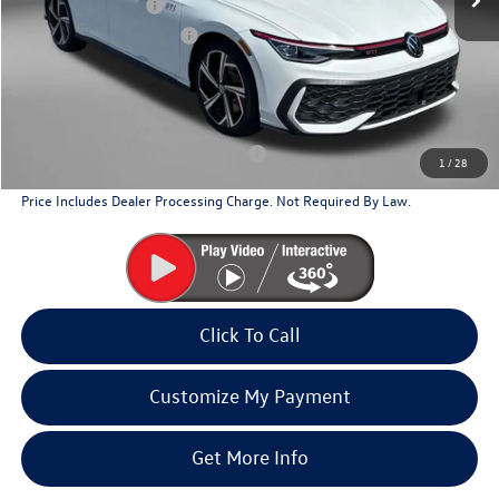
Volkswagen Offers:
-$2,299
Dealer Processing Charge
+$799
Internet Price
$38,592
Additional Volkswagen Incentives You May Qualify For
Military & First Responders Program
$500
1
/
28
Price Includes Dealer Processing Charge. Not Required By Law.
Click To Call
Customize My Payment
Get More Info