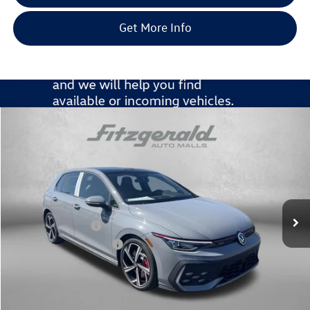
Get More Info
Compare Vehicle
2026
Volkswagen Golf GTI
2.0T SE
Special Offer
Price Drop
VIN:
WVW3E7CD0TW230922
Stock:
V230922
Model:
DA17UZ
MSRP:
$43,036
Ext.
Int.
In Stock
Dealer Discount
-$1,582
Volkswagen Offers:
-$2,299
Dealer Processing Charge
+$799
Internet Price
$39,954
Additional Volkswagen Incentives You May Qualify For