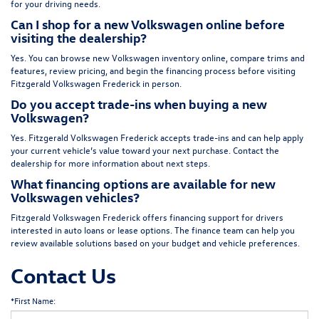
for your driving needs.
Can I shop for a new Volkswagen online before
visiting the dealership?
Yes. You can browse new Volkswagen inventory online, compare trims and
features, review pricing, and begin the financing process before visiting
Fitzgerald Volkswagen Frederick in person.
Do you accept trade-ins when buying a new
Volkswagen?
Yes. Fitzgerald Volkswagen Frederick accepts trade-ins and can help apply
your current vehicle’s value toward your next purchase. Contact the
dealership for more information about next steps.
What financing options are available for new
Volkswagen vehicles?
Fitzgerald Volkswagen Frederick offers financing support for drivers
interested in auto loans or lease options. The finance team can help you
review available solutions based on your budget and vehicle preferences.
Contact Us
*First Name: