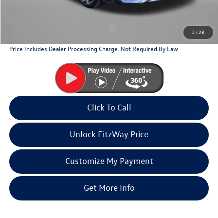
Additional Volkswagen Incentives You May Qualify For
Military & First Responders Program
$500
1
/
28
Price Includes Dealer Processing Charge. Not Required By Law.
Click To Call
Unlock FitzWay Price
Customize My Payment
Get More Info