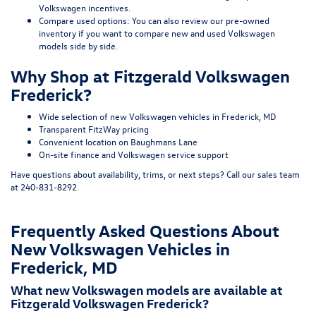
Volkswagen incentives
.
Compare used options:
You can also review our
pre-owned
inventory
if you want to compare new and used Volkswagen
models side by side.
Why Shop at Fitzgerald Volkswagen
Frederick?
Wide selection of new Volkswagen vehicles in Frederick, MD
Transparent FitzWay pricing
Convenient location on Baughmans Lane
On-site finance and Volkswagen service support
Have questions about availability, trims, or next steps? Call our sales team
at
240-831-8292
.
Frequently Asked Questions About
New Volkswagen Vehicles in
Frederick, MD
What new Volkswagen models are available at
Fitzgerald Volkswagen Frederick?