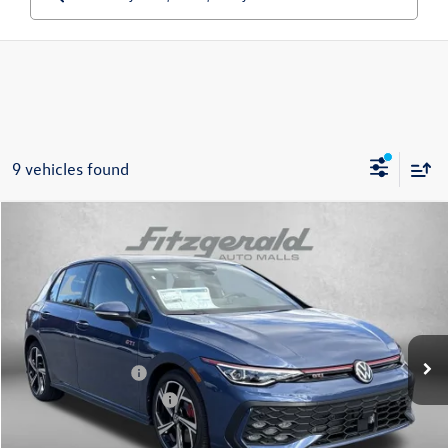
9 vehicles found
Compare Vehicle
2026
Volkswagen Golf GTI
2.0T SE
Special Offer
Price Drop
VIN:
WVWSE7CD4TW166878
Stock:
W166878
Model:
DA17UZ
MSRP:
$40,876
Ext.
Int.
In Stock
Dealer Discount
-$1,302
Volkswagen Offers:
-$2,299
Dealer Processing Charge
+$799
Internet Price
$38,074