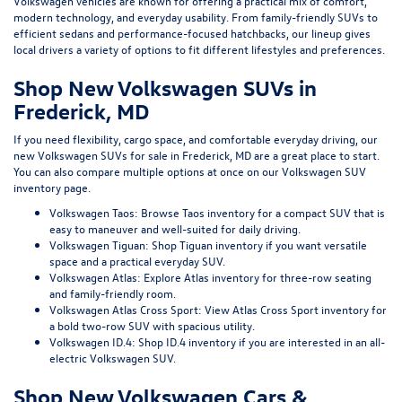
Volkswagen vehicles are known for offering a practical mix of comfort,
modern technology, and everyday usability. From family-friendly SUVs to
efficient sedans and performance-focused hatchbacks, our lineup gives
local drivers a variety of options to fit different lifestyles and preferences.
Shop New Volkswagen SUVs in
Frederick, MD
If you need flexibility, cargo space, and comfortable everyday driving, our
new Volkswagen SUVs for sale in Frederick, MD
are a great place to start.
You can also compare multiple options at once on our
Volkswagen SUV
inventory page
.
Volkswagen Taos:
Browse Taos inventory
for a compact SUV that is
easy to maneuver and well-suited for daily driving.
Volkswagen Tiguan:
Shop Tiguan inventory
if you want versatile
space and a practical everyday SUV.
Volkswagen Atlas:
Explore Atlas inventory
for three-row seating
and family-friendly room.
Volkswagen Atlas Cross Sport:
View Atlas Cross Sport inventory
for
a bold two-row SUV with spacious utility.
Volkswagen ID.4:
Shop ID.4 inventory
if you are interested in an all-
electric Volkswagen SUV.
Shop New Volkswagen Cars &