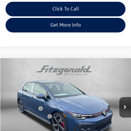
Click To Call
Get More Info
Compare Vehicle
2026
Volkswagen Golf GTI
2.0T SE
Special Offer
Price Drop
VIN:
WVWSE7CD6TW244254
Stock:
V244254
Model:
DA17UZ
MSRP:
$40,985
Ext.
Int.
In Stock
Dealer Discount
-$1,330
Volkswagen Offers:
-$2,299
Dealer Processing Charge
+$799
Internet Price
$38,155