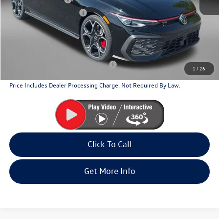
Dealer Processing Charge
+$799
Internet Price
$41,446
Additional Volkswagen Incentives You May Qualify For
Military & First Responders Program
$500
1
/
26
Price Includes Dealer Processing Charge. Not Required By Law.
Click To Call
Get More Info