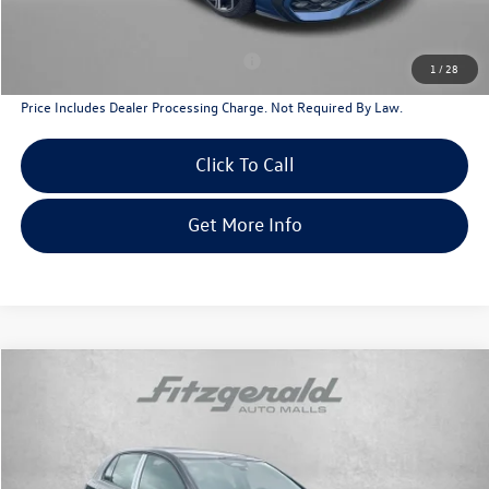
Additional Volkswagen Incentives You May Qualify For
Military & First Responders Program
$500
1
/
28
Price Includes Dealer Processing Charge. Not Required By Law.
Click To Call
Get More Info
Compare Vehicle
2026
Volkswagen Golf GTI
2.0T SE
Special Offer
Price Drop
VIN:
WVWSE7CD2TW230836
Stock:
V230836
Model:
DA17UZ
MSRP:
$40,985
Ext.
Int.
In Stock