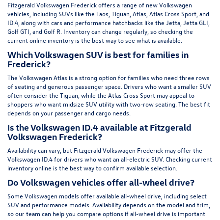
Fitzgerald Volkswagen Frederick offers a range of new Volkswagen
vehicles, including SUVs like the Taos, Tiguan, Atlas, Atlas Cross Sport, and
ID.4, along with cars and performance hatchbacks like the Jetta, Jetta GLI,
Golf GTI, and Golf R. Inventory can change regularly, so checking the
current online inventory is the best way to see what is available.
Which Volkswagen SUV is best for families in
Frederick?
The Volkswagen Atlas is a strong option for families who need three rows
of seating and generous passenger space. Drivers who want a smaller SUV
often consider the Tiguan, while the Atlas Cross Sport may appeal to
shoppers who want midsize SUV utility with two-row seating. The best fit
depends on your passenger and cargo needs.
Is the Volkswagen ID.4 available at Fitzgerald
Volkswagen Frederick?
Availability can vary, but Fitzgerald Volkswagen Frederick may offer the
Volkswagen ID.4 for drivers who want an all-electric SUV. Checking current
inventory online is the best way to confirm available selection.
Do Volkswagen vehicles offer all-wheel drive?
Some Volkswagen models offer available all-wheel drive, including select
SUV and performance models. Availability depends on the model and trim,
so our team can help you compare options if all-wheel drive is important