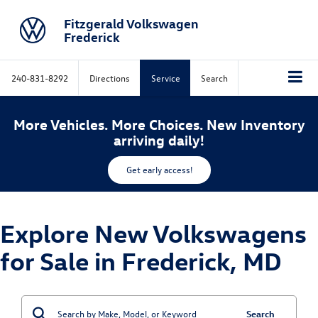
Fitzgerald Volkswagen
Frederick
240-831-8292
Directions
Service
Search
More Vehicles. More Choices. New Inventory
arriving daily!
Get early access!
Explore New Volkswagens
for Sale in Frederick, MD
Search