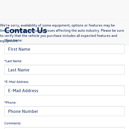
We’re sorry, availability of some equipment, options or features may be
Contact Us
limited due to global supply issues affecting the auto industry. Please be sure
to verify that the vehicle you purchase includes all expected features and
*First Name:
equipment.
*Last Name:
*E-Mail Address:
*Phone:
Comments: