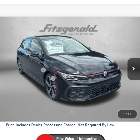
Compare Vehicle
2026
Volkswagen Golf GTI
2.0T SE
Price Drop
VIN:
WVWSE7CD2TW275985
Stock:
W275985
Model:
DA17UZ
MSRP:
$40,985
Ext.
Int.
In Stock
Dealer Discount
-$1,330
Volkswagen Offers:
-$2,299
Dealer Processing Charge
+$799
Internet Price
$38,155
Additional Volkswagen Incentives You May Qualify For
Military & First Responders Program
$500
1
/
31
Price Includes Dealer Processing Charge. Not Required By Law.