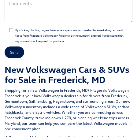
By clicking this box, I agree to receive in-person or automated telemarketing calls and
texts from Fitzgerald Volkswagen Frederick at the number I entered. I understand that
my consent is not required for purchase.
New Volkswagen Cars & SUVs
for Sale in Frederick, MD
Shopping for a
new Volkswagen in Frederick, MD
?
Fitzgerald Volkswagen
Frederick
is your local Volkswagen dealership for drivers from Frederick,
Germantown, Gaithersburg, Hagerstown, and surrounding areas. Our
new
Volkswagen inventory
includes a wide range of Volkswagen SUVs, sedans,
hatchbacks, and electric vehicles. Whether you are commuting across
Frederick County, traveling down I-270, or planning weekend trips across
Maryland, our team can help you compare the latest Volkswagen models in
one convenient place.