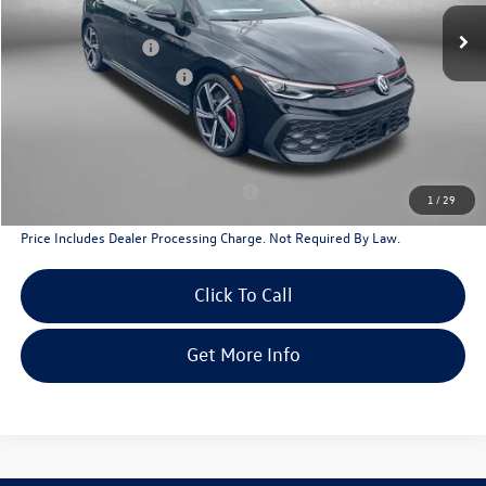
Dealer Discount
-$1,330
Volkswagen Offers:
-$2,299
Dealer Processing Charge
+$799
Internet Price
$38,155
Additional Volkswagen Incentives You May Qualify For
Military & First Responders Program
$500
1
/
29
Price Includes Dealer Processing Charge. Not Required By Law.
Click To Call
Get More Info