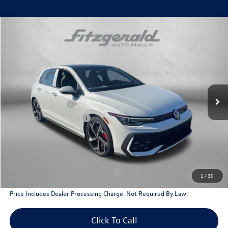
Compare Vehicle
2026
Volkswagen Golf GTI
2.0T SE
Special Offer
Price Drop
VIN:
WVW3E7CD1TW242982
Stock:
V242982
Model:
DA17UZ
MSRP:
$42,740
Ext.
Int.
In Stock
Dealer Discount
-$1,530
Volkswagen Offers:
-$2,299
Dealer Processing Charge
+$799
Internet Price
$39,710
Additional Volkswagen Incentives You May Qualify For
Military & First Responders Program
$500
1
/
30
Price Includes Dealer Processing Charge. Not Required By Law.
Click To Call