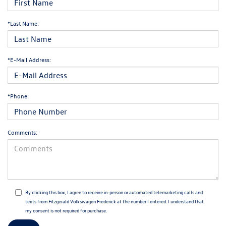
*Last Name:
*E-Mail Address:
*Phone:
Comments:
By clicking this box, I agree to receive in-person or automated telemarketing calls and
texts from Fitzgerald Volkswagen Frederick at the number I entered. I understand that
my consent is not required for purchase.