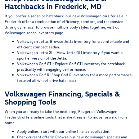
Hatchbacks in Frederick, MD
If you prefer a sedan or hatchback, our
new Volkswagen cars for sale in
Frederick
offer a combination of efficiency, comfort, and responsive
driving dynamics. To browse multiple body styles together, visit our
Volkswagen sedan inventory page
.
Volkswagen Jetta:
Browse Jetta inventory
for a comfortable and
efficient compact sedan.
Volkswagen Jetta GLI:
View Jetta GLI inventory
if you want a
sportier version of the Jetta.
Volkswagen Golf GTI:
Explore Golf GTI inventory
for hatchback
practicality with engaging performance.
Volkswagen Golf R:
Shop Golf R inventory
for a more performance-
focused all-wheel-drive hatchback.
Volkswagen Financing, Specials &
Shopping Tools
When you are ready to take the next step, Fitzgerald Volkswagen
Frederick offers online tools that make it easier to move forward from
home.
Apply online:
Start with our
online finance application
.
Check current offers:
Browse our
new Volkswagen specials
and