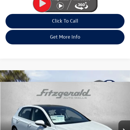
Click To Call
Get More Info
Compare Vehicle
2026
Volkswagen Golf GTI
2.0T SE
Special Offer
Price Drop
VIN:
WVWSE7CD2TW216144
Stock:
W216144
Model:
DA17UZ
MSRP:
$41,440
Ext.
Int.
In Stock
Dealer Discount
-$1,348