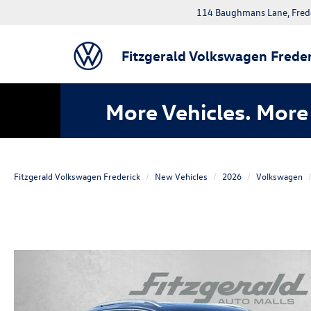
114 Baughmans Lane, Fred
Fitzgerald Volkswagen Freder
More Vehicles. More 
Fitzgerald Volkswagen Frederick
New Vehicles
2026
Volkswagen