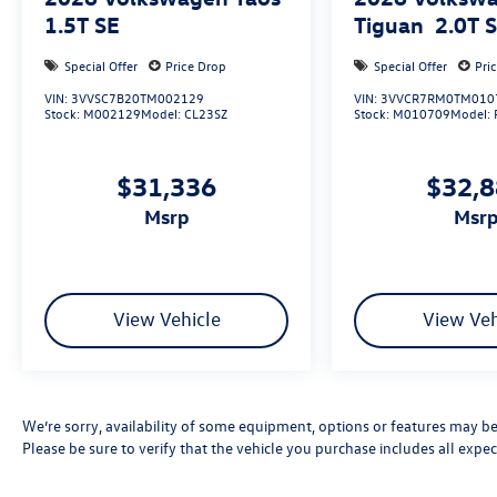
1.5T SE
Tiguan
2.0T 
Special Offer
Price Drop
Special Offer
Pri
VIN:
3VVSC7B20TM002129
VIN:
3VVCR7RM0TM010
Stock:
M002129
Model:
CL23SZ
Stock:
M010709
Model:
$31,336
$32,
msrp
msr
View Vehicle
View Veh
We’re sorry, availability of some equipment, options or features may be 
Please be sure to verify that the vehicle you purchase includes all exp