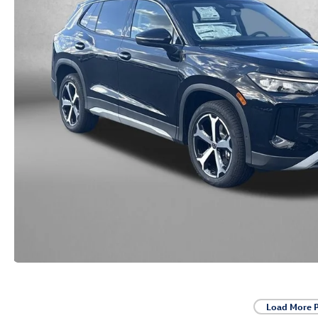
Load More 