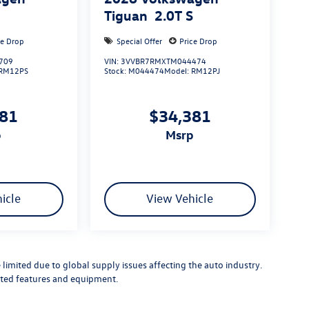
S
Tiguan
2.0T S
ce Drop
Special Offer
Price Drop
709
VIN:
3VVBR7RMXTM044474
RM12PS
Stock:
M044474
Model:
RM12PJ
881
$34,381
p
msrp
icle
View Vehicle
limited due to global supply issues affecting the auto industry.
ected features and equipment.