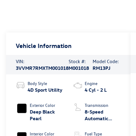
Vehicle Information
VIN:
Stock #:
Model Code:
3VVMR7RMXTM001018
M001018
RM13PJ
Body Style
Engine
4D Sport Utility
4 Cyl - 2 L
Exterior Color
Transmission
Deep Black
8-Speed
Pearl
Automatic
4MOTION®
Interior Color
Fuel Type