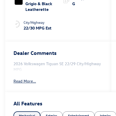
Grigio & Black
G
Leatherette
City/Highway
22/30 MPG Est
Dealer Comments
2026 Volkswagen Tiguan SE 22/29 City/Highway
MPG
Read More...
All Features
Mechanical
Exterior
Entertainment
Interior