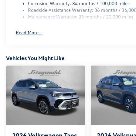
Corrosion Warranty: 84 months / 100,000 miles
Roadside Assistance Warranty: 36 months / 36,000
Maintenance Warranty: 24 months / 20,000 miles
Read More...
Vehicles You Might Like
2026
Volkswagen Taos
2026
Volksw