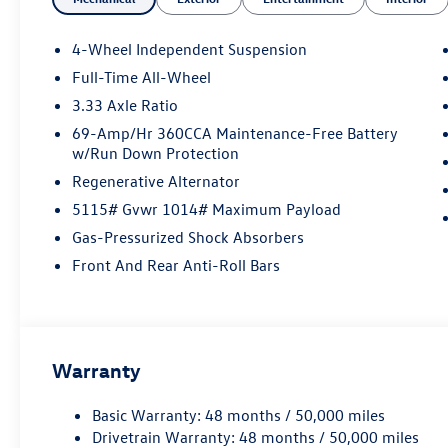
4-Wheel Independent Suspension
Full-Time All-Wheel
3.33 Axle Ratio
69-Amp/Hr 360CCA Maintenance-Free Battery
w/Run Down Protection
Regenerative Alternator
5115# Gvwr 1014# Maximum Payload
Gas-Pressurized Shock Absorbers
Front And Rear Anti-Roll Bars
Warranty
Basic Warranty: 48 months / 50,000 miles
Drivetrain Warranty: 48 months / 50,000 miles