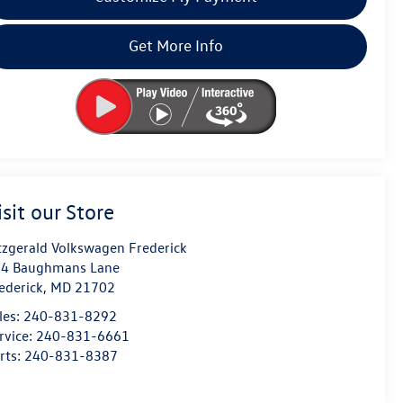
Get More Info
isit our Store
tzgerald Volkswagen Frederick
4 Baughmans Lane
ederick
,
MD
21702
les:
240-831-8292
rvice:
240-831-6661
rts:
240-831-8387