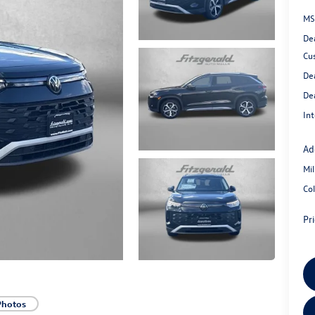
MS
De
Cu
De
De
Int
Ad
Mi
Co
Pr
Photos