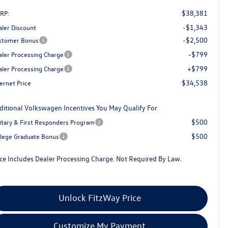
$38,381
RP:
-$1,343
aler Discount
-$2,500
stomer Bonus
-$799
aler Processing Charge
+$799
aler Processing Charge
$34,538
ernet Price
ditional Volkswagen Incentives You May Qualify For
$500
litary & First Responders Program
$500
llege Graduate Bonus
ice Includes Dealer Processing Charge. Not Required By Law.
Unlock FitzWay Price
Customize My Payment