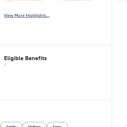
View More Highlights...
Eligible Benefits
Safety
Options
Specs