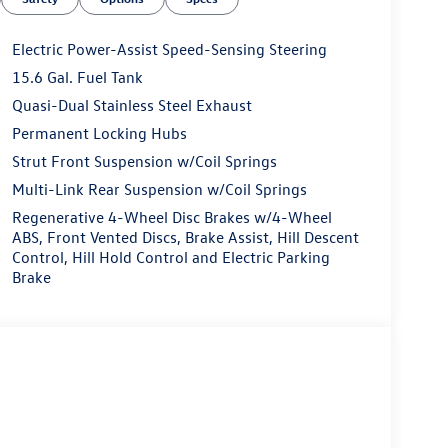
Electric Power-Assist Speed-Sensing Steering
15.6 Gal. Fuel Tank
Quasi-Dual Stainless Steel Exhaust
Permanent Locking Hubs
Strut Front Suspension w/Coil Springs
Multi-Link Rear Suspension w/Coil Springs
Regenerative 4-Wheel Disc Brakes w/4-Wheel
ABS, Front Vented Discs, Brake Assist, Hill Descent
Control, Hill Hold Control and Electric Parking
Brake