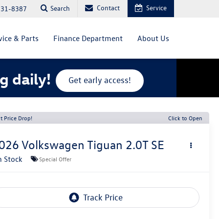
Contact
Service
Search
831-8387
vice & Parts
Finance Department
About Us
g daily!
Get early access!
t Price Drop!
Click to Open
026
Volkswagen Tiguan
2.0T SE
n Stock
Special Offer