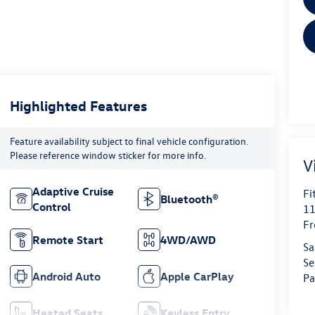
Highlighted Features
Feature availability subject to final vehicle configuration.
Please reference window sticker for more info.
V
Adaptive Cruise
Fi
Bluetooth®
Control
11
Fr
Remote Start
4WD/AWD
Sa
Se
Android Auto
Apple CarPlay
Pa
Heated Seats
Keyless Entry