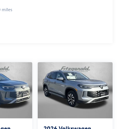
 miles
agen
2026
Volkswagen