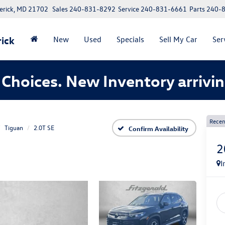
erick, MD 21702
Sales
240-831-8292
Service
240-831-6661
Parts
240-
ick
New
Used
Specials
Sell My Car
Ser
Choices. New Inventory arrivin
Recen
Tiguan
2.0T SE
Confirm Availability
2
I