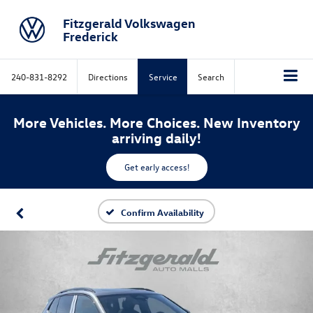
Fitzgerald Volkswagen
Frederick
240-831-8292
Directions
Service
Search
More Vehicles. More Choices. New Inventory
arriving daily!
Get early access!
Confirm Availability