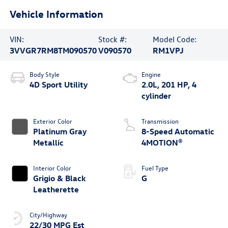
Vehicle Information
VIN:
Stock #:
Model Code:
3VVGR7RM8TM090570
V090570
RM1VPJ
Body Style
Engine
4D Sport Utility
2.0L, 201 HP, 4
cylinder
Exterior Color
Transmission
Platinum Gray
8-Speed Automatic
Metallic
4MOTION®
Interior Color
Fuel Type
Grigio & Black
G
Leatherette
City/Highway
22/30 MPG Est