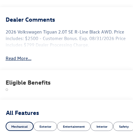
Dealer Comments
2026 Volkswagen Tiguan 2.0T SE R-Line Black AWD. Price
includes: $2500 - Customer Bonus. Exp. 08/31/2026 Price
includes $799 Dealer Processing Charge.
Read More...
Eligible Benefits
All Features
Mechanical
Exterior
Entertainment
Interior
Safety