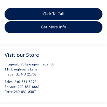
Click To Call
Get More Info
Visit our Store
Fitzgerald Volkswagen Frederick
114 Baughmans Lane
Frederick
,
MD
21702
Sales:
240-831-8292
Service:
240-831-6661
Parts:
240-831-8387