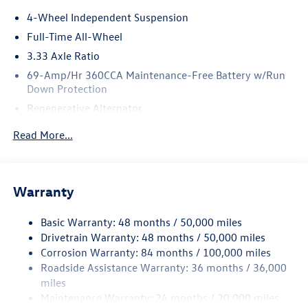
4-Wheel Independent Suspension
Full-Time All-Wheel
3.33 Axle Ratio
69-Amp/Hr 360CCA Maintenance-Free Battery w/Run
Down Protection
Regenerative Alternator
5115# Gvwr 1014# Maximum Payload
Read More...
Gas-Pressurized Shock Absorbers
Front And Rear Anti-Roll Bars
Electric Power-Assist Speed-Sensing Steering
Warranty
15.6 Gal. Fuel Tank
Basic Warranty: 48 months / 50,000 miles
Quasi-Dual Stainless Steel Exhaust
Drivetrain Warranty: 48 months / 50,000 miles
Permanent Locking Hubs
Corrosion Warranty: 84 months / 100,000 miles
Strut Front Suspension w/Coil Springs
Roadside Assistance Warranty: 36 months / 36,000
Multi-Link Rear Suspension w/Coil Springs
miles
Maintenance Warranty: 24 months / 20,000 miles
Regenerative 4-Wheel Disc Brakes w/4-Wheel ABS,