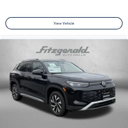
View Vehicle