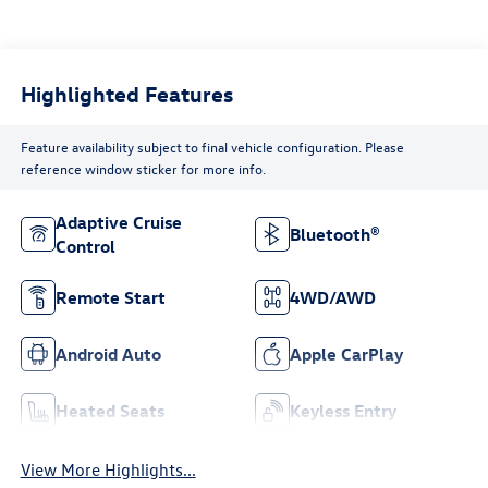
Highlighted Features
Feature availability subject to final vehicle configuration. Please
reference window sticker for more info.
Adaptive Cruise
Bluetooth®
Control
Remote Start
4WD/AWD
Android Auto
Apple CarPlay
Heated Seats
Keyless Entry
View More Highlights...