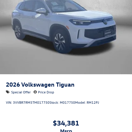
2026
Volkswagen Tiguan
Special Offer
Price Drop
VIN:
3VVBR7RM5TM017750
Stock:
M017750
Model:
RM12PJ
$34,381
msrp