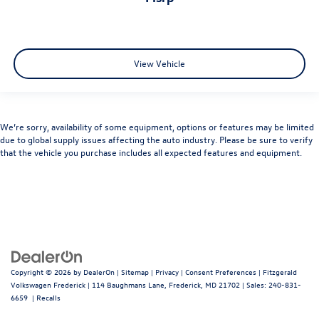
View Vehicle
We’re sorry, availability of some equipment, options or features may be limited
due to global supply issues affecting the auto industry. Please be sure to verify
that the vehicle you purchase includes all expected features and equipment.
Copyright © 2026
by
DealerOn
|
Sitemap
|
Privacy
|
Consent Preferences
| Fitzgerald
Volkswagen Frederick
|
114 Baughmans Lane,
Frederick,
MD
21702
| Sales:
240-831-
6659
|
Recalls