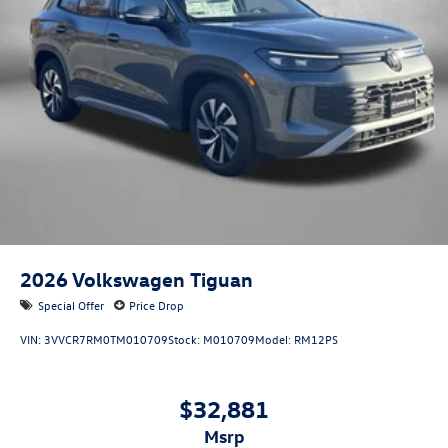
2026
Volkswagen Tiguan
Special Offer
Price Drop
VIN:
3VVCR7RM0TM010709
Stock:
M010709
Model:
RM12PS
$32,881
msrp