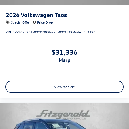
2026
Volkswagen Taos
Special Offer
Price Drop
VIN:
3VVSC7B20TM002129
Stock:
M002129
Model:
CL23SZ
$31,336
msrp
View Vehicle