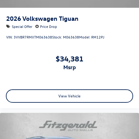
2026
Volkswagen Tiguan
Special Offer
Price Drop
VIN:
3VVBR7RMXTM063638
Stock:
M063638
Model:
RM12PJ
$34,381
msrp
View Vehicle