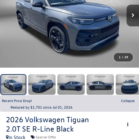
1
/
29
Recent Price Drop!
Collapse
Reduced by $1,701 since Jul 01, 2026
2026
Volkswagen Tiguan
2.0T SE R-Line Black
In Stock
Special Offer