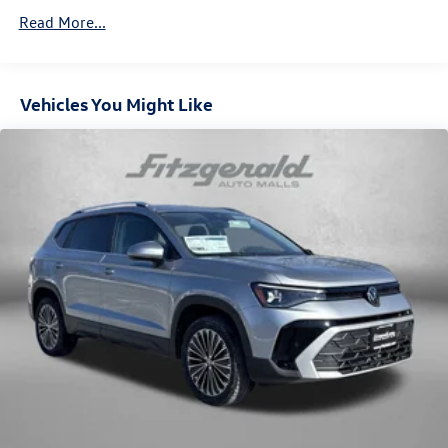
Front Vented Discs, Brake Assist, Hill Descent Control,
Read More...
Hill Hold Control and Electric Parking Brake
Vehicles You Might Like