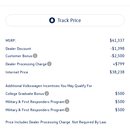
$41,337
MSRP:
-$1,398
Dealer Discount
-$2,500
Customer Bonus
+$799
Dealer Processing Charge
$38,238
Internet Price
Additional Volkswagen Incentives You May Qualify For
$500
College Graduate Bonus
$500
Military & First Responders Program
$500
Military & First Responders Program
Price Includes Dealer Processing Charge. Not Required By Law.