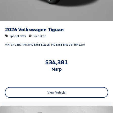
2026
Volkswagen Tiguan
Special Offer
Price Drop
VIN:
3VVBR7RMXTM063638
Stock:
M063638
Model:
RM12PJ
$34,381
msrp
View Vehicle