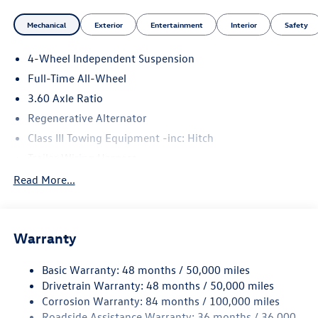
Mechanical
Exterior
Entertainment
Interior
Safety
4-Wheel Independent Suspension
Full-Time All-Wheel
3.60 Axle Ratio
Regenerative Alternator
Class III Towing Equipment -inc: Hitch
Trailer Wiring Harness
5930# Gvwr 1102# Maximum Payload
Read More...
Gas-Pressurized Shock Absorbers
Front And Rear Anti-Roll Bars
Warranty
Electro-Hydraulic Power Assist Speed-Sensing Steering
18.6 Gal. Fuel Tank
Basic Warranty: 48 months / 50,000 miles
Quasi-Dual Stainless Steel Exhaust
Drivetrain Warranty: 48 months / 50,000 miles
Permanent Locking Hubs
Corrosion Warranty: 84 months / 100,000 miles
Roadside Assistance Warranty: 36 months / 36,000
Strut Front Suspension w/Coil Springs