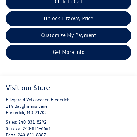
Click To Call
Unlock FitzWay Price
Customize My Payment
Get More Info
Visit our Store
Fitzgerald Volkswagen Frederick
114 Baughmans Lane
Frederick
,
MD
21702
Sales:
240-831-8292
Service:
240-831-6661
Parts:
240-831-8387