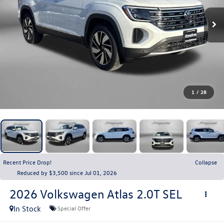
1
/
28
Recent Price Drop!
Collapse
Reduced by $3,500 since Jul 01, 2026
2026
Volkswagen Atlas
2.0T SEL
In Stock
Special Offer