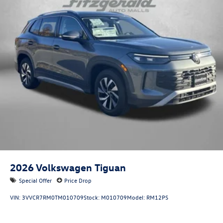
2026
Volkswagen Tiguan
Special Offer
Price Drop
VIN:
3VVCR7RM0TM010709
Stock:
M010709
Model:
RM12PS