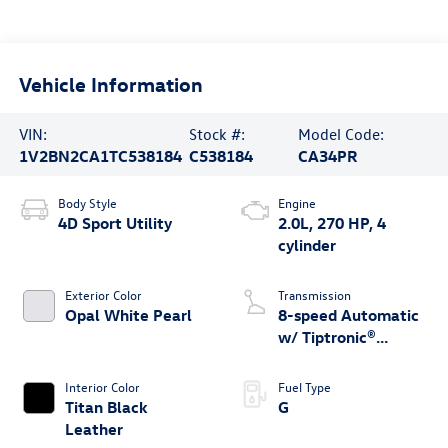
Vehicle Information
VIN:
Stock #:
Model Code:
1V2BN2CA1TC538184
C538184
CA34PR
Body Style
Engine
4D Sport Utility
2.0L, 270 HP, 4
cylinder
Exterior Color
Transmission
Opal White Pearl
8-speed Automatic
w/ Tiptronic®
4MOTION®
Interior Color
Fuel Type
Titan Black
G
Leather