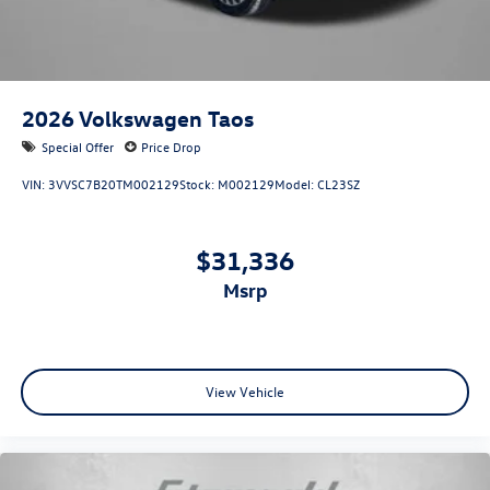
2026
Volkswagen Taos
Special Offer
Price Drop
VIN:
3VVSC7B20TM002129
Stock:
M002129
Model:
CL23SZ
$31,336
msrp
View Vehicle