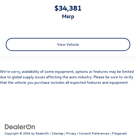
$34,381
msrp
View Vehicle
We’re sorry, availability of some equipment, options or features may be limited
due to global supply issues affecting the auto industry. Please be sure to verify
that the vehicle you purchase includes all expected features and equipment.
Copyright © 2026
by
DealerOn
|
Sitemap
|
Privacy
|
Consent Preferences
| Fitzgerald