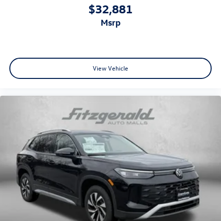
$32,881
msrp
View Vehicle