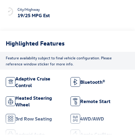
City/Highway
19/25 MPG Est
Highlighted Features
Feature availability subject to final vehicle configuration. Please
reference window sticker for more info.
Adaptive Cruise
Bluetooth®
Control
Heated Steering
Remote Start
Wheel
3rd Row Seating
4WD/AWD
Android Auto
Apple CarPlay