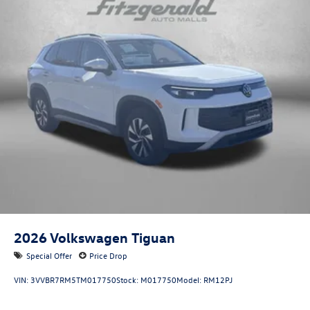
2026
Volkswagen Tiguan
Special Offer
Price Drop
VIN:
3VVBR7RM5TM017750
Stock:
M017750
Model:
RM12PJ