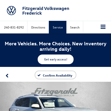
Fitzgerald Volkswagen
Frederick
240-831-8292
Directions
Service
Search
More Vehicles. More Choices. New Inventory
arriving daily!
Get early access!
Confirm Availability