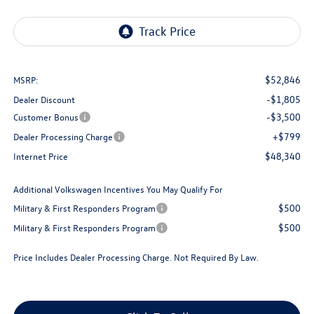
$52,846
MSRP:
-$1,805
Dealer Discount
-$3,500
Customer Bonus
+$799
Dealer Processing Charge
$48,340
Internet Price
Additional Volkswagen Incentives You May Qualify For
$500
Military & First Responders Program
$500
Military & First Responders Program
Price Includes Dealer Processing Charge. Not Required By Law.