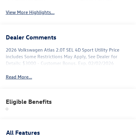
View More Highlights...
Dealer Comments
2026 Volkswagen Atlas 2.0T SEL 4D Sport Utility Price
includes Some Restrictions May Apply, See Dealer for
Details: $3000 - Customer Bonus. Exp. 02/02/2026
Read More...
Eligible Benefits
All Features