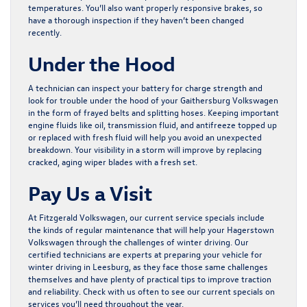
temperatures. You’ll also want properly responsive brakes, so
have a thorough inspection if they haven’t been changed
recently.
Under the Hood
A technician can inspect your battery for charge strength and
look for trouble under the hood of your Gaithersburg Volkswagen
in the form of frayed belts and splitting hoses. Keeping important
engine fluids like oil, transmission fluid, and antifreeze topped up
or replaced with fresh fluid will help you avoid an unexpected
breakdown. Your visibility in a storm will improve by replacing
cracked, aging wiper blades with a fresh set.
Pay Us a Visit
At Fitzgerald Volkswagen, our current
service specials
include
the kinds of regular maintenance that will help your Hagerstown
Volkswagen through the challenges of winter driving. Our
certified technicians are experts at preparing your vehicle for
winter driving in Leesburg, as they face those same challenges
themselves and have plenty of practical tips to improve traction
and reliability. Check with us often to see our current specials on
services you’ll need throughout the year.