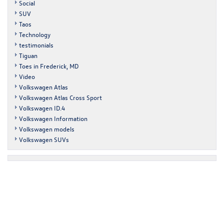
Social
SUV
Taos
Technology
testimonials
Tiguan
Toes in Frederick, MD
Video
Volkswagen Atlas
Volkswagen Atlas Cross Sport
Volkswagen ID.4
Volkswagen Information
Volkswagen models
Volkswagen SUVs