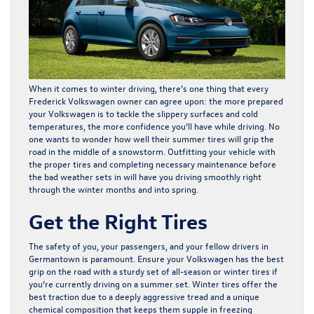
When it comes to winter driving, there’s one thing that every
Frederick Volkswagen owner can agree upon: the more prepared
your Volkswagen is to tackle the slippery surfaces and cold
temperatures, the more confidence you’ll have while driving. No
one wants to wonder how well their summer tires will grip the
road in the middle of a snowstorm. Outfitting your vehicle with
the proper tires and completing necessary maintenance before
the bad weather sets in will have you driving smoothly right
through the winter months and into spring.
Get the Right Tires
The safety of you, your passengers, and your fellow drivers in
Germantown is paramount. Ensure your Volkswagen has the best
grip on the road with a sturdy set of all-season or winter tires if
you’re currently driving on a summer set. Winter tires offer the
best traction due to a deeply aggressive tread and a unique
chemical composition that keeps them supple in freezing