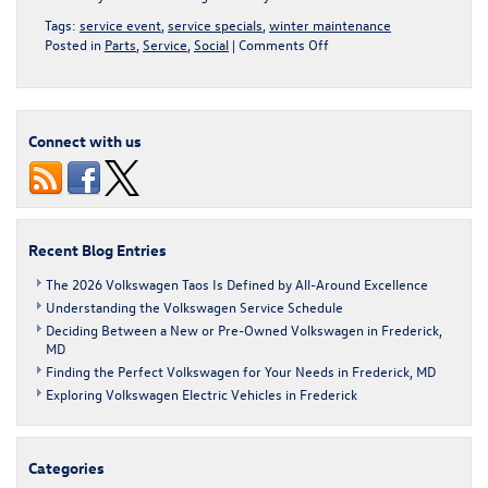
Tags:
service event
,
service specials
,
winter maintenance
on
Posted in
Parts
,
Service
,
Social
|
Comments Off
Winter
Car
Care
Tips
Connect with us
for
Your
Volkswagen
Recent Blog Entries
The 2026 Volkswagen Taos Is Defined by All-Around Excellence
Understanding the Volkswagen Service Schedule
Deciding Between a New or Pre-Owned Volkswagen in Frederick,
MD
Finding the Perfect Volkswagen for Your Needs in Frederick, MD
Exploring Volkswagen Electric Vehicles in Frederick
Categories