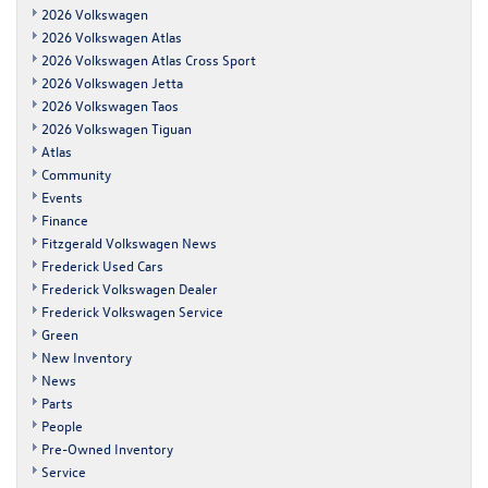
2026 Volkswagen
2026 Volkswagen Atlas
2026 Volkswagen Atlas Cross Sport
2026 Volkswagen Jetta
2026 Volkswagen Taos
2026 Volkswagen Tiguan
Atlas
Community
Events
Finance
Fitzgerald Volkswagen News
Frederick Used Cars
Frederick Volkswagen Dealer
Frederick Volkswagen Service
Green
New Inventory
News
Parts
People
Pre-Owned Inventory
Service