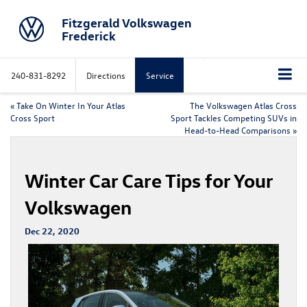
Fitzgerald Volkswagen
Frederick
240-831-8292
Directions
Service
«
Take On Winter In Your Atlas
The Volkswagen Atlas Cross
Cross Sport
Sport Tackles Competing SUVs in
Head-to-Head Comparisons
»
Winter Car Care Tips for Your
Volkswagen
Dec 22, 2020