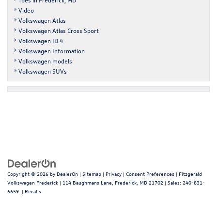
Video
Volkswagen Atlas
Volkswagen Atlas Cross Sport
Volkswagen ID.4
Volkswagen Information
Volkswagen models
Volkswagen SUVs
Copyright © 2026
by
DealerOn
|
Sitemap
|
Privacy
|
Consent Preferences
| Fitzgerald
Volkswagen Frederick
|
114 Baughmans Lane,
Frederick,
MD
21702
| Sales:
240-831-
6659
|
Recalls