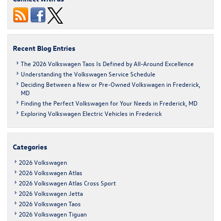
Is
a
Choice
Compact
SUV
Recent Blog Entries
The 2026 Volkswagen Taos Is Defined by All-Around Excellence
Understanding the Volkswagen Service Schedule
Deciding Between a New or Pre-Owned Volkswagen in Frederick,
MD
Finding the Perfect Volkswagen for Your Needs in Frederick, MD
Exploring Volkswagen Electric Vehicles in Frederick
Categories
2026 Volkswagen
2026 Volkswagen Atlas
2026 Volkswagen Atlas Cross Sport
2026 Volkswagen Jetta
2026 Volkswagen Taos
2026 Volkswagen Tiguan