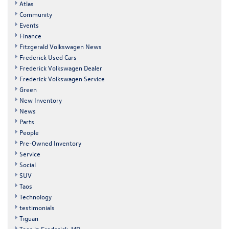
Atlas
Community
Events
Finance
Fitzgerald Volkswagen News
Frederick Used Cars
Frederick Volkswagen Dealer
Frederick Volkswagen Service
Green
New Inventory
News
Parts
People
Pre-Owned Inventory
Service
Social
SUV
Taos
Technology
testimonials
Tiguan
Toes in Frederick, MD