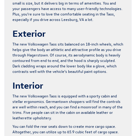
small is size, but it delivers big in terms of amenities. You and
your passengers have access to many user-friendly technologies.
Plus, you’re sure to love the comfortable seating in the Taos,
especially if you drive across Leesburg, VA a lot.
Exterior
The new Volkswagen Taos sits balanced on 18-inch wheels, which
helps give the body an athletic and attractive profile as you drive
through Hagerstown. Of course, its aerodynamic body is heavily
contoured from end to end, and the hood is sharply sculpted.
Dark cladding wraps around the lower body like a glove, which
contrasts well with the vehicle’s beautiful paint options.
Interior
The new Volkswagen Taos is equipped with a sporty cabin and
stellar ergonomics. Germantown shoppers will find the controls
are well within reach, and you can find a moonroof in many of the
trims. Five people can sit in the cabin on available leather or
leatherette upholstery.
You can fold the rear seats down to create more cargo space.
Altogether, you can utilize up to 65.9 cubic feet of cargo space.