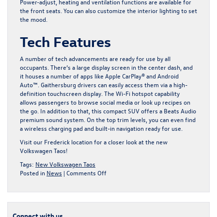
Power-adjust, heating and ventilation functions are available for
the front seats. You can also customize the interior lighting to set
the mood.
Tech Features
A number of tech advancements are ready for use by all
occupants. There’s a large display screen in the center dash, and
it houses a number of apps like Apple CarPlay® and Android
Auto™. Gaithersburg drivers can easily access them via a high-
definition touchscreen display. The Wi-Fi hotspot capability
allows passengers to browse social media or look up recipes on
the go. In addition to that, this compact SUV offers a Beats Audio
premium sound system. On the top trim levels, you can even find
a wireless charging pad and built-in navigation ready for use.
Visit our Frederick location for a closer look at
the new
Volkswagen Taos
!
Tags:
New Volkswagen Taos
on
Posted in
News
|
Comments Off
Why
the
New
Volkswagen
Connect with us
Taos