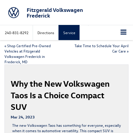
Fitzgerald Volkswagen
Frederick
240-831-8292
Directions
Service
«
Shop Certified Pre-Owned
Take Time to Schedule Your April
Vehicles at Fitzgerald
Car Care
»
Volkswagen Frederick in
Frederick, MD
Why the New Volkswagen
Taos Is a Choice Compact
SUV
Mar 24, 2023
The new Volkswagen Taos has something for everyone, especially
when it comes to automotive versatility. This compact SUV is