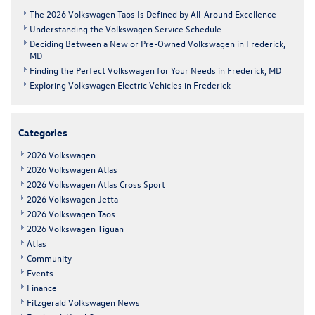
The 2026 Volkswagen Taos Is Defined by All-Around Excellence
Understanding the Volkswagen Service Schedule
Deciding Between a New or Pre-Owned Volkswagen in Frederick,
MD
Finding the Perfect Volkswagen for Your Needs in Frederick, MD
Exploring Volkswagen Electric Vehicles in Frederick
Categories
2026 Volkswagen
2026 Volkswagen Atlas
2026 Volkswagen Atlas Cross Sport
2026 Volkswagen Jetta
2026 Volkswagen Taos
2026 Volkswagen Tiguan
Atlas
Community
Events
Finance
Fitzgerald Volkswagen News