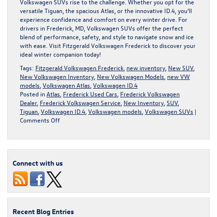
Volkswagen SUVs rise to the challenge. Whether you opt for the
versatile Tiguan, the spacious Atlas, or the innovative ID.4, you’ll
experience confidence and comfort on every winter drive. For
drivers in Frederick, MD, Volkswagen SUVs offer the perfect
blend of performance, safety, and style to navigate snow and ice
with ease. Visit
Fitzgerald Volkswagen Frederick
to discover your
ideal winter companion today!
Tags:
Fitzgerald Volkswagen Frederick
,
new inventory
,
New SUV
,
New Volkswagen Inventory
,
New Volkswagen Models
,
new VW
models
,
Volkswagen Atlas
,
Volkswagen ID.4
Posted in
Atlas
,
Frederick Used Cars
,
Frederick Volkswagen
Dealer
,
Frederick Volkswagen Service
,
New Inventory
,
SUV
,
Tiguan
,
Volkswagen ID.4
,
Volkswagen models
,
Volkswagen SUVs
|
on
Comments Off
Volkswagen
SUVs
for
Maryland
Connect with us
Winters
Recent Blog Entries