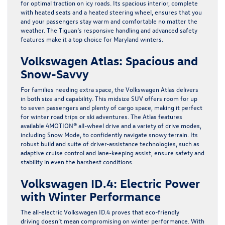
for optimal traction on icy roads. Its spacious interior, complete
with heated seats and a heated steering wheel, ensures that you
and your passengers stay warm and comfortable no matter the
weather. The Tiguan’s responsive handling and advanced safety
features make it a top choice for Maryland winters.
Volkswagen Atlas: Spacious and
Snow-Savvy
For families needing extra space, the
Volkswagen Atlas
delivers
in both size and capability. This midsize SUV offers room for up
to seven passengers and plenty of cargo space, making it perfect
for winter road trips or ski adventures. The Atlas features
available 4MOTION® all-wheel drive and a variety of drive modes,
including Snow Mode, to confidently navigate snowy terrain. Its
robust build and suite of driver-assistance technologies, such as
adaptive cruise control and lane-keeping assist, ensure safety and
stability in even the harshest conditions.
Volkswagen ID.4: Electric Power
with Winter Performance
The all-electric Volkswagen ID.4 proves that eco-friendly
driving doesn’t mean compromising on winter performance. With