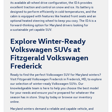
its available all-wheel drive configuration, the ID.4 provides
excellent traction and control on snow and ice. Its battery is
designed to perform efficiently in cold temperatures, and the
cabin is equipped with features like heated front seats and an
optional heated steering wheel to keep you cozy. The ID.4 is a
forward-thinking option for Maryland drivers looking for
a sustainable yet capable SUV.
Explore Winter-Ready
Volkswagen SUVs at
Fitzgerald Volkswagen
Frederick
Ready to find the perfect Volkswagen SUV for Maryland winters?
Visit Fitzgerald Volkswagen Frederick in Frederick, MD, to explore
our selection of winter-ready Volkswagen SUVs. Our
knowledgeable team is here to help you choose the best model
for your needs and ensure you’re prepared for whatever the
season has in store. Stop by today or browse our inventory
online.
Maryland winters demand a reliable and capable vehicle, and