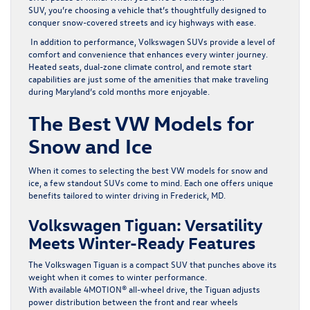
SUV, you’re choosing a vehicle that’s thoughtfully designed to
conquer snow-covered streets and icy highways with ease.
In addition to performance, Volkswagen SUVs provide a level of
comfort and convenience that enhances every winter journey.
Heated seats, dual-zone climate control, and remote start
capabilities are just some of the amenities that make traveling
during Maryland’s cold months more enjoyable.
The Best VW Models for
Snow and Ice
When it comes to selecting the best VW models for snow and
ice, a few standout SUVs come to mind. Each one offers unique
benefits tailored to winter driving in Frederick, MD.
Volkswagen Tiguan: Versatility
Meets Winter-Ready Features
The
Volkswagen Tiguan
is a compact SUV that punches above its
weight when it comes to winter performance.
With available 4MOTION® all-wheel drive, the Tiguan adjusts
power distribution between the front and rear wheels