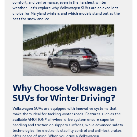
comfort, and performance, even in the harshest winter
weather. Let’s explore why Volkswagen SUVs are an excellent
choice for Maryland winters and which models stand out as the
best for snow and ice.
Why Choose Volkswagen
SUVs for Winter Driving?
Volkswagen SUVs are equipped with innovative systems that
make them ideal for tackling winter roads. Features such as the
available 4MOTION® all-wheel drive system ensure superior
handling and traction on slippery surfaces, while advanced safety
technologies like electronic stability control and anti-lock brakes
offer peace of mind. When you drive a Volkswagen