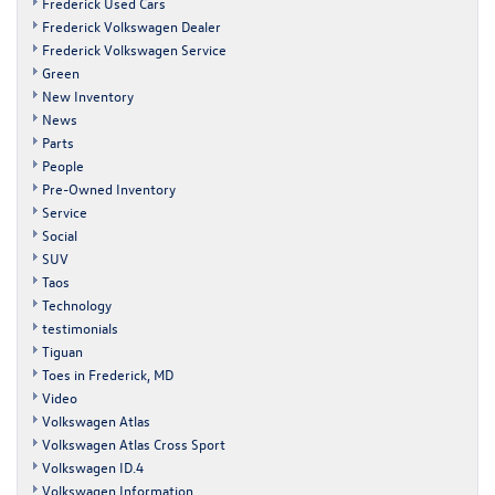
Frederick Used Cars
Frederick Volkswagen Dealer
Frederick Volkswagen Service
Green
New Inventory
News
Parts
People
Pre-Owned Inventory
Service
Social
SUV
Taos
Technology
testimonials
Tiguan
Toes in Frederick, MD
Video
Volkswagen Atlas
Volkswagen Atlas Cross Sport
Volkswagen ID.4
Volkswagen Information