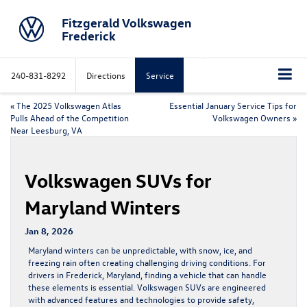
Fitzgerald Volkswagen
Frederick
240-831-8292
Directions
Service
«
The 2025 Volkswagen Atlas
Essential January Service Tips for
Pulls Ahead of the Competition
Volkswagen Owners
»
Near Leesburg, VA
Volkswagen SUVs for
Maryland Winters
Jan 8, 2026
Maryland winters can be unpredictable, with snow, ice, and
freezing rain often creating challenging driving conditions. For
drivers in Frederick, Maryland, finding a vehicle that can handle
these elements is essential.
Volkswagen SUVs
are engineered
with advanced features and technologies to provide safety,