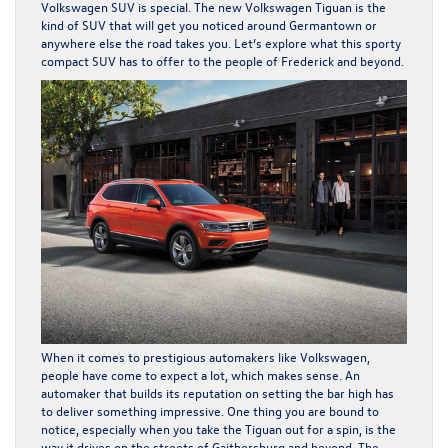
Volkswagen SUV is special. The
new Volkswagen Tiguan
is the
kind of SUV that will get you noticed around Germantown or
anywhere else the road takes you. Let’s explore what this sporty
compact SUV has to offer to the people of Frederick and beyond.
When it comes to prestigious automakers like Volkswagen,
people have come to expect a lot, which makes sense. An
automaker that builds its reputation on setting the bar high has
to deliver something impressive. One thing you are bound to
notice, especially when you take the Tiguan out for a spin, is the
way it drives on the streets of Gaithersburg and beyond. The