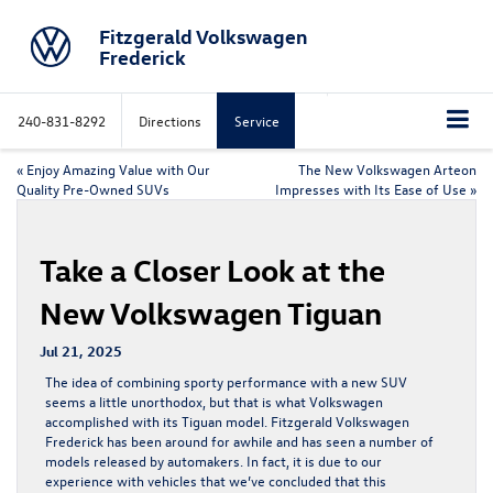
Fitzgerald Volkswagen
Frederick
240-831-8292
Directions
Service
«
Enjoy Amazing Value with Our
The New Volkswagen Arteon
Quality Pre-Owned SUVs
Impresses with Its Ease of Use
»
Take a Closer Look at the
New Volkswagen Tiguan
Jul 21, 2025
The idea of combining sporty performance with a new SUV
seems a little unorthodox, but that is what Volkswagen
accomplished with its Tiguan model. Fitzgerald Volkswagen
Frederick has been around for awhile and has seen a number of
models released by automakers. In fact, it is due to our
experience with vehicles that we’ve concluded that this