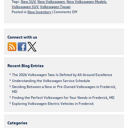
Tags:
New SUV
,
New Volkswagen
,
New Volkswagen Models
,
Volkswagen SUV
,
Volkswagen Tiguan
on
Posted in
New Inventory
|
Comments Off
Take
a
Closer
Look
Connect with us
at
the
New
Volkswagen
Tiguan
Recent Blog Entries
The 2026 Volkswagen Taos Is Defined by All-Around Excellence
Understanding the Volkswagen Service Schedule
Deciding Between a New or Pre-Owned Volkswagen in Frederick,
MD
Finding the Perfect Volkswagen for Your Needs in Frederick, MD
Exploring Volkswagen Electric Vehicles in Frederick
Categories