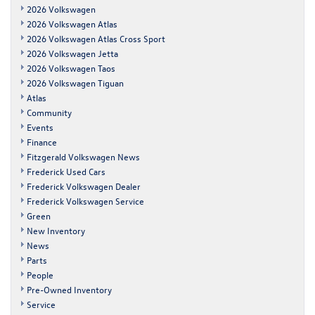
2026 Volkswagen
2026 Volkswagen Atlas
2026 Volkswagen Atlas Cross Sport
2026 Volkswagen Jetta
2026 Volkswagen Taos
2026 Volkswagen Tiguan
Atlas
Community
Events
Finance
Fitzgerald Volkswagen News
Frederick Used Cars
Frederick Volkswagen Dealer
Frederick Volkswagen Service
Green
New Inventory
News
Parts
People
Pre-Owned Inventory
Service