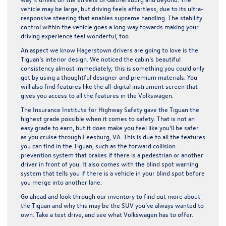
vehicle may be large, but driving feels effortless, due to its ultra-
responsive steering that enables supreme handling. The stability
control within the vehicle goes a long way towards making your
driving experience feel wonderful, too.
An aspect we know Hagerstown drivers are going to love is the
Tiguan’s interior design. We noticed the cabin’s beautiful
consistency almost immediately; this is something you could only
get by using a thoughtful designer and premium materials. You
will also find features like the all-digital instrument screen that
gives you access to all the features in the Volkswagen.
The Insurance Institute for Highway Safety gave the Tiguan the
highest grade possible when it comes to safety. That is not an
easy grade to earn, but it does make you feel like you’ll be safer
as you cruise through Leesburg, VA. This is due to all the features
you can find in the Tiguan, such as the forward collision
prevention system that brakes if there is a pedestrian or another
driver in front of you. It also comes with the blind spot warning
system that tells you if there is a vehicle in your blind spot before
you merge into another lane.
Go ahead and look through our inventory to find out more about
the Tiguan and why this may be the SUV you’ve always wanted to
own. Take a test drive, and see what Volkswagen has to offer.