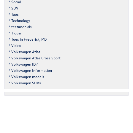
Social
SUV
Taos
Technology
testimonials
Tiguan
Toes in Frederick, MD
Video
Volkswagen Atlas
Volkswagen Atlas Cross Sport
Volkswagen ID.4
Volkswagen Information
Volkswagen models
Volkswagen SUVs