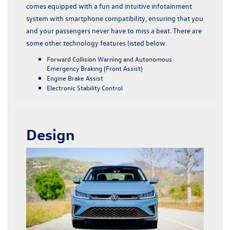
comes equipped with a fun and intuitive infotainment
system with smartphone compatibility, ensuring that you
and your passengers never have to miss a beat. There are
some other technology features listed below:
Forward Collision Warning and Autonomous
Emergency Braking (Front Assist)
Engine Brake Assist
Electronic Stability Control
Design