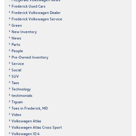
Frederick Used Cars
Frederick Volkswagen Dealer
Frederick Volkswagen Service
Green
New Inventory
News
Parts
People
Pre-Owned Inventory
Service
Social
SUV
Taos
Technology
testimonials
Tiguan
Toes in Frederick, MD
Video
Volkswagen Atlas
Volkswagen Atlas Cross Sport
Volkswagen ID.4