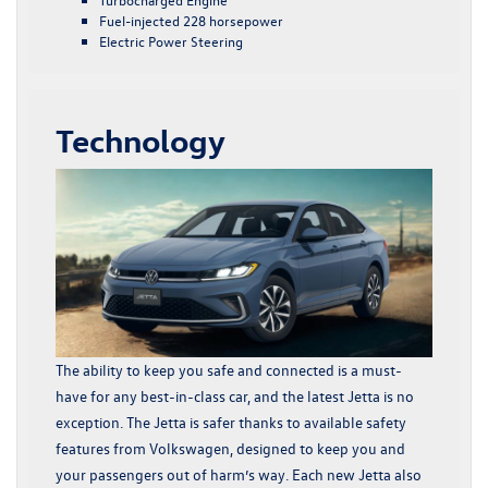
Fuel-injected 228 horsepower
Electric Power Steering
Technology
The ability to keep you safe and connected is a must-
have for any best-in-class car, and the latest Jetta is no
exception. The Jetta is safer thanks to available safety
features from Volkswagen, designed to keep you and
your passengers out of harm’s way. Each new Jetta also