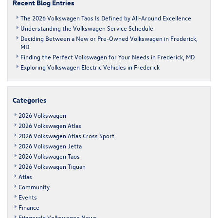
Recent Blog Entries
The 2026 Volkswagen Taos Is Defined by All-Around Excellence
Understanding the Volkswagen Service Schedule
Deciding Between a New or Pre-Owned Volkswagen in Frederick,
MD
Finding the Perfect Volkswagen for Your Needs in Frederick, MD
Exploring Volkswagen Electric Vehicles in Frederick
Categories
2026 Volkswagen
2026 Volkswagen Atlas
2026 Volkswagen Atlas Cross Sport
2026 Volkswagen Jetta
2026 Volkswagen Taos
2026 Volkswagen Tiguan
Atlas
Community
Events
Finance
Fitzgerald Volkswagen News