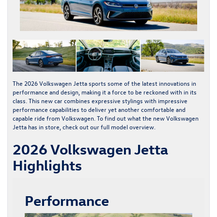
The
2026 Volkswagen Jetta
sports some of the latest innovations in
performance and design, making it a force to be reckoned with in its
class. This new car combines expressive stylings with impressive
performance capabilities to deliver yet another comfortable and
capable ride from Volkswagen. To find out what the
new Volkswagen
Jetta
has in store, check out our full model overview.
2026 Volkswagen Jetta
Highlights
Performance