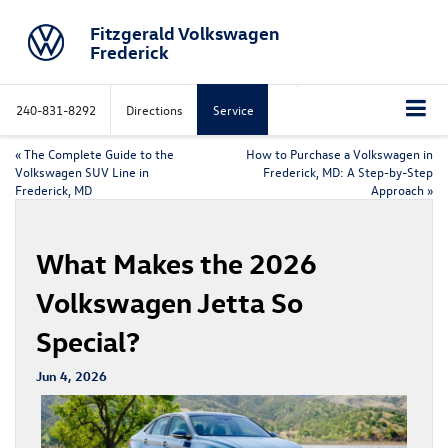
Fitzgerald Volkswagen
Frederick
240-831-8292
Directions
Service
«
The Complete Guide to the
How to Purchase a Volkswagen in
Volkswagen SUV Line in
Frederick, MD: A Step-by-Step
Frederick, MD
Approach
»
What Makes the 2026
Volkswagen Jetta So
Special?
Jun 4, 2026