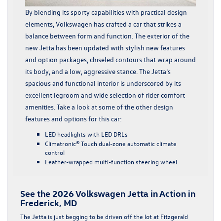
By blending its sporty capabilities with practical design
elements, Volkswagen has crafted a car that strikes a
balance between form and function. The exterior of the
new Jetta has been updated with stylish new features
and option packages, chiseled contours that wrap around
its body, and a low, aggressive stance. The Jetta’s
spacious and functional interior is underscored by its
excellent legroom and wide selection of rider comfort
amenities. Take a look at some of the other design
features and options for this car:
LED headlights with LED DRLs
Climatronic® Touch dual-zone automatic climate
control
Leather-wrapped multi-function steering wheel
See the 2026 Volkswagen Jetta in Action in
Frederick, MD
The Jetta is just begging to be driven off the lot at Fitzgerald