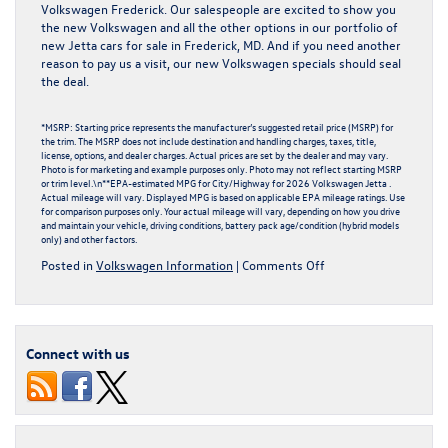
Volkswagen Frederick. Our salespeople are excited to show you
the new Volkswagen and all the other options in our portfolio of
new Jetta cars for sale
in Frederick, MD. And if you need another
reason to pay us a visit, our
new Volkswagen specials
should seal
the deal.
*MSRP: Starting price represents the manufacturer’s suggested retail price (MSRP) for
the trim. The MSRP does not include destination and handling charges, taxes, title,
license, options, and dealer charges. Actual prices are set by the dealer and may vary.
Photo is for marketing and example purposes only. Photo may not reflect starting MSRP
or trim level.\n**EPA-estimated MPG for City/Highway for 2026 Volkswagen Jetta .
Actual mileage will vary. Displayed MPG is based on applicable EPA mileage ratings. Use
for comparison purposes only. Your actual mileage will vary, depending on how you drive
and maintain your vehicle, driving conditions, battery pack age/condition (hybrid models
only) and other factors.
on
Posted in
Volkswagen Information
|
Comments Off
What
Makes
the
2026
Connect with us
Volkswagen
Jetta
So
Special?