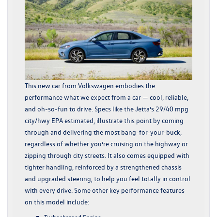
This new car from Volkswagen embodies the
performance what we expect from a car — cool, reliable,
and oh-so-fun to drive. Specs like the Jetta’s 29/40 mpg
city/hwy EPA estimated, illustrate this point by coming
through and delivering the most bang-for-your-buck,
regardless of whether you’re cruising on the highway or
zipping through city streets. It also comes equipped with
tighter handling, reinforced by a strengthened chassis
and upgraded steering, to help you feel totally in control
with every drive. Some other key performance features
on this model include:
Turbocharged Engine