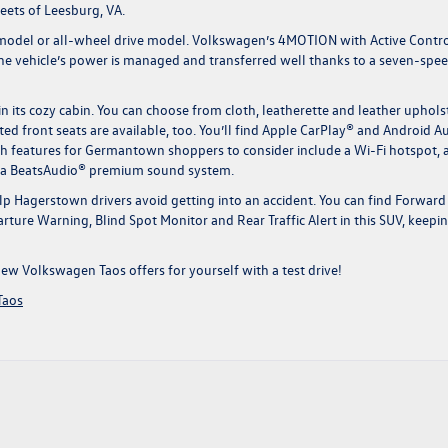
ets of Leesburg, VA.
 model or all-wheel drive model. Volkswagen’s 4MOTION with Active Contr
The vehicle’s power is managed and transferred well thanks to a seven-spe
 its cozy cabin. You can choose from cloth, leatherette and leather uphols
ed front seats are available, too. You’ll find Apple CarPlay® and Android 
ech features for Germantown shoppers to consider include a Wi-Fi hotspot, 
nd a BeatsAudio® premium sound system.
lp Hagerstown drivers avoid getting into an accident. You can find Forward
rture Warning, Blind Spot Monitor and Rear Traffic Alert in this SUV, keepi
new Volkswagen Taos
offers for yourself with a test drive!
Taos
gs