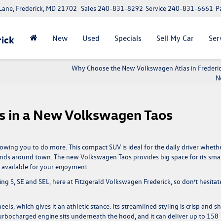
ane, Frederick, MD 21702
Sales
240-831-8292
Service
240-831-6661
P
New
Used
Specials
Sell My Car
Ser
ick
Why Choose the New Volkswagen Atlas in Frederic
N
s in a New Volkswagen Taos
wing you to do more. This compact SUV is ideal for the daily driver wheth
nds around town. The new Volkswagen Taos provides big space for its sma
e available for your enjoyment.
uding S, SE and SEL, here at Fitzgerald Volkswagen Frederick, so don’t hesitat
, which gives it an athletic stance. Its streamlined styling is crisp and sh
er turbocharged engine sits underneath the hood, and it can deliver up to 158