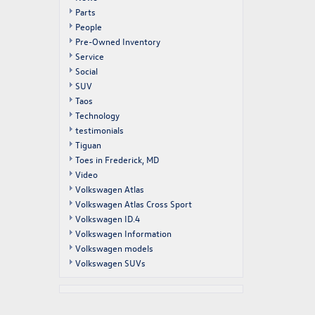
Parts
People
Pre-Owned Inventory
Service
Social
SUV
Taos
Technology
testimonials
Tiguan
Toes in Frederick, MD
Video
Volkswagen Atlas
Volkswagen Atlas Cross Sport
Volkswagen ID.4
Volkswagen Information
Volkswagen models
Volkswagen SUVs