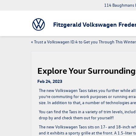
114 Baughmans L
Fitzgerald Volkswagen Freder
«
Trust a Volkswagen ID.4 to Get you Through This Winter
Explore Your Surrounding
Feb 24, 2023
The new Volkswagen Taos takes you further while allo
you’re commuting for work purposes or running erra
size. In addition to that, a number of technologies ar
You can find the Taos in a variety of trim levels, incl
drop by and check them out for yourself!
The new Volkswagen Taos sits on 17- and 18-inch wheels
and it exhibits a sporty grille at the front. A 1.5-lit