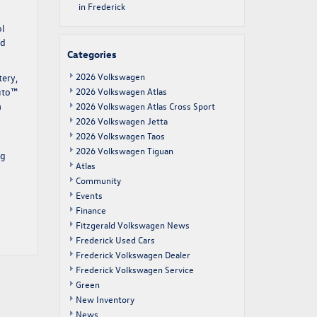
in Frederick
ol
ed
Categories
2026 Volkswagen
tery,
Auto™
2026 Volkswagen Atlas
a
2026 Volkswagen Atlas Cross Sport
2026 Volkswagen Jetta
2026 Volkswagen Taos
2026 Volkswagen Tiguan
ng
Atlas
Community
Events
Finance
Fitzgerald Volkswagen News
Frederick Used Cars
Frederick Volkswagen Dealer
Frederick Volkswagen Service
Green
New Inventory
News