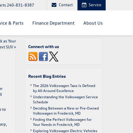
Contact
Service
arts
240-831-8387
vice & Parts
Finance Department
About Us
k as Your
Connect with us
ext SUV
»
Recent Blog Entries
The 2026 Volkswagen Taos Is Defined
er
by All-Around Excellence
ll
Understanding the Volkswagen Service
Schedule
Deciding Between a New or Pre-Owned
e to
Volkswagen in Frederick, MD
Finding the Perfect Volkswagen for
arp,
Your Needs in Frederick, MD
Exploring Volkswagen Electric Vehicles