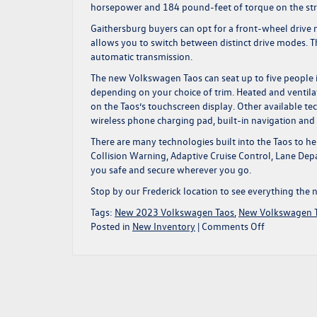
horsepower and 184 pound-feet of torque on the stre
Gaithersburg buyers can opt for a front-wheel drive
allows you to switch between distinct drive modes. 
automatic transmission.
The new Volkswagen Taos can seat up to five people in
depending on your choice of trim. Heated and ventilat
on the Taos’s touchscreen display. Other available t
wireless phone charging pad, built-in navigation a
There are many technologies built into the Taos to he
Collision Warning, Adaptive Cruise Control, Lane Depa
you safe and secure wherever you go.
Stop by our Frederick location to see everything
the 
Tags:
New 2023 Volkswagen Taos
,
New Volkswagen 
on
Posted in
New Inventory
|
Comments Off
Explore
Your
Surroundin
in
a
New