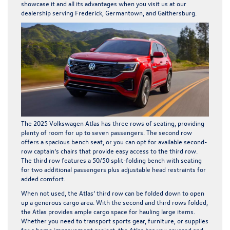
showcase it and all its advantages when you visit us at our
dealership serving Frederick, Germantown, and Gaithersburg.
The 2025 Volkswagen Atlas has three rows of seating, providing
plenty of room for up to seven passengers. The second row
offers a spacious bench seat, or you can opt for available second-
row captain’s chairs that provide easy access to the third row.
The third row features a 50/50 split-folding bench with seating
for two additional passengers plus adjustable head restraints for
added comfort.
When not used, the Atlas’ third row can be folded down to open
up a generous cargo area. With the second and third rows folded,
the Atlas provides ample cargo space for hauling large items.
Whether you need to transport sports gear, furniture, or supplies
for a home improvement project, the Atlas has you covered and