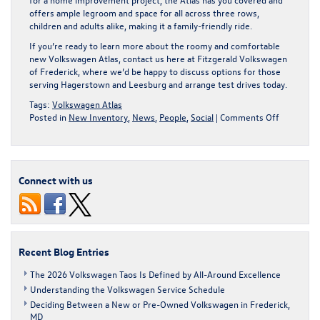
offers ample legroom and space for all across three rows,
children and adults alike, making it a family-friendly ride.
If you’re ready to learn more about the roomy and comfortable
new Volkswagen Atlas
, contact us here at Fitzgerald Volkswagen
of Frederick, where we’d be happy to discuss options for those
serving Hagerstown and Leesburg and arrange test drives today.
Tags:
Volkswagen Atlas
on
Posted in
New Inventory
,
News
,
People
,
Social
|
Comments Off
Does
the
2025
Volkswag
Connect with us
Atlas
Have
a
Third
Row?
Recent Blog Entries
The 2026 Volkswagen Taos Is Defined by All-Around Excellence
Understanding the Volkswagen Service Schedule
Deciding Between a New or Pre-Owned Volkswagen in Frederick,
MD