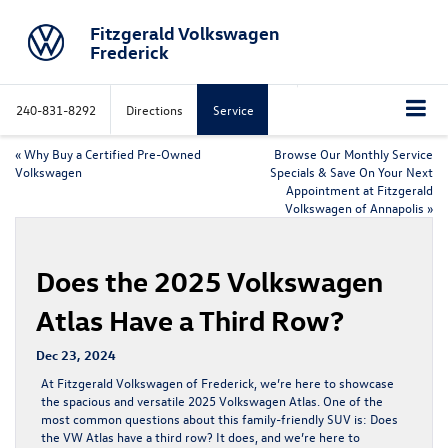
Fitzgerald Volkswagen
Frederick
240-831-8292
Directions
Service
«
Why Buy a Certified Pre-Owned
Browse Our Monthly Service
Volkswagen
Specials & Save On Your Next
Appointment at Fitzgerald
Volkswagen of Annapolis
»
Does the 2025 Volkswagen
Atlas Have a Third Row?
Dec 23, 2024
At Fitzgerald Volkswagen of Frederick, we’re here to showcase
the spacious and versatile 2025 Volkswagen Atlas. One of the
most common questions about this family-friendly SUV is: Does
the VW Atlas have a third row? It does, and we’re here to