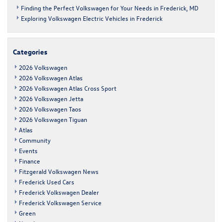
Finding the Perfect Volkswagen for Your Needs in Frederick, MD
Exploring Volkswagen Electric Vehicles in Frederick
Categories
2026 Volkswagen
2026 Volkswagen Atlas
2026 Volkswagen Atlas Cross Sport
2026 Volkswagen Jetta
2026 Volkswagen Taos
2026 Volkswagen Tiguan
Atlas
Community
Events
Finance
Fitzgerald Volkswagen News
Frederick Used Cars
Frederick Volkswagen Dealer
Frederick Volkswagen Service
Green