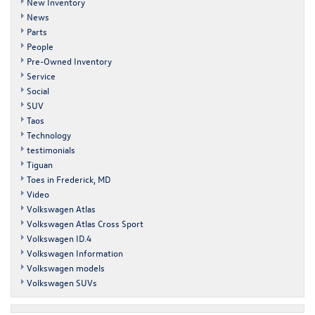
New Inventory
News
Parts
People
Pre-Owned Inventory
Service
Social
SUV
Taos
Technology
testimonials
Tiguan
Toes in Frederick, MD
Video
Volkswagen Atlas
Volkswagen Atlas Cross Sport
Volkswagen ID.4
Volkswagen Information
Volkswagen models
Volkswagen SUVs