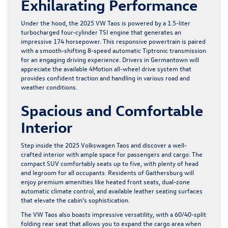
Exhilarating Performance
Under the hood, the 2025 VW Taos is powered by a 1.5-liter
turbocharged four-cylinder TSI engine that generates an
impressive 174 horsepower. This responsive powertrain is paired
with a smooth-shifting 8-speed automatic Tiptronic transmission
for an engaging driving experience. Drivers in Germantown will
appreciate the available 4Motion all-wheel drive system that
provides confident traction and handling in various road and
weather conditions.
Spacious and Comfortable
Interior
Step inside the 2025 Volkswagen Taos and discover a well-
crafted interior with ample space for passengers and cargo. The
compact SUV comfortably seats up to five, with plenty of head
and legroom for all occupants. Residents of Gaithersburg will
enjoy premium amenities like heated front seats, dual-zone
automatic climate control, and available leather seating surfaces
that elevate the cabin’s sophistication.
The VW Taos also boasts impressive versatility, with a 60/40-split
folding rear seat that allows you to expand the cargo area when