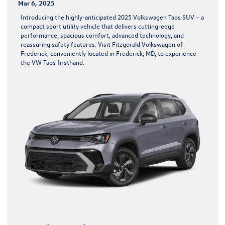
Mar 6, 2025
Introducing the highly-anticipated 2025 Volkswagen Taos SUV – a
compact sport utility vehicle that delivers cutting-edge
performance, spacious comfort, advanced technology, and
reassuring safety features. Visit Fitzgerald Volkswagen of
Frederick, conveniently located in Frederick, MD, to experience
the VW Taos firsthand.