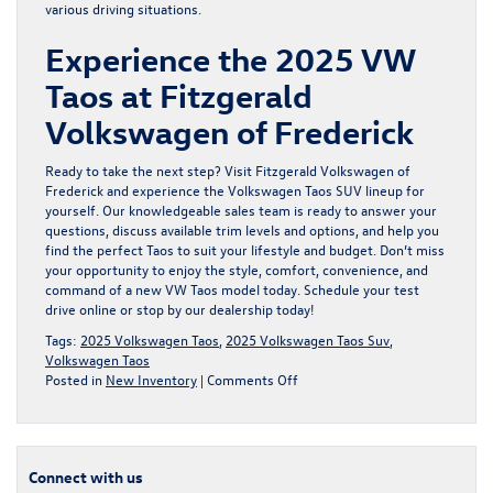
various driving situations.
Experience the 2025 VW
Taos at Fitzgerald
Volkswagen of Frederick
Ready to take the next step? Visit Fitzgerald Volkswagen of
Frederick and experience the
Volkswagen Taos SUV lineup
for
yourself. Our knowledgeable sales team is ready to answer your
questions, discuss available trim levels and options, and help you
find the perfect Taos to suit your lifestyle and budget. Don’t miss
your opportunity to enjoy the style, comfort, convenience, and
command of a
new VW Taos
model today. Schedule your test
drive online or stop by our dealership today!
Tags:
2025 Volkswagen Taos
,
2025 Volkswagen Taos Suv
,
Volkswagen Taos
on
Posted in
New Inventory
|
Comments Off
Discover
the
Next-
Generation
Connect with us
2025