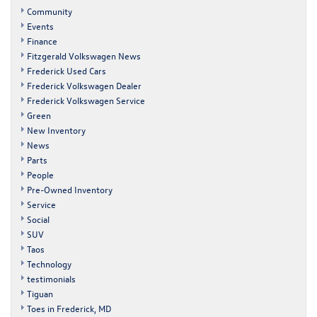
Community
Events
Finance
Fitzgerald Volkswagen News
Frederick Used Cars
Frederick Volkswagen Dealer
Frederick Volkswagen Service
Green
New Inventory
News
Parts
People
Pre-Owned Inventory
Service
Social
SUV
Taos
Technology
testimonials
Tiguan
Toes in Frederick, MD