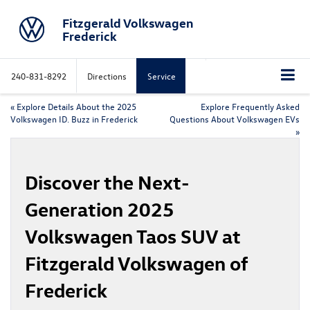
Fitzgerald Volkswagen
Frederick
240-831-8292
Directions
Service
«
Explore Details About the 2025
Explore Frequently Asked
Volkswagen ID. Buzz in Frederick
Questions About Volkswagen EVs
»
Discover the Next-
Generation 2025
Volkswagen Taos SUV at
Fitzgerald Volkswagen of
Frederick