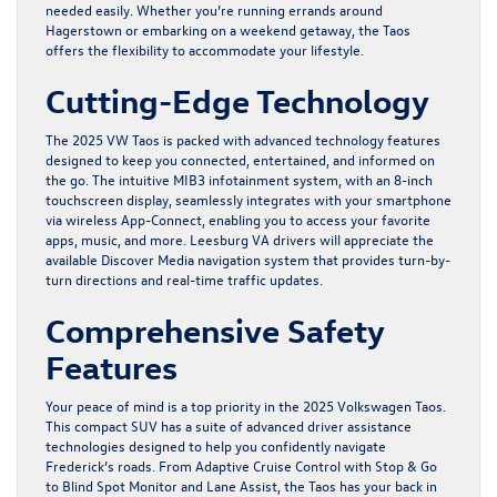
needed easily. Whether you’re running errands around
Hagerstown or embarking on a weekend getaway, the Taos
offers the flexibility to accommodate your lifestyle.
Cutting-Edge Technology
The 2025 VW Taos is packed with advanced technology features
designed to keep you connected, entertained, and informed on
the go. The intuitive MIB3 infotainment system, with an 8-inch
touchscreen display, seamlessly integrates with your smartphone
via wireless App-Connect, enabling you to access your favorite
apps, music, and more. Leesburg VA drivers will appreciate the
available Discover Media navigation system that provides turn-by-
turn directions and real-time traffic updates.
Comprehensive Safety
Features
Your peace of mind is a top priority in the 2025 Volkswagen Taos.
This compact SUV has a suite of advanced driver assistance
technologies designed to help you confidently navigate
Frederick’s roads. From Adaptive Cruise Control with Stop & Go
to Blind Spot Monitor and Lane Assist, the Taos has your back in