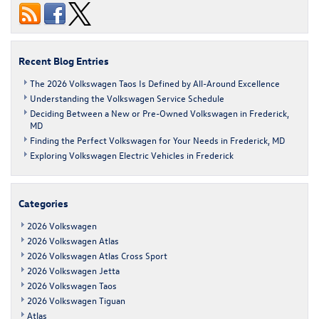
Volkswagen
Taos
SUV
at
Fitzgerald
Recent Blog Entries
Volkswagen
of
The 2026 Volkswagen Taos Is Defined by All-Around Excellence
Frederick
Understanding the Volkswagen Service Schedule
Deciding Between a New or Pre-Owned Volkswagen in Frederick,
MD
Finding the Perfect Volkswagen for Your Needs in Frederick, MD
Exploring Volkswagen Electric Vehicles in Frederick
Categories
2026 Volkswagen
2026 Volkswagen Atlas
2026 Volkswagen Atlas Cross Sport
2026 Volkswagen Jetta
2026 Volkswagen Taos
2026 Volkswagen Tiguan
Atlas