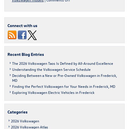
Discover
the
Benefits
of
Connect with us
VW
4MOTION®
All-
Wheel
Drive
Recent Blog Entries
The 2026 Volkswagen Taos Is Defined by All-Around Excellence
Understanding the Volkswagen Service Schedule
Deciding Between a New or Pre-Owned Volkswagen in Frederick,
MD
Finding the Perfect Volkswagen for Your Needs in Frederick, MD
Exploring Volkswagen Electric Vehicles in Frederick
Categories
2026 Volkswagen
2026 Volkswagen Atlas