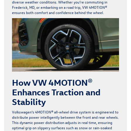
diverse weather conditions. Whether you’re commuting in
Frederick, MD, or embarking on a road trip,
VW 4MOTION
®
ensures both comfort and confidence behind the wheel.
How VW 4MOTION®
Enhances Traction and
Stability
Volkswagen’s 4MOTION® all-wheel drive system is engineered to
distribute power intelligently between the front and rear wheels.
This dynamic power distribution adjusts in real time, ensuring
optimal grip on slippery surfaces such as snow or rain-soaked