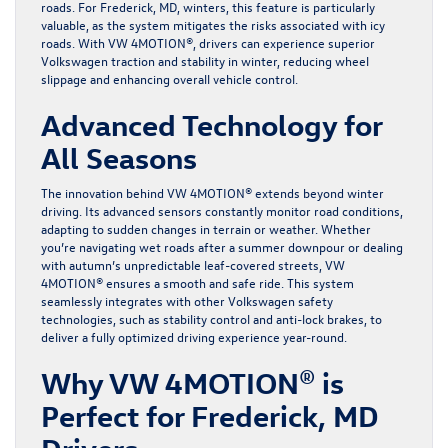
roads. For Frederick, MD, winters, this feature is particularly
valuable, as the system mitigates the risks associated with icy
roads. With VW 4MOTION®, drivers can experience superior
Volkswagen traction and stability in winter, reducing wheel
slippage and enhancing overall vehicle control.
Advanced Technology for
All Seasons
The innovation behind VW 4MOTION® extends beyond winter
driving. Its advanced sensors constantly monitor road conditions,
adapting to sudden changes in terrain or weather. Whether
you’re navigating wet roads after a summer downpour or dealing
with autumn’s unpredictable leaf-covered streets, VW
4MOTION® ensures a smooth and safe ride. This system
seamlessly integrates with other Volkswagen safety
technologies, such as stability control and anti-lock brakes, to
deliver a fully optimized driving experience year-round.
Why VW 4MOTION® is
Perfect for Frederick, MD