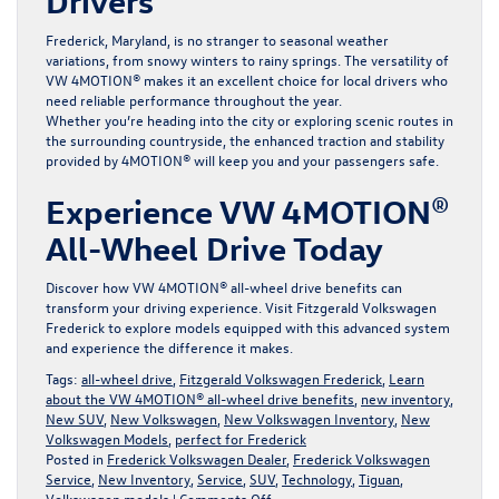
Drivers
Frederick, Maryland, is no stranger to seasonal weather
variations, from snowy winters to rainy springs. The versatility of
VW 4MOTION® makes it an excellent choice for local drivers who
need reliable performance throughout the year.
Whether you’re heading into the city or exploring scenic routes in
the surrounding countryside, the enhanced traction and stability
provided by 4MOTION® will keep you and your passengers safe.
Experience VW 4MOTION®
All-Wheel Drive Today
Discover how VW 4MOTION® all-wheel drive benefits can
transform your driving experience. Visit
Fitzgerald Volkswagen
Frederick
to explore models equipped with this advanced system
and experience the difference it makes.
Tags:
all-wheel drive
,
Fitzgerald Volkswagen Frederick
,
Learn
about the VW 4MOTION® all-wheel drive benefits
,
new inventory
,
New SUV
,
New Volkswagen
,
New Volkswagen Inventory
,
New
Volkswagen Models
,
perfect for Frederick
Posted in
Frederick Volkswagen Dealer
,
Frederick Volkswagen
Service
,
New Inventory
,
Service
,
SUV
,
Technology
,
Tiguan
,
on
Volkswagen models
|
Comments Off