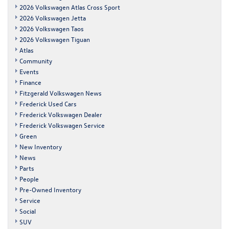
2026 Volkswagen Atlas Cross Sport
2026 Volkswagen Jetta
2026 Volkswagen Taos
2026 Volkswagen Tiguan
Atlas
Community
Events
Finance
Fitzgerald Volkswagen News
Frederick Used Cars
Frederick Volkswagen Dealer
Frederick Volkswagen Service
Green
New Inventory
News
Parts
People
Pre-Owned Inventory
Service
Social
SUV