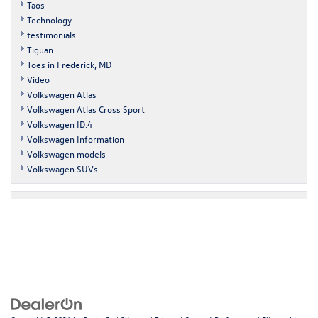
Taos
Technology
testimonials
Tiguan
Toes in Frederick, MD
Video
Volkswagen Atlas
Volkswagen Atlas Cross Sport
Volkswagen ID.4
Volkswagen Information
Volkswagen models
Volkswagen SUVs