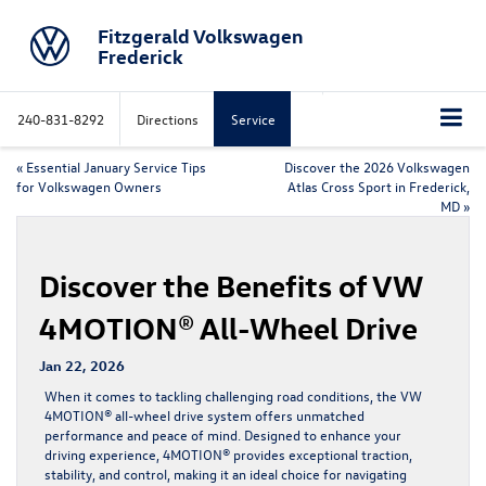
Fitzgerald Volkswagen
Frederick
240-831-8292
Directions
Service
«
Essential January Service Tips
Discover the 2026 Volkswagen
for Volkswagen Owners
Atlas Cross Sport in Frederick,
MD
»
Discover the Benefits of VW
4MOTION® All-Wheel Drive
Jan 22, 2026
When it comes to tackling challenging road conditions, the VW
4MOTION® all-wheel drive system offers unmatched
performance and peace of mind. Designed to enhance your
driving experience, 4MOTION® provides exceptional traction,
stability, and control, making it an ideal choice for navigating